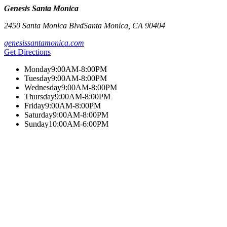
Genesis Santa Monica
2450 Santa Monica Blvd
Santa Monica
,
CA
90404
genesissantamonica.com
Get Directions
Monday
9:00AM-8:00PM
Tuesday
9:00AM-8:00PM
Wednesday
9:00AM-8:00PM
Thursday
9:00AM-8:00PM
Friday
9:00AM-8:00PM
Saturday
9:00AM-8:00PM
Sunday
10:00AM-6:00PM