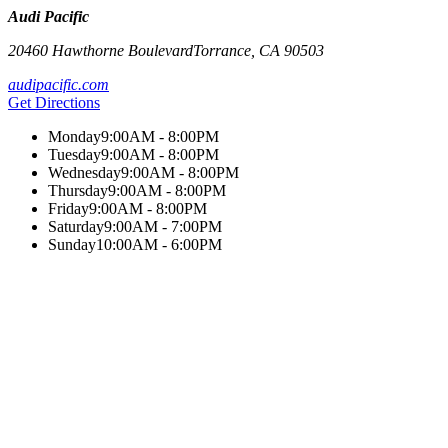
Audi Pacific
20460 Hawthorne Boulevard
Torrance
,
CA
90503
audipacific.com
Get Directions
Monday
9:00AM - 8:00PM
Tuesday
9:00AM - 8:00PM
Wednesday
9:00AM - 8:00PM
Thursday
9:00AM - 8:00PM
Friday
9:00AM - 8:00PM
Saturday
9:00AM - 7:00PM
Sunday
10:00AM - 6:00PM