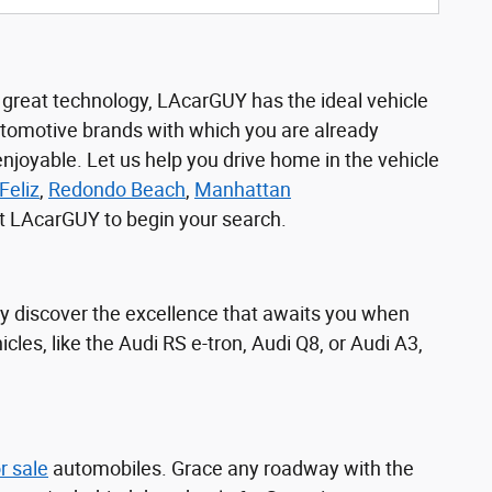
r great technology, LAcarGUY has the ideal vehicle
utomotive brands with which you are already
joyable. Let us help you drive home in the vehicle
Feliz
,
Redondo Beach
,
Manhattan
sit LAcarGUY to begin your search.
y discover the excellence that awaits you when
icles, like the Audi RS e-tron, Audi Q8, or Audi A3,
r sale
automobiles. Grace any roadway with the