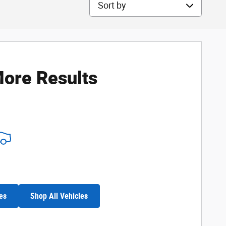
Sort by
ore Results
es
Shop All Vehicles