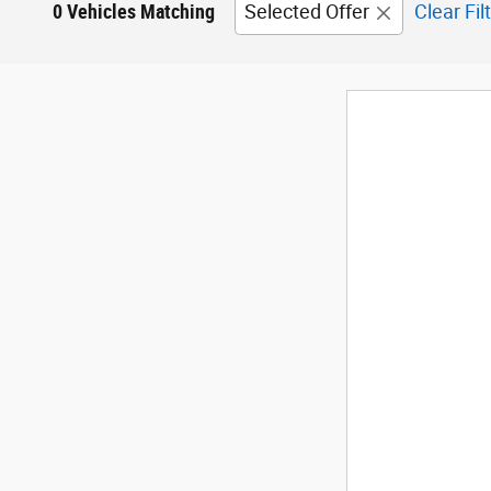
0 Vehicles Matching
Selected Offer
Clear Fil