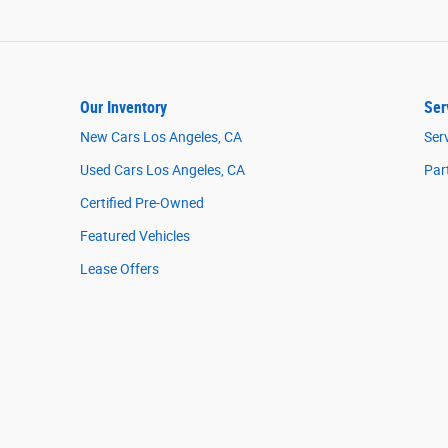
Our Inventory
Ser
New Cars Los Angeles, CA
Ser
Used Cars Los Angeles, CA
Par
Certified Pre-Owned
Featured Vehicles
Lease Offers