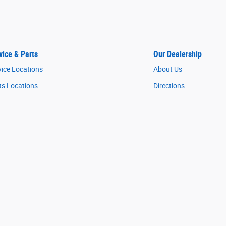
vice & Parts
Our Dealership
vice Locations
About Us
ts Locations
Directions