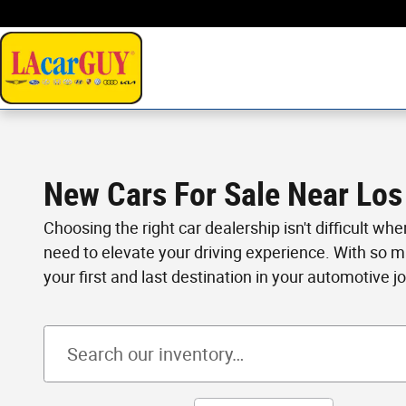
Skip to main content
New Cars For Sale Near Los
Choosing the right car dealership isn't difficult wh
need to elevate your driving experience. With so 
your first and last destination in your automotive j