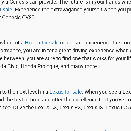
ly a Genesis can provide. The future is in your hands whe
r sale
. Experience the extravagance yourself when you pil
r Genesis GV80.
 wheel of a
Honda for sale
model and experience the comf
ormance, you are in for a great driving experience when
 between, you are sure to find one that works for your l
nda Civic, Honda Prologue, and many more.
 to the next level in a
Lexus for sale
. When you see a Lex
nd the test of time and offer the excellence that you've
e too. Drive the Lexus GX, Lexus RX, Lexus IS, Lexus LC