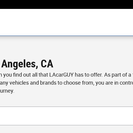
 Angeles, CA
en you find out all that LAcarGUY has to offer. As part of 
many vehicles and brands to choose from, you are in cont
ourney.