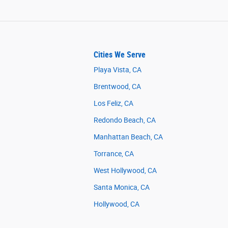
Cities We Serve
Playa Vista, CA
Brentwood, CA
Los Feliz, CA
Redondo Beach, CA
Manhattan Beach, CA
Torrance, CA
West Hollywood, CA
Santa Monica, CA
Hollywood, CA