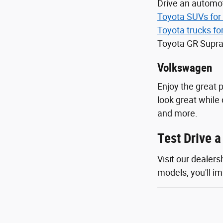
Drive an automot
Toyota SUVs for 
Toyota trucks fo
Toyota GR Supra
Volkswagen
Enjoy the great 
look great while 
and more.
Test Drive 
Visit our dealer
models, you'll im