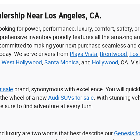
lership Near Los Angeles, CA.
ooking for power, performance, luxury, comfort, safety, o
prehensive inventory proudly features all the amazing a
 committed to making your next purchase seamless and en
today. We serve drivers from
Playa Vista
,
Brentwood
,
Los 
,
West Hollywood
,
Santa Monica
, and
Hollywood
, CA. Vi
r sale
brand, synonymous with excellence. You will quickl
 the wheel of a new
Audi SUVs for sale
. With stunning veh
e sure to find adventure at every turn.
nd luxury are two words that best describe our
Genesis fo