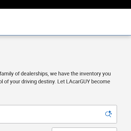
a family of dealerships, we have the inventory you
rol of your driving destiny. Let LAcarGUY become