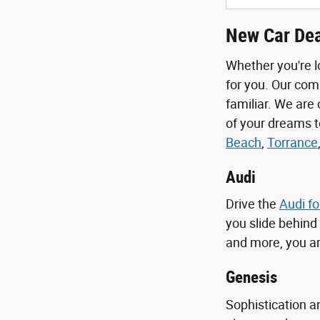
New Car Dea
Whether you're l
for you. Our com
familiar. We are
of your dreams 
Beach
,
Torrance
Audi
Drive the
Audi fo
you slide behind
and more, you ar
Genesis
Sophistication a