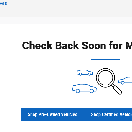
ters
Check Back Soon for M
Shop Pre-Owned Vehicles
Shop Certified Vehicl