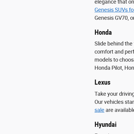
elegance that on
Genesis SUVs fo
Genesis GV70, o
Honda
Slide behind the
comfort and perf
models to choose
Honda Pilot, Ho
Lexus
Take your driving
Our vehicles sta
sale
are availabl
Hyundai