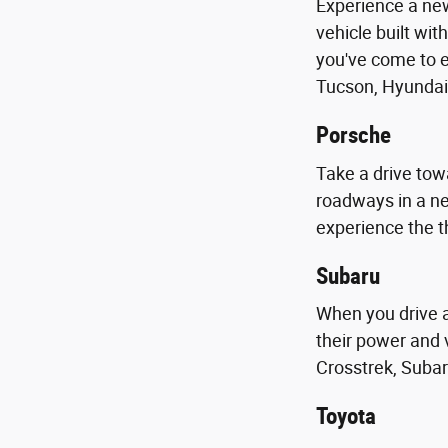
Experience a new
vehicle built wit
you've come to e
Tucson, Hyundai
Porsche
Take a drive towa
roadways in a n
experience the t
Subaru
When you drive 
their power and 
Crosstrek, Subar
Toyota