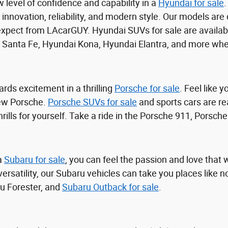
 level of confidence and capability in a
Hyundai for sale
.
h innovation, reliability, and modern style. Our models are
xpect from LAcarGUY. Hyundai SUVs for sale are availabl
 Santa Fe, Hyundai Kona, Hyundai Elantra, and more whe
rds excitement in a thrilling
Porsche for sale
. Feel like 
ew Porsche.
Porsche SUVs for sale
and sports cars are re
hrills for yourself. Take a ride in the Porsche 911, Porsc
a
Subaru for sale
, you can feel the passion and love that
versatility, our Subaru vehicles can take you places like
u Forester, and
Subaru Outback for sale
.