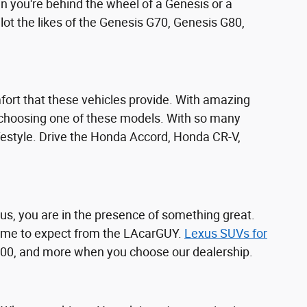
n you're behind the wheel of a Genesis or a
ot the likes of the Genesis G70, Genesis G80,
ort that these vehicles provide. With amazing
 choosing one of these models. With so many
ifestyle. Drive the Honda Accord, Honda CR-V,
us, you are in the presence of something great.
 come to expect from the LAcarGUY.
Lexus SUVs for
 500, and more when you choose our dealership.