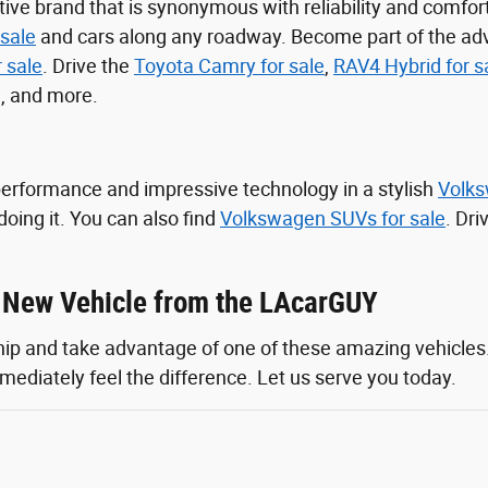
ive brand that is synonymous with reliability and comfor
sale
and cars along any roadway. Become part of the ad
r sale
. Drive the
Toyota Camry for sale
,
RAV4 Hybrid for s
, and more.
performance and impressive technology in a stylish
Volks
doing it. You can also find
Volkswagen SUVs for sale
. Dr
a New Vehicle from the LAcarGUY
ship and take advantage of one of these amazing vehicles
mediately feel the difference. Let us serve you today.