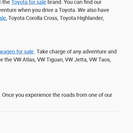
t-the
Toyota for sale
brand. You can find our
venture when you drive a Toyota. We also have
ale
, Toyota Corolla Cross, Toyota Highlander,
wagen for sale
. Take charge of any adventure and
ive the VW Atlas, VW Tiguan, VW Jetta, VW Taos,
. Once you experience the roads from one of our