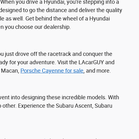
 When you drive a Hyundai, you're stepping into a
 designed to go the distance and deliver the quality
e as well. Get behind the wheel of a Hyundai
n you choose our dealership.
you just drove off the racetrack and conquer the
ady for your adventure. Visit the LAcarGUY and
he Macan,
Porsche Cayenne for sale
, and more.
 went into designing these incredible models. With
 no other. Experience the Subaru Ascent, Subaru