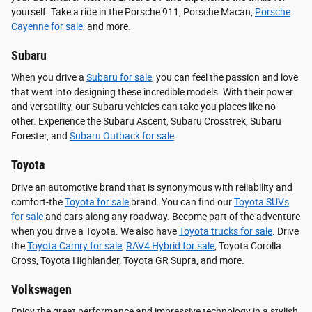
yourself. Take a ride in the Porsche 911, Porsche Macan,
Porsche
Cayenne for sale
, and more.
Subaru
When you drive a
Subaru for sale
, you can feel the passion and love
that went into designing these incredible models. With their power
and versatility, our Subaru vehicles can take you places like no
other. Experience the Subaru Ascent, Subaru Crosstrek, Subaru
Forester, and
Subaru Outback for sale
.
Toyota
Drive an automotive brand that is synonymous with reliability and
comfort-the
Toyota for sale
brand. You can find our
Toyota SUVs
for sale
and cars along any roadway. Become part of the adventure
when you drive a Toyota. We also have
Toyota trucks for sale
. Drive
the
Toyota Camry for sale
,
RAV4 Hybrid for sale
, Toyota Corolla
Cross, Toyota Highlander, Toyota GR Supra, and more.
Volkswagen
Enjoy the great performance and impressive technology in a stylish