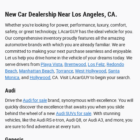
New Car Dealership Near Los Angeles, CA.
Whether you're looking for power, performance, luxury, comfort,
safety, or great technology, LAcarGUY has the ideal vehicle for you.
Our comprehensive inventory proudly features all the amazing
automotive brands with which you are already familiar. We are
committed to making your next purchase seamless and enjoyable.
Let us help you drive home in the vehicle of your dreams today. We
serve drivers from
Playa Vista
,
Brentwood
,
Los Feliz
,
Redondo
Beach
,
Manhattan Beach
,
Torrance
,
West Hollywood
,
Santa
Monica
, and
Hollywood
, CA. Visit LAcarGUY to begin your search.
Audi
Drive the
Audi for sale
brand, synonymous with excellence. You will
quickly discover the excellence that awaits you when you slide
behind the wheel of a new
Audi SUVs for sale
. With stunning
vehicles, like the Audi RS e-tron, Audi Q8, or Audi A3, and more, you
are sure to find adventure at every turn.
Genesis