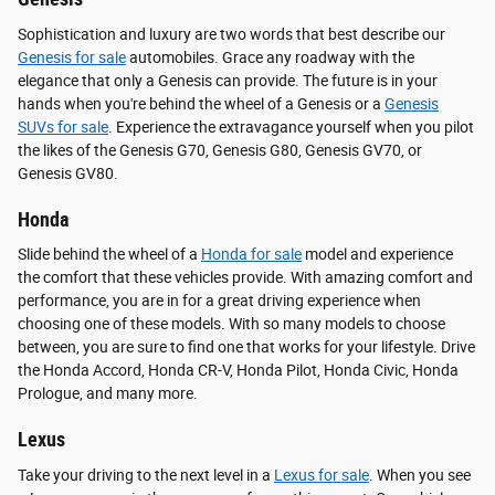
Sophistication and luxury are two words that best describe our
Genesis for sale
automobiles. Grace any roadway with the
elegance that only a Genesis can provide. The future is in your
hands when you're behind the wheel of a Genesis or a
Genesis
SUVs for sale
. Experience the extravagance yourself when you pilot
the likes of the Genesis G70, Genesis G80, Genesis GV70, or
Genesis GV80.
Honda
Slide behind the wheel of a
Honda for sale
model and experience
the comfort that these vehicles provide. With amazing comfort and
performance, you are in for a great driving experience when
choosing one of these models. With so many models to choose
between, you are sure to find one that works for your lifestyle. Drive
the Honda Accord, Honda CR-V, Honda Pilot, Honda Civic, Honda
Prologue, and many more.
Lexus
Take your driving to the next level in a
Lexus for sale
. When you see