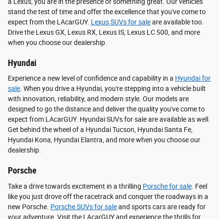
a Lexus, you are in the presence of something great. Our vehicles
stand the test of time and offer the excellence that you've come to
expect from the LAcarGUY.
Lexus SUVs for sale
are available too.
Drive the Lexus GX, Lexus RX, Lexus IS, Lexus LC 500, and more
when you choose our dealership.
Hyundai
Experience a new level of confidence and capability in a
Hyundai for
sale
. When you drive a Hyundai, you're stepping into a vehicle built
with innovation, reliability, and modern style. Our models are
designed to go the distance and deliver the quality you've come to
expect from LAcarGUY. Hyundai SUVs for sale are available as well.
Get behind the wheel of a Hyundai Tucson, Hyundai Santa Fe,
Hyundai Kona, Hyundai Elantra, and more when you choose our
dealership.
Porsche
Take a drive towards excitement in a thrilling
Porsche for sale
. Feel
like you just drove off the racetrack and conquer the roadways in a
new Porsche.
Porsche SUVs for sale
and sports cars are ready for
your adventure. Visit the LAcarGUY and experience the thrills for