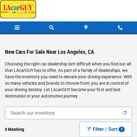
Skip to main content
New Cars For Sale Near Los Angeles, CA
Choosing the right car dealership isn't difficult when you find out all
that LAcarGUY has to offer. As part of a family of dealerships, we
have the inventory you need to elevate your driving experience. With
so many vehicles and brands to choose from, you are in control of
your driving destiny. Let LAcarGUY become your first and last
destination in your automotive journey.
Filter / Sort
0 Matching
1