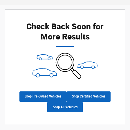
Check Back Soon for
More Results
Shop Pre-Owned Vehicles
Shop Certified Vehicles
Shop All Vehicles