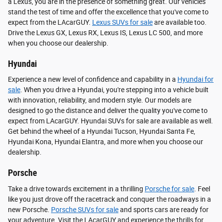
a Lexus, you are in the presence of something great. Our vehicles
stand the test of time and offer the excellence that you've come to
expect from the LAcarGUY.
Lexus SUVs for sale
are available too.
Drive the Lexus GX, Lexus RX, Lexus IS, Lexus LC 500, and more
when you choose our dealership.
Hyundai
Experience a new level of confidence and capability in a
Hyundai for
sale
. When you drive a Hyundai, you're stepping into a vehicle built
with innovation, reliability, and modern style. Our models are
designed to go the distance and deliver the quality you've come to
expect from LAcarGUY. Hyundai SUVs for sale are available as well.
Get behind the wheel of a Hyundai Tucson, Hyundai Santa Fe,
Hyundai Kona, Hyundai Elantra, and more when you choose our
dealership.
Porsche
Take a drive towards excitement in a thrilling
Porsche for sale
. Feel
like you just drove off the racetrack and conquer the roadways in a
new Porsche.
Porsche SUVs for sale
and sports cars are ready for
your adventure. Visit the LAcarGUY and experience the thrills for