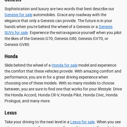
Sophistication and luxury are two words that best describe our
Genesis for sale
automobiles. Grace any roadway with the
elegance that only a Genesis can provide. The future is in your
hands when you're behind the wheel of a Genesis or a
Genesis
SUVs for sale
. Experience the extravagance yourself when you pilot
the likes of the Genesis G70, Genesis G80, Genesis GV70, or
Genesis GV80.
Honda
Slide behind the wheel of a
Honda for sale
model and experience
the comfort that these vehicles provide. With amazing comfort and
performance, you are in for a great driving experience when
choosing one of these models. With so many models to choose
between, you are sure to find one that works for your lifestyle. Drive
the Honda Accord, Honda CR-V, Honda Pilot, Honda Civic, Honda
Prologue, and many more.
Lexus
Take your driving to the next level in a
Lexus for sale
. When you see