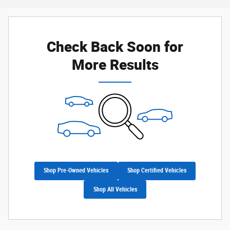
Check Back Soon for
More Results
Shop Pre-Owned Vehicles
Shop Certified Vehicles
Shop All Vehicles