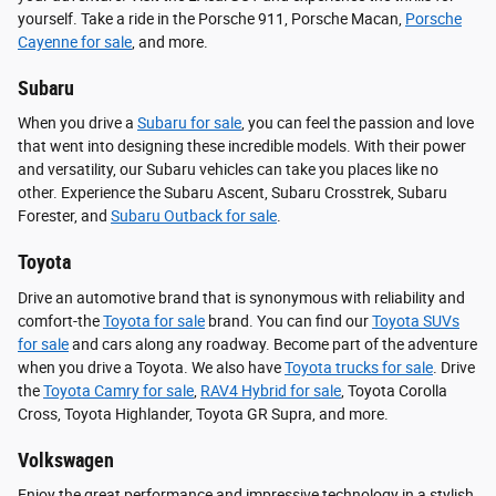
yourself. Take a ride in the Porsche 911, Porsche Macan,
Porsche
Cayenne for sale
, and more.
Subaru
When you drive a
Subaru for sale
, you can feel the passion and love
that went into designing these incredible models. With their power
and versatility, our Subaru vehicles can take you places like no
other. Experience the Subaru Ascent, Subaru Crosstrek, Subaru
Forester, and
Subaru Outback for sale
.
Toyota
Drive an automotive brand that is synonymous with reliability and
comfort-the
Toyota for sale
brand. You can find our
Toyota SUVs
for sale
and cars along any roadway. Become part of the adventure
when you drive a Toyota. We also have
Toyota trucks for sale
. Drive
the
Toyota Camry for sale
,
RAV4 Hybrid for sale
, Toyota Corolla
Cross, Toyota Highlander, Toyota GR Supra, and more.
Volkswagen
Enjoy the great performance and impressive technology in a stylish