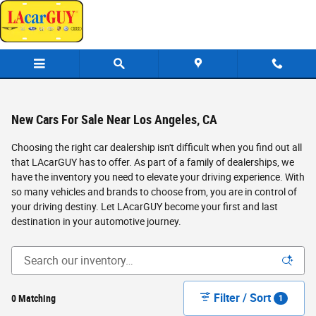
Skip to main content
New Cars For Sale Near Los Angeles, CA
Choosing the right car dealership isn't difficult when you find out all
that LAcarGUY has to offer. As part of a family of dealerships, we
have the inventory you need to elevate your driving experience. With
so many vehicles and brands to choose from, you are in control of
your driving destiny. Let LAcarGUY become your first and last
destination in your automotive journey.
Filter / Sort
0 Matching
1