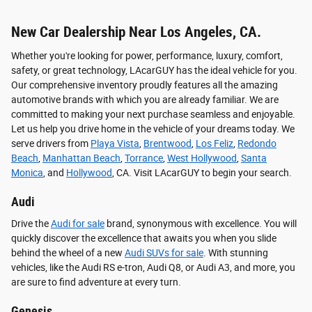
New Car Dealership Near Los Angeles, CA.
Whether you're looking for power, performance, luxury, comfort,
safety, or great technology, LAcarGUY has the ideal vehicle for you.
Our comprehensive inventory proudly features all the amazing
automotive brands with which you are already familiar. We are
committed to making your next purchase seamless and enjoyable.
Let us help you drive home in the vehicle of your dreams today. We
serve drivers from
Playa Vista
,
Brentwood
,
Los Feliz
,
Redondo
Beach
,
Manhattan Beach
,
Torrance
,
West Hollywood
,
Santa
Monica
, and
Hollywood
, CA. Visit LAcarGUY to begin your search.
Audi
Drive the
Audi for sale
brand, synonymous with excellence. You will
quickly discover the excellence that awaits you when you slide
behind the wheel of a new
Audi SUVs for sale
. With stunning
vehicles, like the Audi RS e-tron, Audi Q8, or Audi A3, and more, you
are sure to find adventure at every turn.
Genesis