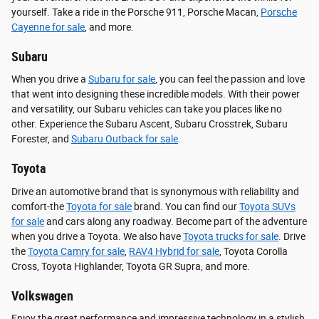
yourself. Take a ride in the Porsche 911, Porsche Macan,
Porsche
Cayenne for sale
, and more.
Subaru
When you drive a
Subaru for sale
, you can feel the passion and love
that went into designing these incredible models. With their power
and versatility, our Subaru vehicles can take you places like no
other. Experience the Subaru Ascent, Subaru Crosstrek, Subaru
Forester, and
Subaru Outback for sale
.
Toyota
Drive an automotive brand that is synonymous with reliability and
comfort-the
Toyota for sale
brand. You can find our
Toyota SUVs
for sale
and cars along any roadway. Become part of the adventure
when you drive a Toyota. We also have
Toyota trucks for sale
. Drive
the
Toyota Camry for sale
,
RAV4 Hybrid for sale
, Toyota Corolla
Cross, Toyota Highlander, Toyota GR Supra, and more.
Volkswagen
Enjoy the great performance and impressive technology in a stylish