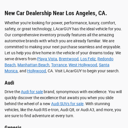
New Car Dealership Near Los Angeles, CA.
Whether you're looking for power, performance, luxury, comfort,
safety, or great technology, LAcarGUY has the ideal vehicle for you.
Our comprehensive inventory proudly features all the amazing
automotive brands with which you are already familiar. We are
committed to making your next purchase seamless and enjoyable.
Let us help you drive home in the vehicle of your dreams today. We
serve drivers from
Playa Vista
,
Brentwood
,
Los Feliz
,
Redondo
Beach
,
Manhattan Beach
,
Torrance
,
West Hollywood
,
Santa
Monica
, and
Hollywood
, CA. Visit LAcarGUY to begin your search.
Audi
Drive the
Audi for sale
brand, synonymous with excellence. You will
quickly discover the excellence that awaits you when you slide
behind the wheel of a new
Audi SUVs for sale
. With stunning
vehicles, like the Audi RS e-tron, Audi Q8, or Audi A3, and more, you
are sure to find adventure at every turn.
Genesis