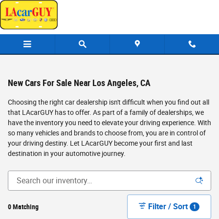
Skip to main content
New Cars For Sale Near Los Angeles, CA
Choosing the right car dealership isn't difficult when you find out all
that LAcarGUY has to offer. As part of a family of dealerships, we
have the inventory you need to elevate your driving experience. With
so many vehicles and brands to choose from, you are in control of
your driving destiny. Let LAcarGUY become your first and last
destination in your automotive journey.
Filter / Sort
0 Matching
1