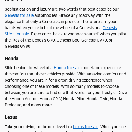
Sophistication and luxury are two words that best describe our
Genesis for sale
automobiles. Grace any roadway with the
elegance that only a Genesis can provide. The future is in your
hands when you're behind the wheel of a Genesis or a
Genesis
SUVs for sale
. Experience the extravagance yourself when you pilot
the likes of the Genesis G70, Genesis G80, Genesis GV70, or
Genesis GV80.
Honda
Slide behind the wheel of a
Honda for sale
model and experience
the comfort that these vehicles provide. With amazing comfort and
performance, you are in for a great driving experience when
choosing one of these models. With so many models to choose
between, you are sure to find one that works for your lifestyle. Drive
the Honda Accord, Honda CR-V, Honda Pilot, Honda Civic, Honda
Prologue, and many more.
Lexus
Take your driving to the next level in a
Lexus for sale
. When you see