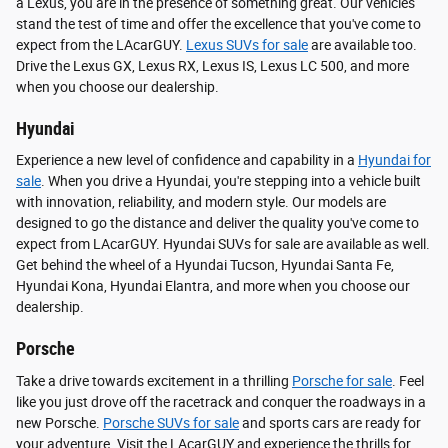
a Lexus, you are in the presence of something great. Our vehicles
stand the test of time and offer the excellence that you've come to
expect from the LAcarGUY.
Lexus SUVs for sale
are available too.
Drive the Lexus GX, Lexus RX, Lexus IS, Lexus LC 500, and more
when you choose our dealership.
Hyundai
Experience a new level of confidence and capability in a
Hyundai for
sale
. When you drive a Hyundai, you're stepping into a vehicle built
with innovation, reliability, and modern style. Our models are
designed to go the distance and deliver the quality you've come to
expect from LAcarGUY. Hyundai SUVs for sale are available as well.
Get behind the wheel of a Hyundai Tucson, Hyundai Santa Fe,
Hyundai Kona, Hyundai Elantra, and more when you choose our
dealership.
Porsche
Take a drive towards excitement in a thrilling
Porsche for sale
. Feel
like you just drove off the racetrack and conquer the roadways in a
new Porsche.
Porsche SUVs for sale
and sports cars are ready for
your adventure. Visit the LAcarGUY and experience the thrills for