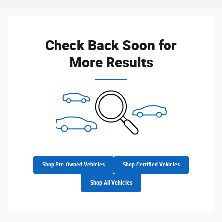
Check Back Soon for
More Results
Shop Pre-Owned Vehicles
Shop Certified Vehicles
Shop All Vehicles