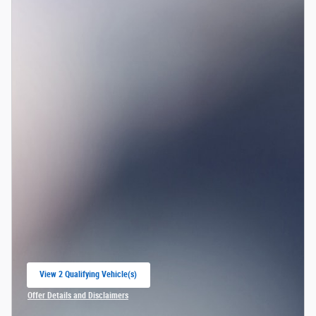
View 2 Qualifying Vehicle(s)
open in same tab
Offer Details and Disclaimers
Open Incentive Modal