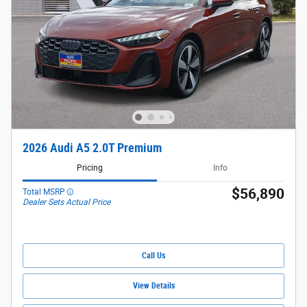
2026 Audi A5 2.0T Premium
Pricing
Info
$56,890
Total MSRP
Dealer Sets Actual Price
Call Us
View Details