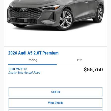
2026 Audi A5 2.0T Premium
Pricing
Info
$55,760
Total MSRP
Dealer Sets Actual Price
Call Us
View Details