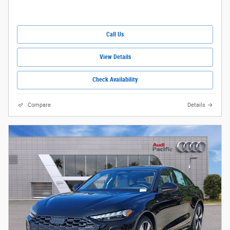
Call Us
View Details
Check Availability
Compare
Details