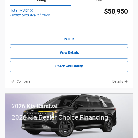
$58,950
Total MSRP
Dealer Sets Actual Price
Call Us
View Details
Check Availability
Compare
Details
2026 Kia Carnival
2026 Kia Dealer Choice Financing