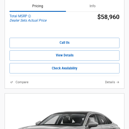
Pricing
Info
$58,960
Total MSRP
Dealer Sets Actual Price
Call Us
View Details
Check Availability
Compare
Details