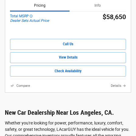
Pricing
Info
$58,650
Total MSRP
Dealer Sets Actual Price
Call Us
View Details
Check Availability
Compare
Details
New Car Dealership Near Los Angeles, CA.
Whether you're looking for power, performance, luxury, comfort,
safety, or great technology, LAcarGUY has the ideal vehicle for you.
Our comprehensive inventory proudly features all the amazing