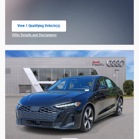
View 1 Qualifying Vehicle(s)
open in same tab
Offer Details and Disclaimers
Open Incentive Modal