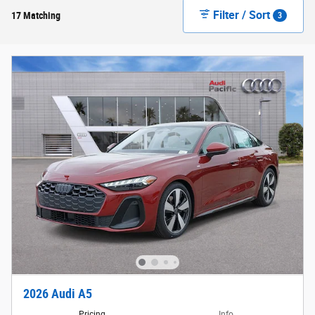
Filter / Sort
17 Matching
3
2026 Audi A5
Pricing
Info