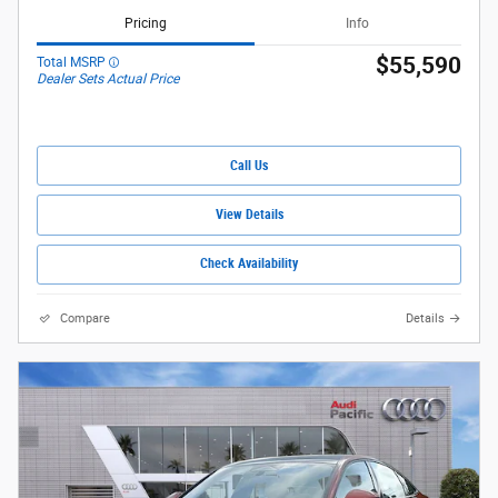
Pricing
Info
$55,590
Total MSRP
Dealer Sets Actual Price
Call Us
View Details
Check Availability
Compare
Details