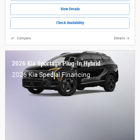
View Details
Check Availability
Compare
Details
2026 Kia Sportage Plug-In Hybrid
2026 Kia Special Financing