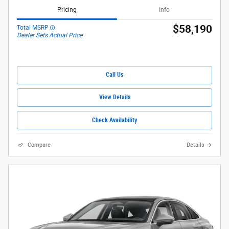
Pricing
Info
$58,190
Total MSRP
Dealer Sets Actual Price
Call Us
View Details
Check Availability
Compare
Details