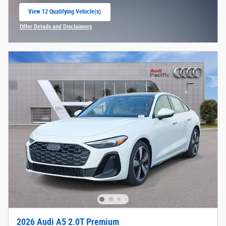
View 12 Qualifying Vehicle(s)
open in same tab
Offer Details and Disclaimers
Open Incentive Modal
2026 Audi A5 2.0T Premium