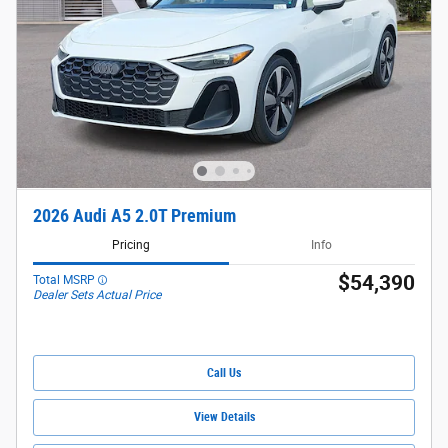
2026 Audi A5 2.0T Premium
Pricing
Info
$54,390
Total MSRP
Dealer Sets Actual Price
Call Us
View Details