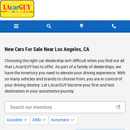
Skip to main content
New Cars For Sale Near Los Angeles, CA
Choosing the right car dealership isn't difficult when you find out all
that LAcarGUY has to offer. As part of a family of dealerships, we
have the inventory you need to elevate your driving experience. With
so many vehicles and brands to choose from, you are in control of
your driving destiny. Let LAcarGUY become your first and last
destination in your automotive journey.
Gasoline
AWD
Automatic
17
17
17