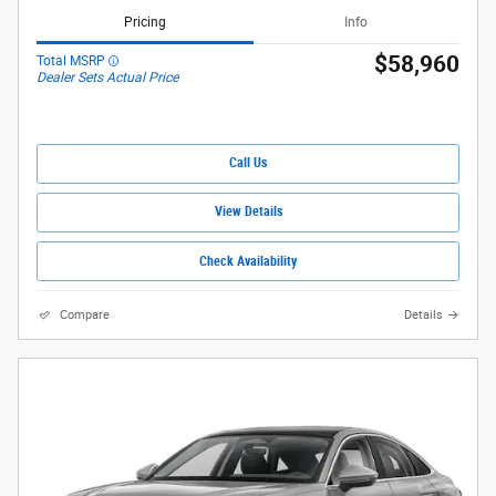
Pricing
Info
$58,960
Total MSRP
Dealer Sets Actual Price
Call Us
View Details
Check Availability
Compare
Details