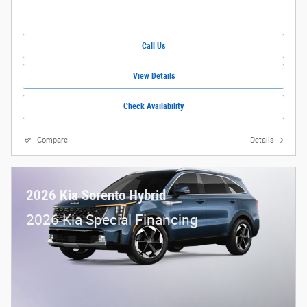
Call Us
View Details
Check Availability
Compare
Details
2026 Kia Sorento Hybrid
2026 Kia Special Financing