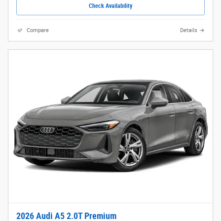
Check Availability
Compare
Details
2026 Audi A5 2.0T Premium