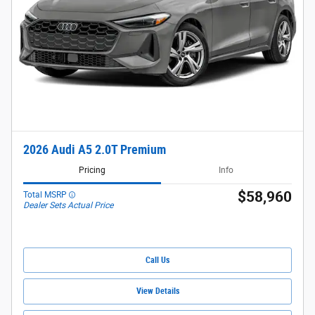
2026 Audi A5 2.0T Premium
Pricing
Info
$58,960
Total MSRP
Dealer Sets Actual Price
Call Us
View Details