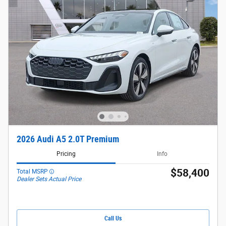
2026 Audi A5 2.0T Premium
Pricing
Info
$58,400
Total MSRP
Dealer Sets Actual Price
Call Us