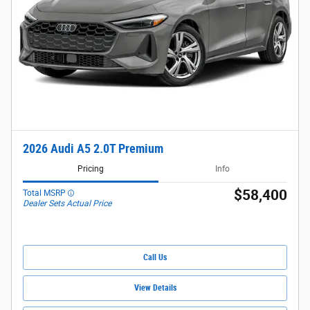
2026 Audi A5 2.0T Premium
Pricing
Info
$58,400
Total MSRP
Dealer Sets Actual Price
Call Us
View Details