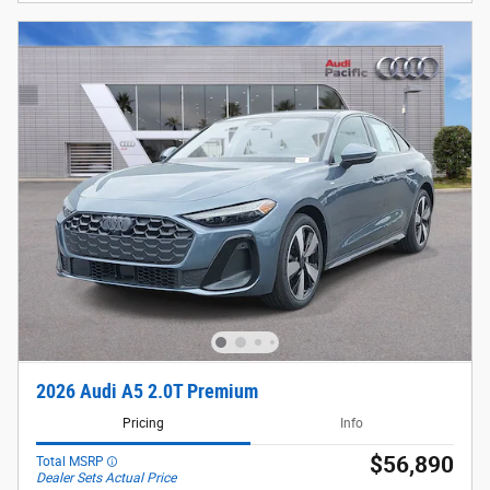
2026 Audi A5 2.0T Premium
Pricing
Info
$56,890
Total MSRP
Dealer Sets Actual Price