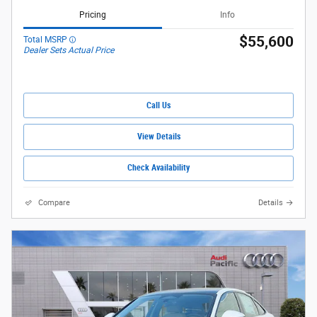
Pricing
Info
$55,600
Total MSRP
Dealer Sets Actual Price
Call Us
View Details
Check Availability
Compare
Details