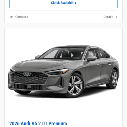
Check Availability
Compare
Details
2026 Audi A5 2.0T Premium