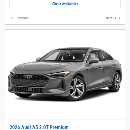
Check Availability
Compare
Details
2026 Audi A5 2.0T Premium