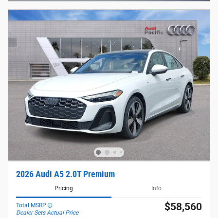
2026 Audi A5 2.0T Premium
Pricing
Info
$58,560
Total MSRP
Dealer Sets Actual Price