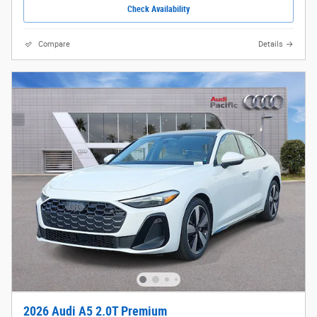
Check Availability
Compare
Details
2026 Audi A5 2.0T Premium