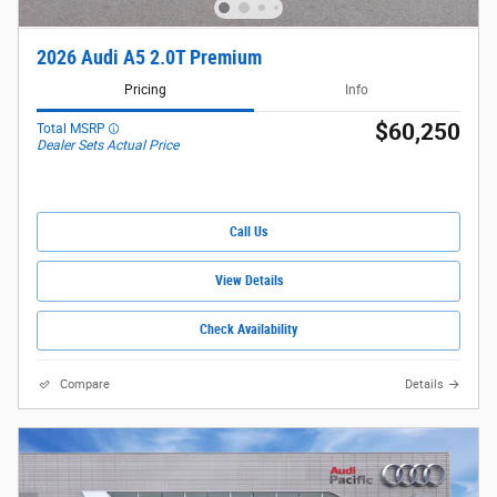
2026 Audi A5 2.0T Premium
Pricing
Info
$60,250
Total MSRP
Dealer Sets Actual Price
Call Us
View Details
Check Availability
Compare
Details