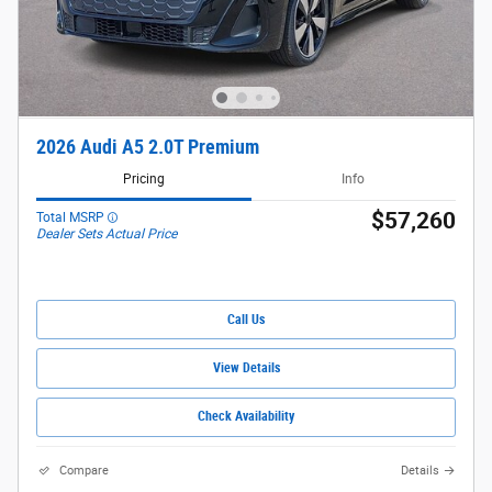
2026 Audi A5 2.0T Premium
Pricing
Info
$57,260
Total MSRP
Dealer Sets Actual Price
Call Us
View Details
Check Availability
Compare
Details