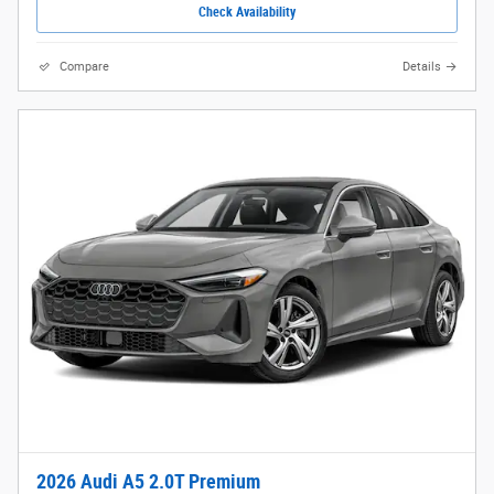
Check Availability
Compare
Details
2026 Audi A5 2.0T Premium