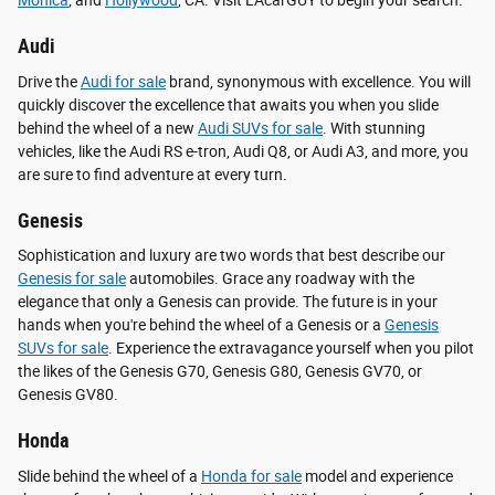
Monica
, and
Hollywood
, CA. Visit LAcarGUY to begin your search.
Audi
Drive the
Audi for sale
brand, synonymous with excellence. You will
quickly discover the excellence that awaits you when you slide
behind the wheel of a new
Audi SUVs for sale
. With stunning
vehicles, like the Audi RS e-tron, Audi Q8, or Audi A3, and more, you
are sure to find adventure at every turn.
Genesis
Sophistication and luxury are two words that best describe our
Genesis for sale
automobiles. Grace any roadway with the
elegance that only a Genesis can provide. The future is in your
hands when you're behind the wheel of a Genesis or a
Genesis
SUVs for sale
. Experience the extravagance yourself when you pilot
the likes of the Genesis G70, Genesis G80, Genesis GV70, or
Genesis GV80.
Honda
Slide behind the wheel of a
Honda for sale
model and experience