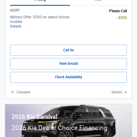
MSRP
Please Call
Military Offer: $500 on select Honda
- $500
models
Details
Call Us
View Details
Check Availability
Compare
Details
2026 Kia Carnival
2026 Kia Dealer Choice Financing