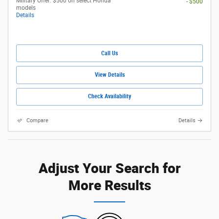
Military Offer: $500 on select Honda
- $500
models
Details
Call Us
View Details
Check Availability
Compare
Details
Adjust Your Search for
More Results