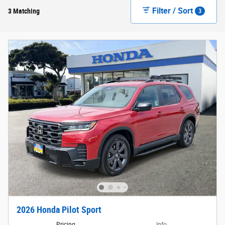
Filter / Sort
3 Matching
3
2026 Honda Pilot Sport
Pricing
Info