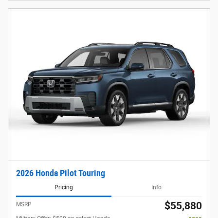
2026 Honda Pilot Touring
Pricing
Info
$55,880
MSRP