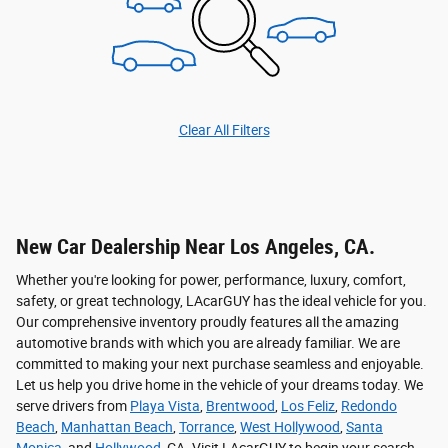
Clear All Filters
New Car Dealership Near Los Angeles, CA.
Whether you're looking for power, performance, luxury, comfort,
safety, or great technology, LAcarGUY has the ideal vehicle for you.
Our comprehensive inventory proudly features all the amazing
automotive brands with which you are already familiar. We are
committed to making your next purchase seamless and enjoyable.
Let us help you drive home in the vehicle of your dreams today. We
serve drivers from
Playa Vista
,
Brentwood
,
Los Feliz
,
Redondo
Beach
,
Manhattan Beach
,
Torrance
,
West Hollywood
,
Santa