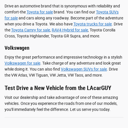
Drive an automotive brand that is synonymous with reliability and
comfort-the
Toyota for sale
brand. You can find our
Toyota SUVs
for sale
and cars along any roadway. Become part of the adventure
when you drive a Toyota. We also have
Toyota trucks for sale
. Drive
the
Toyota Camry for sale
,
RAV4 Hybrid for sale
, Toyota Corolla
Cross, Toyota Highlander, Toyota GR Supra, and more.
Volkswagen
Enjoy the great performance and impressive technology in a stylish
Volkswagen for sale
. Take charge of any adventure and look great
while doing it. You can also find
Volkswagen SUVs for sale
. Drive
the VW Atlas, VW Tiguan, VW Jetta, VW Taos, and more.
Test Drive a New Vehicle from the LAcarGUY
Visit our dealership and take advantage of one of these amazing
vehicles. Once you experience the roads from one of our models,
you'll immediately feel the difference. Let us serve you today.