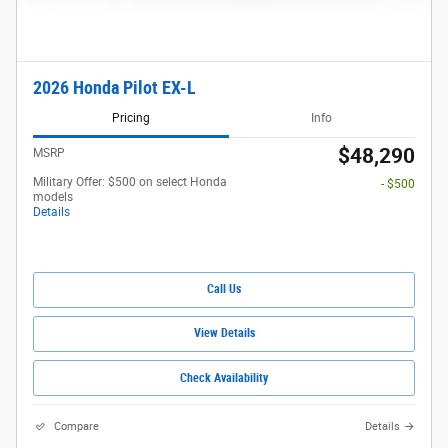
2026 Honda Pilot EX-L
Pricing
Info
$48,290
MSRP
Military Offer: $500 on select Honda
- $500
models
Details
Call Us
View Details
Check Availability
Compare
Details