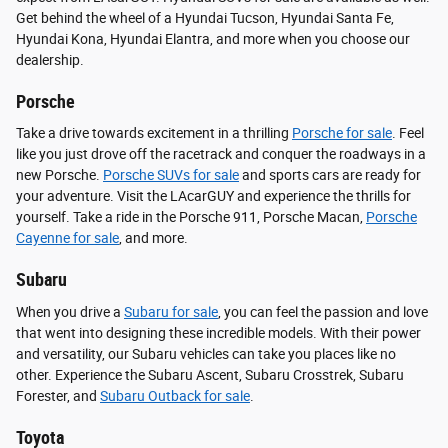
Get behind the wheel of a Hyundai Tucson, Hyundai Santa Fe,
Hyundai Kona, Hyundai Elantra, and more when you choose our
dealership.
Porsche
Take a drive towards excitement in a thrilling
Porsche for sale
. Feel
like you just drove off the racetrack and conquer the roadways in a
new Porsche.
Porsche SUVs for sale
and sports cars are ready for
your adventure. Visit the LAcarGUY and experience the thrills for
yourself. Take a ride in the Porsche 911, Porsche Macan,
Porsche
Cayenne for sale
, and more.
Subaru
When you drive a
Subaru for sale
, you can feel the passion and love
that went into designing these incredible models. With their power
and versatility, our Subaru vehicles can take you places like no
other. Experience the Subaru Ascent, Subaru Crosstrek, Subaru
Forester, and
Subaru Outback for sale
.
Toyota