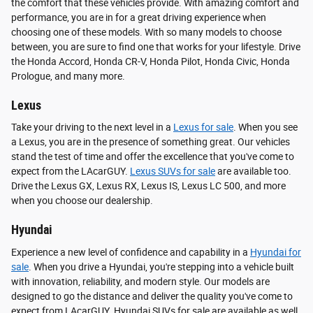
the comfort that these vehicles provide. With amazing comfort and
performance, you are in for a great driving experience when
choosing one of these models. With so many models to choose
between, you are sure to find one that works for your lifestyle. Drive
the Honda Accord, Honda CR-V, Honda Pilot, Honda Civic, Honda
Prologue, and many more.
Lexus
Take your driving to the next level in a
Lexus for sale
. When you see
a Lexus, you are in the presence of something great. Our vehicles
stand the test of time and offer the excellence that you've come to
expect from the LAcarGUY.
Lexus SUVs for sale
are available too.
Drive the Lexus GX, Lexus RX, Lexus IS, Lexus LC 500, and more
when you choose our dealership.
Hyundai
Experience a new level of confidence and capability in a
Hyundai for
sale
. When you drive a Hyundai, you're stepping into a vehicle built
with innovation, reliability, and modern style. Our models are
designed to go the distance and deliver the quality you've come to
expect from LAcarGUY. Hyundai SUVs for sale are available as well.