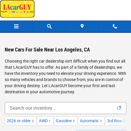
Skip to main content
New Cars For Sale Near Los Angeles, CA
Choosing the right car dealership isn't difficult when you find out all
that LAcarGUY has to offer. As part of a family of dealerships, we
have the inventory you need to elevate your driving experience. With
so many vehicles and brands to choose from, you are in control of
your driving destiny. Let LAcarGUY become your first and last
destination in your automotive journey.
2026 or older
AWD
Gasoline
Automatic
3rd Row Sea
3
1
3
3