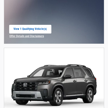
View 1 Qualifying Vehicle(s)
open in same tab
Offer Details and Disclaimers
Open Incentive Modal