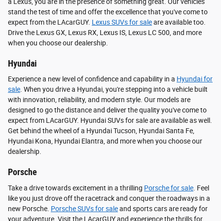
a Lexus, you are in the presence of something great. Our vehicles
stand the test of time and offer the excellence that you've come to
expect from the LAcarGUY.
Lexus SUVs for sale
are available too.
Drive the Lexus GX, Lexus RX, Lexus IS, Lexus LC 500, and more
when you choose our dealership.
Hyundai
Experience a new level of confidence and capability in a
Hyundai for
sale
. When you drive a Hyundai, you're stepping into a vehicle built
with innovation, reliability, and modern style. Our models are
designed to go the distance and deliver the quality you've come to
expect from LAcarGUY. Hyundai SUVs for sale are available as well.
Get behind the wheel of a Hyundai Tucson, Hyundai Santa Fe,
Hyundai Kona, Hyundai Elantra, and more when you choose our
dealership.
Porsche
Take a drive towards excitement in a thrilling
Porsche for sale
. Feel
like you just drove off the racetrack and conquer the roadways in a
new Porsche.
Porsche SUVs for sale
and sports cars are ready for
your adventure. Visit the LAcarGUY and experience the thrills for