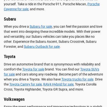
yourself. Take a ride in the Porsche 911, Porsche Macan,
Porsche
Cayenne for sale
, and more.
Subaru
When you drive a
Subaru for sale
, you can feel the passion and love
that went into designing these incredible models. With their power
and versatility, our Subaru vehicles can take you places like no
other. Experience the Subaru Ascent, Subaru Crosstrek, Subaru
Forester, and
Subaru Outback for sale
.
Toyota
Drive an automotive brand that is synonymous with reliability and
comfort-the
Toyota for sale
brand. You can find our
Toyota SUVs
for sale
and cars along any roadway. Become part of the adventure
when you drive a Toyota. We also have
Toyota trucks for sale
. Drive
the
Toyota Camry for sale
,
RAV4 Hybrid for sale
, Toyota Corolla
Cross, Toyota Highlander, Toyota GR Supra, and more.
Volkswagen
Enjoy the great performance and impressive technology in a stylish