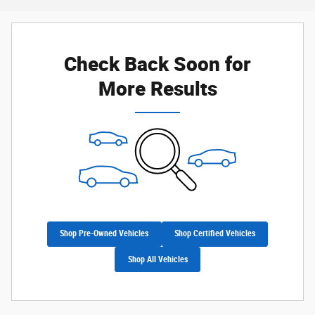
Check Back Soon for
More Results
Shop Pre-Owned Vehicles
Shop Certified Vehicles
Shop All Vehicles