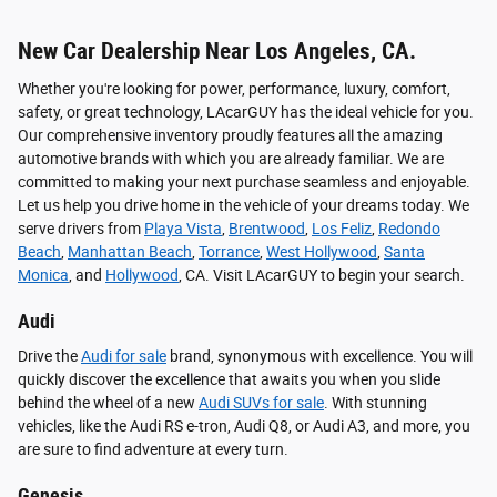
New Car Dealership Near Los Angeles, CA.
Whether you're looking for power, performance, luxury, comfort,
safety, or great technology, LAcarGUY has the ideal vehicle for you.
Our comprehensive inventory proudly features all the amazing
automotive brands with which you are already familiar. We are
committed to making your next purchase seamless and enjoyable.
Let us help you drive home in the vehicle of your dreams today. We
serve drivers from
Playa Vista
,
Brentwood
,
Los Feliz
,
Redondo
Beach
,
Manhattan Beach
,
Torrance
,
West Hollywood
,
Santa
Monica
, and
Hollywood
, CA. Visit LAcarGUY to begin your search.
Audi
Drive the
Audi for sale
brand, synonymous with excellence. You will
quickly discover the excellence that awaits you when you slide
behind the wheel of a new
Audi SUVs for sale
. With stunning
vehicles, like the Audi RS e-tron, Audi Q8, or Audi A3, and more, you
are sure to find adventure at every turn.
Genesis