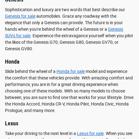
Sophistication and luxury are two words that best describe our
Genesis for sale
automobiles. Grace any roadway with the
elegance that only a Genesis can provide. The future is in your
hands when you're behind the wheel of a Genesis or a
Genesis
SUVs for sale
. Experience the extravagance yourself when you pilot
the likes of the Genesis G70, Genesis G80, Genesis GV70, or
Genesis GV80.
Honda
Slide behind the wheel of a
Honda for sale
model and experience
the comfort that these vehicles provide. With amazing comfort and
performance, you are in for a great driving experience when
choosing one of these models. With so many models to choose
between, you are sure to find one that works for your lifestyle. Drive
the Honda Accord, Honda CR-V, Honda Pilot, Honda Civic, Honda
Prologue, and many more.
Lexus
Take your driving to the next level in a
Lexus for sale
. When you see