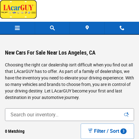
Skip to main content
New Cars For Sale Near Los Angeles, CA
Choosing the right car dealership isn't difficult when you find out all
that LAcarGUY has to offer. As part of a family of dealerships, we
have the inventory you need to elevate your driving experience. With
so many vehicles and brands to choose from, you are in control of
your driving destiny. Let LAcarGUY become your first and last
destination in your automotive journey.
Filter / Sort
0 Matching
3