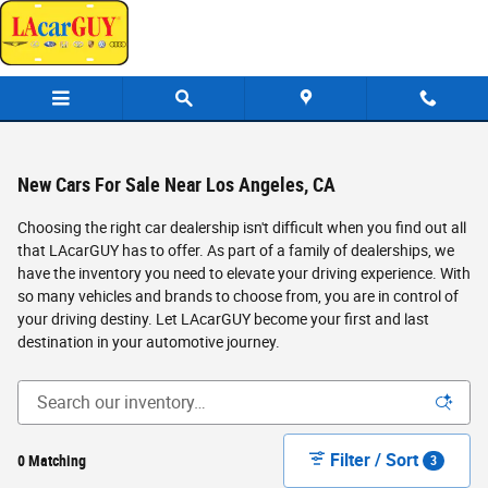
Skip to main content
New Cars For Sale Near Los Angeles, CA
Choosing the right car dealership isn't difficult when you find out all
that LAcarGUY has to offer. As part of a family of dealerships, we
have the inventory you need to elevate your driving experience. With
so many vehicles and brands to choose from, you are in control of
your driving destiny. Let LAcarGUY become your first and last
destination in your automotive journey.
Filter / Sort
0 Matching
3