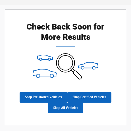
Check Back Soon for
More Results
Shop Pre-Owned Vehicles
Shop Certified Vehicles
Shop All Vehicles