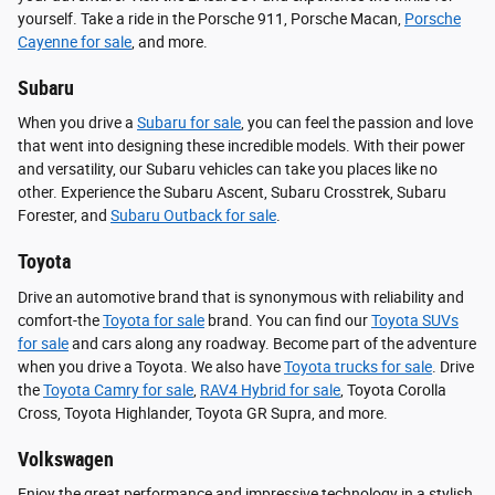
yourself. Take a ride in the Porsche 911, Porsche Macan,
Porsche
Cayenne for sale
, and more.
Subaru
When you drive a
Subaru for sale
, you can feel the passion and love
that went into designing these incredible models. With their power
and versatility, our Subaru vehicles can take you places like no
other. Experience the Subaru Ascent, Subaru Crosstrek, Subaru
Forester, and
Subaru Outback for sale
.
Toyota
Drive an automotive brand that is synonymous with reliability and
comfort-the
Toyota for sale
brand. You can find our
Toyota SUVs
for sale
and cars along any roadway. Become part of the adventure
when you drive a Toyota. We also have
Toyota trucks for sale
. Drive
the
Toyota Camry for sale
,
RAV4 Hybrid for sale
, Toyota Corolla
Cross, Toyota Highlander, Toyota GR Supra, and more.
Volkswagen
Enjoy the great performance and impressive technology in a stylish