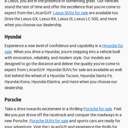
a Lexus, you are in the presence of something great. Our vehicles
stand the test of time and offer the excellence that you've come to
expect from the LAcarGUY.
Lexus SUVs for sale
are available too.
Drive the Lexus GX, Lexus RX, Lexus IS, Lexus LC 500, and more
when you choose our dealership.
Hyundai
Experience a new level of confidence and capability in a
Hyundai for
sale
. When you drive a Hyundai, you're stepping into a vehicle built
with innovation, reliability, and modern style. Our models are
designed to go the distance and deliver the quality you've come to
expect from LAcarGUY. Hyundai SUVs for sale are available as well.
Get behind the wheel of a Hyundai Tucson, Hyundai Santa Fe,
Hyundai Kona, Hyundai Elantra, and more when you choose our
dealership.
Porsche
Take a drive towards excitement in a thrilling
Porsche for sale
. Feel
like you just drove off the racetrack and conquer the roadways in a
new Porsche.
Porsche SUVs for sale
and sports cars are ready for
your adventure. Visit the LAcarGUY and experience the thrills for