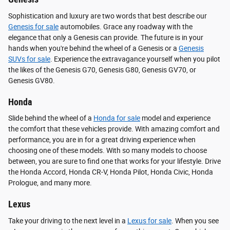
Sophistication and luxury are two words that best describe our
Genesis for sale
automobiles. Grace any roadway with the
elegance that only a Genesis can provide. The future is in your
hands when you're behind the wheel of a Genesis or a
Genesis
SUVs for sale
. Experience the extravagance yourself when you pilot
the likes of the Genesis G70, Genesis G80, Genesis GV70, or
Genesis GV80.
Honda
Slide behind the wheel of a
Honda for sale
model and experience
the comfort that these vehicles provide. With amazing comfort and
performance, you are in for a great driving experience when
choosing one of these models. With so many models to choose
between, you are sure to find one that works for your lifestyle. Drive
the Honda Accord, Honda CR-V, Honda Pilot, Honda Civic, Honda
Prologue, and many more.
Lexus
Take your driving to the next level in a
Lexus for sale
. When you see