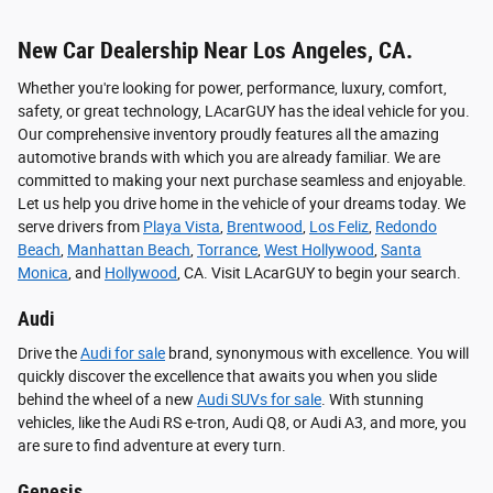
New Car Dealership Near Los Angeles, CA.
Whether you're looking for power, performance, luxury, comfort,
safety, or great technology, LAcarGUY has the ideal vehicle for you.
Our comprehensive inventory proudly features all the amazing
automotive brands with which you are already familiar. We are
committed to making your next purchase seamless and enjoyable.
Let us help you drive home in the vehicle of your dreams today. We
serve drivers from
Playa Vista
,
Brentwood
,
Los Feliz
,
Redondo
Beach
,
Manhattan Beach
,
Torrance
,
West Hollywood
,
Santa
Monica
, and
Hollywood
, CA. Visit LAcarGUY to begin your search.
Audi
Drive the
Audi for sale
brand, synonymous with excellence. You will
quickly discover the excellence that awaits you when you slide
behind the wheel of a new
Audi SUVs for sale
. With stunning
vehicles, like the Audi RS e-tron, Audi Q8, or Audi A3, and more, you
are sure to find adventure at every turn.
Genesis