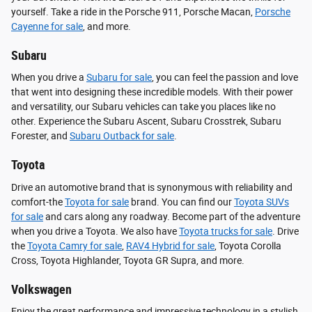
yourself. Take a ride in the Porsche 911, Porsche Macan,
Porsche
Cayenne for sale
, and more.
Subaru
When you drive a
Subaru for sale
, you can feel the passion and love
that went into designing these incredible models. With their power
and versatility, our Subaru vehicles can take you places like no
other. Experience the Subaru Ascent, Subaru Crosstrek, Subaru
Forester, and
Subaru Outback for sale
.
Toyota
Drive an automotive brand that is synonymous with reliability and
comfort-the
Toyota for sale
brand. You can find our
Toyota SUVs
for sale
and cars along any roadway. Become part of the adventure
when you drive a Toyota. We also have
Toyota trucks for sale
. Drive
the
Toyota Camry for sale
,
RAV4 Hybrid for sale
, Toyota Corolla
Cross, Toyota Highlander, Toyota GR Supra, and more.
Volkswagen
Enjoy the great performance and impressive technology in a stylish