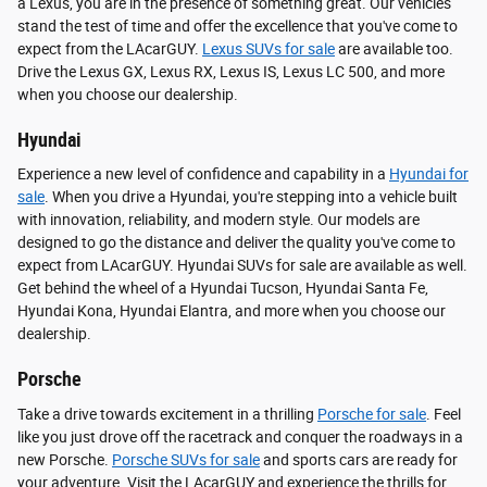
a Lexus, you are in the presence of something great. Our vehicles
stand the test of time and offer the excellence that you've come to
expect from the LAcarGUY.
Lexus SUVs for sale
are available too.
Drive the Lexus GX, Lexus RX, Lexus IS, Lexus LC 500, and more
when you choose our dealership.
Hyundai
Experience a new level of confidence and capability in a
Hyundai for
sale
. When you drive a Hyundai, you're stepping into a vehicle built
with innovation, reliability, and modern style. Our models are
designed to go the distance and deliver the quality you've come to
expect from LAcarGUY. Hyundai SUVs for sale are available as well.
Get behind the wheel of a Hyundai Tucson, Hyundai Santa Fe,
Hyundai Kona, Hyundai Elantra, and more when you choose our
dealership.
Porsche
Take a drive towards excitement in a thrilling
Porsche for sale
. Feel
like you just drove off the racetrack and conquer the roadways in a
new Porsche.
Porsche SUVs for sale
and sports cars are ready for
your adventure. Visit the LAcarGUY and experience the thrills for