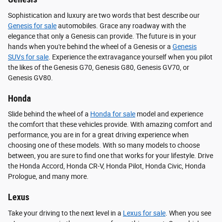
Sophistication and luxury are two words that best describe our
Genesis for sale
automobiles. Grace any roadway with the
elegance that only a Genesis can provide. The future is in your
hands when you're behind the wheel of a Genesis or a
Genesis
SUVs for sale
. Experience the extravagance yourself when you pilot
the likes of the Genesis G70, Genesis G80, Genesis GV70, or
Genesis GV80.
Honda
Slide behind the wheel of a
Honda for sale
model and experience
the comfort that these vehicles provide. With amazing comfort and
performance, you are in for a great driving experience when
choosing one of these models. With so many models to choose
between, you are sure to find one that works for your lifestyle. Drive
the Honda Accord, Honda CR-V, Honda Pilot, Honda Civic, Honda
Prologue, and many more.
Lexus
Take your driving to the next level in a
Lexus for sale
. When you see