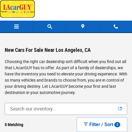
Skip to main content
New Cars For Sale Near Los Angeles, CA
Choosing the right car dealership isn't difficult when you find out all
that LAcarGUY has to offer. As part of a family of dealerships, we
have the inventory you need to elevate your driving experience. With
so many vehicles and brands to choose from, you are in control of
your driving destiny. Let LAcarGUY become your first and last
destination in your automotive journey.
Filter / Sort
0 Matching
3