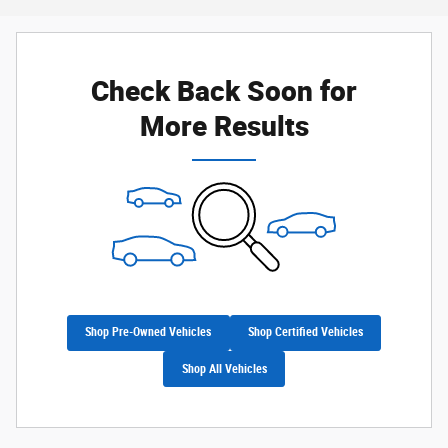
Check Back Soon for
More Results
Shop Pre-Owned Vehicles
Shop Certified Vehicles
Shop All Vehicles