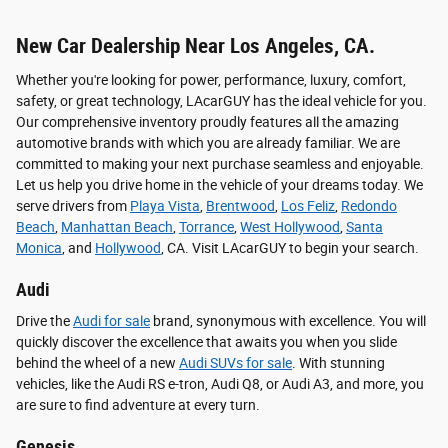
New Car Dealership Near Los Angeles, CA.
Whether you're looking for power, performance, luxury, comfort,
safety, or great technology, LAcarGUY has the ideal vehicle for you.
Our comprehensive inventory proudly features all the amazing
automotive brands with which you are already familiar. We are
committed to making your next purchase seamless and enjoyable.
Let us help you drive home in the vehicle of your dreams today. We
serve drivers from
Playa Vista
,
Brentwood
,
Los Feliz
,
Redondo
Beach
,
Manhattan Beach
,
Torrance
,
West Hollywood
,
Santa
Monica
, and
Hollywood
, CA. Visit LAcarGUY to begin your search.
Audi
Drive the
Audi for sale
brand, synonymous with excellence. You will
quickly discover the excellence that awaits you when you slide
behind the wheel of a new
Audi SUVs for sale
. With stunning
vehicles, like the Audi RS e-tron, Audi Q8, or Audi A3, and more, you
are sure to find adventure at every turn.
Genesis