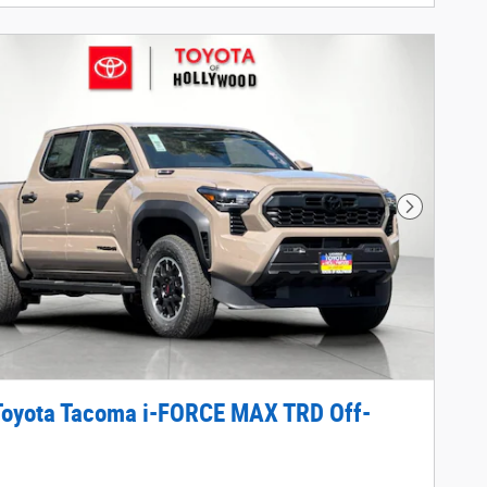
Next Phot
Toyota Tacoma i-FORCE MAX TRD Off-