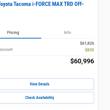
Toyota Tacoma i-FORCE MAX TRD Off-
Pricing
Info
$61,826
iscount
-$830
$60,996
View Details
Check Availability