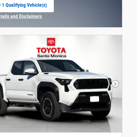
 1 Qualifying Vehicle(s)
 in same tab
etails and Disclaimers
centive Modal
Next Phot