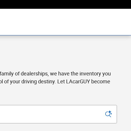
a family of dealerships, we have the inventory you
rol of your driving destiny. Let LAcarGUY become