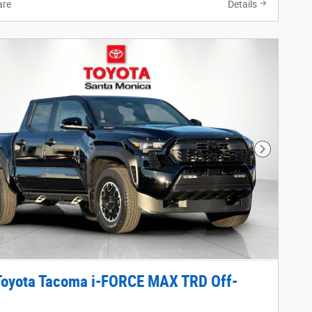
re
Details
Next Phot
Toyota Tacoma i-FORCE MAX TRD Off-