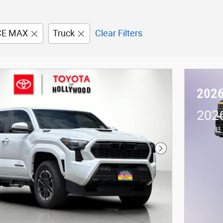
CE MAX
Truck
Clear Filters
2026
2026
Next Photo