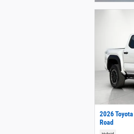
2026 Toyota
Road
Hybrid