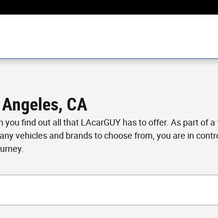
 Angeles, CA
en you find out all that LAcarGUY has to offer. As part of 
many vehicles and brands to choose from, you are in cont
ourney.