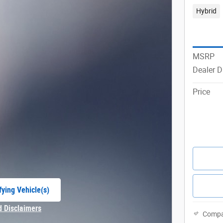
Hybrid
MSRP
Dealer D
Price
fying Vehicle(s)
e tab
d Disclaimers
Compa
Modal