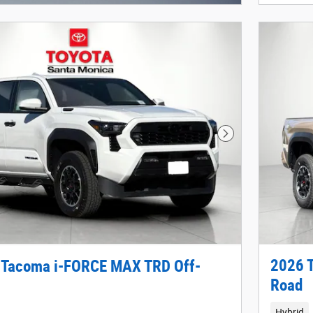
Next Photo
2026 
 Tacoma i-FORCE MAX TRD Off-
Road
Hybrid