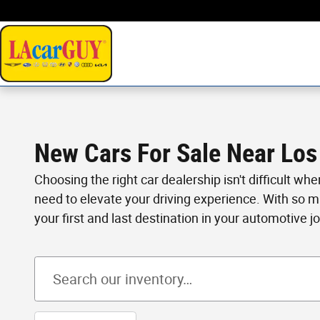
Skip to main content
New Cars For Sale Near Los
Choosing the right car dealership isn't difficult wh
need to elevate your driving experience. With so 
your first and last destination in your automotive j