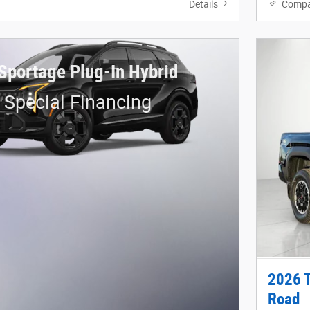
Details
Compa
Sportage Plug-In Hybrid
 Special Financing
2026 
Road