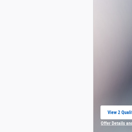
View 2 Quali
open in sam
Offer Details an
Open Incentive 