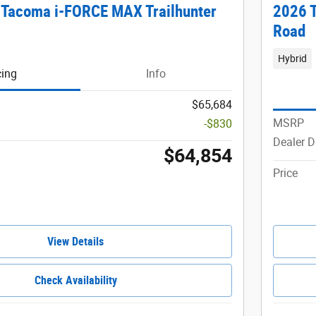
 Tacoma i-FORCE MAX Trailhunter
2026 
Road
Hybrid
cing
Info
$65,684
MSRP
-$830
Dealer D
$64,854
Price
View Details
Check Availability