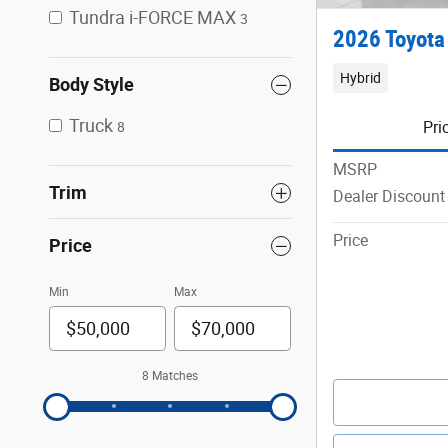
Tundra i-FORCE MAX
3
2026 Toyota
Hybrid
Body Style
Truck
Pri
8
MSRP
Trim
Dealer Discount
Price
Price
Min
Max
8 Matches