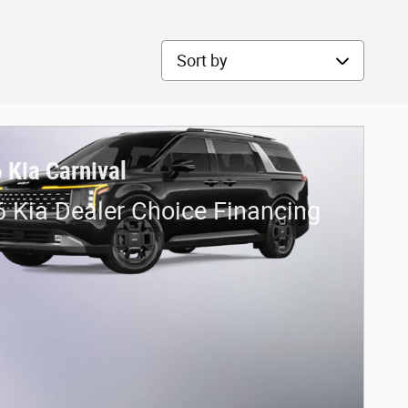
Sort by
 Kia Carnival
 Kia Dealer Choice Financing