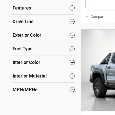
Features
Compare
Drive Line
Exterior Color
Fuel Type
Interior Color
Interior Material
MPG/MPGe