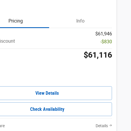
Pricing
Info
$61,946
iscount
-$830
$61,116
View Details
Check Availability
re
Details