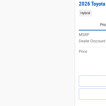
2026 Toyota
Hybrid
Pri
MSRP
Dealer Discount
Price