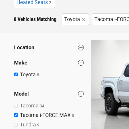
Heated Seats
2
8 Vehicles Matching
Toyota
Tacoma i-FOR
Location
Make
Toyota
8
Model
Tacoma
34
Tacoma i-FORCE MAX
8
Tundra
9