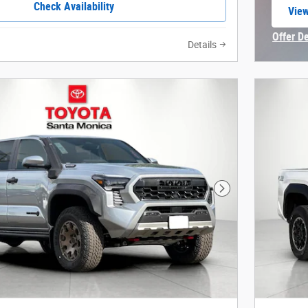
Check Availability
View
open
Offer D
Details
Open In
Next Photo