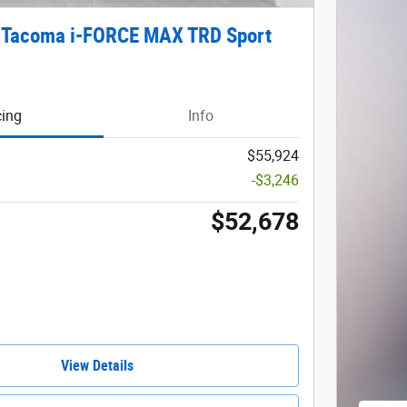
 Tacoma i-FORCE MAX TRD Sport
cing
Info
$55,924
-$3,246
$52,678
View Details