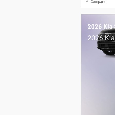
Compare
2026 Kia 
2026 Kia