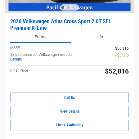
2026 Volkswagen Atlas Cross Sport 2.0T SEL
Premium R-Line
Pricing
Info
MSRP
$56,316
$3,500 on select Volkswagen models
- $3,500
Details
$52,816
Final Price
Call Us
View Details
Check Availability