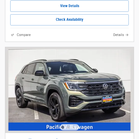
View Details
Check Availability
Compare
Details