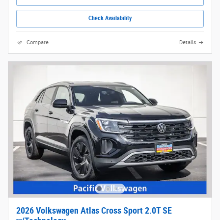
Check Availability
Compare
Details
2026 Volkswagen Atlas Cross Sport 2.0T SE