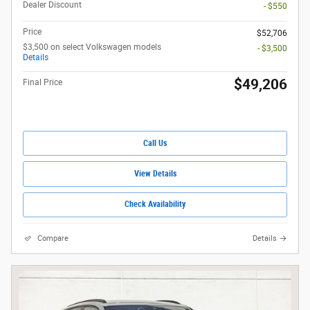
Dealer Discount
- $550
Price
$52,706
$3,500 on select Volkswagen models
- $3,500
Details
$49,206
Final Price
Call Us
View Details
Check Availability
Compare
Details