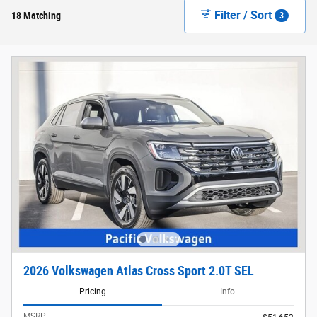
Filter / Sort
18 Matching
3
2026 Volkswagen Atlas Cross Sport 2.0T SEL
Pricing
Info
MSRP