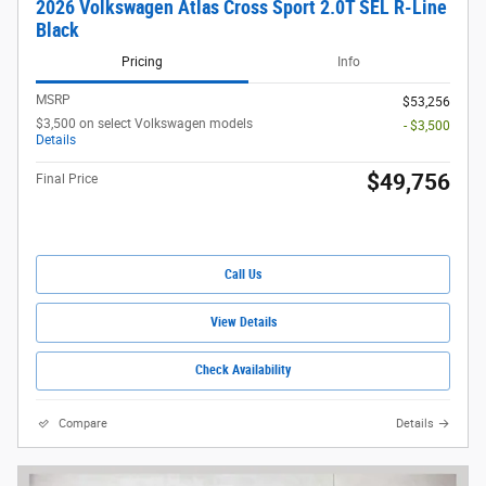
2026 Volkswagen Atlas Cross Sport 2.0T SEL R-Line
Black
Pricing
Info
MSRP
$53,256
$3,500 on select Volkswagen models
- $3,500
Details
$49,756
Final Price
Call Us
View Details
Check Availability
Compare
Details