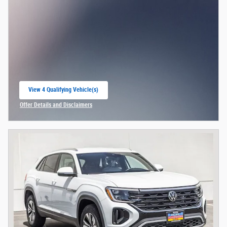
View 4 Qualifying Vehicle(s)
open in same tab
Offer Details and Disclaimers
Open Incentive Modal