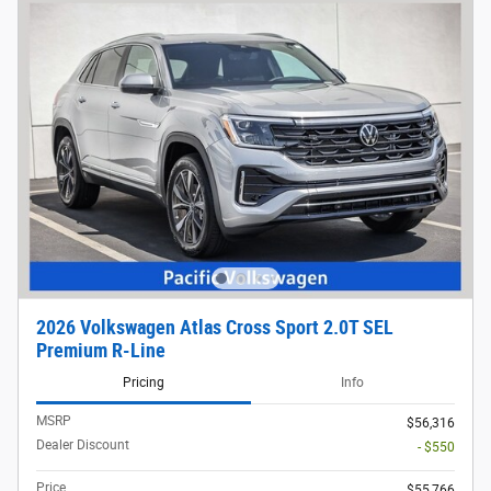
2026 Volkswagen Atlas Cross Sport 2.0T SEL
Premium R-Line
Pricing
Info
MSRP
$56,316
Dealer Discount
- $550
Price
$55,766