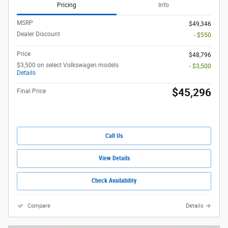
Pricing
Info
MSRP
$49,346
Dealer Discount
- $550
Price
$48,796
$3,500 on select Volkswagen models
- $3,500
Details
$45,296
Final Price
Call Us
View Details
Check Availability
Compare
Details