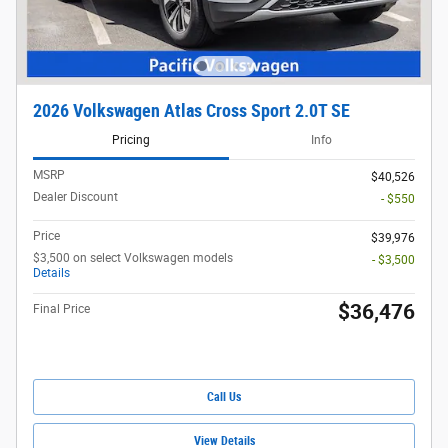
2026 Volkswagen Atlas Cross Sport 2.0T SE
Pricing
Info
MSRP
$40,526
Dealer Discount
- $550
Price
$39,976
$3,500 on select Volkswagen models
- $3,500
Details
$36,476
Final Price
Call Us
View Details