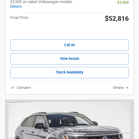
$3,500 on select Volkswagen models
- $3,500
Details
$52,816
Final Price
Call Us
View Details
Check Availability
Compare
Details