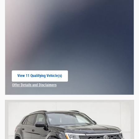
View 11 Qualifying Vehicle(s)
open in same tab
Offer Details and Disclaimers
Open Incentive Modal