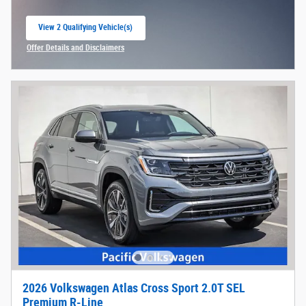
View 2 Qualifying Vehicle(s)
open in same tab
Offer Details and Disclaimers
Open Incentive Modal
2026 Volkswagen Atlas Cross Sport 2.0T SEL
Premium R-Line