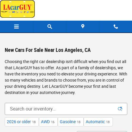
Skip to main content
New Cars For Sale Near Los Angeles, CA
Choosing the right car dealership isn't difficult when you find out all
that LAcarGUY has to offer. As part of a family of dealerships, we
have the inventory you need to elevate your driving experience. With
so many vehicles and brands to choose from, you are in control of
your driving destiny. Let LAcarGUY become your first and last
destination in your automotive journey.
2026 or older
AWD
Gasoline
Automatic
18
16
18
18