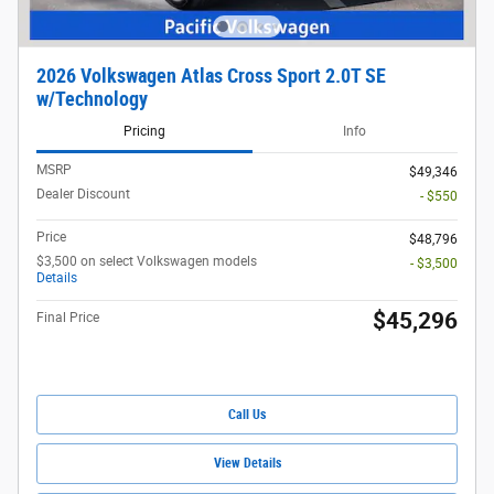
2026 Volkswagen Atlas Cross Sport 2.0T SE
w/Technology
Pricing
Info
MSRP
$49,346
Dealer Discount
- $550
Price
$48,796
$3,500 on select Volkswagen models
- $3,500
Details
$45,296
Final Price
Call Us
View Details