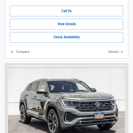
Call Us
View Details
Check Availability
Compare
Details