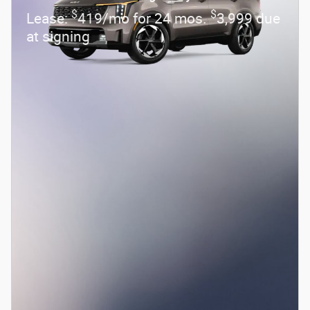
$
$
Lease:
419/mo for 24 mos.
3,999 due
at signing