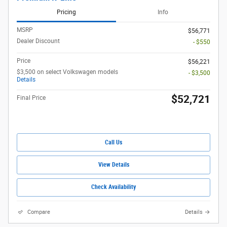
Pricing
Info
MSRP
$56,771
Dealer Discount
- $550
Price
$56,221
$3,500 on select Volkswagen models
- $3,500
Details
$52,721
Final Price
Call Us
View Details
Check Availability
Compare
Details