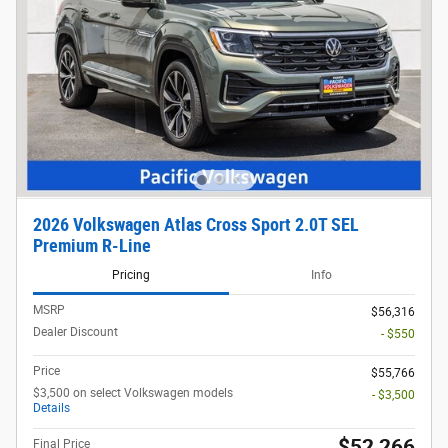
2026 Volkswagen Atlas Cross Sport 2.0T SEL
Premium R-Line
Pricing
Info
MSRP
$56,316
Dealer Discount
- $550
Price
$55,766
$3,500 on select Volkswagen models
- $3,500
Details
$52,266
Final Price