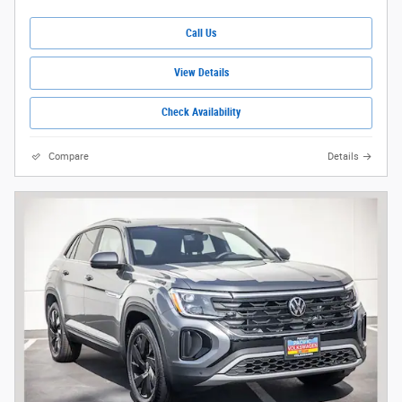
Call Us
View Details
Check Availability
Compare
Details