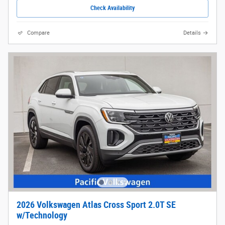
Check Availability
Compare
Details
2026 Volkswagen Atlas Cross Sport 2.0T SE
w/Technology