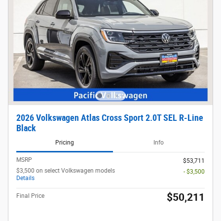
2026 Volkswagen Atlas Cross Sport 2.0T SEL R-Line
Black
Pricing
Info
MSRP
$53,711
$3,500 on select Volkswagen models
- $3,500
Details
$50,211
Final Price