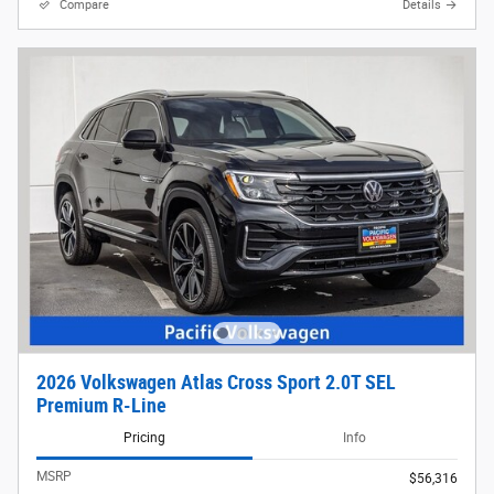
Compare
Details
2026 Volkswagen Atlas Cross Sport 2.0T SEL
Premium R-Line
Pricing
Info
MSRP
$56,316