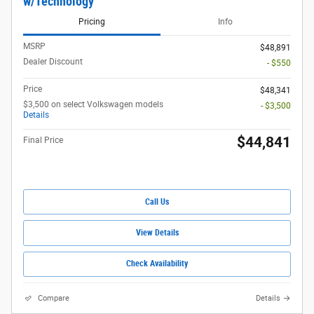
w/Technology
Pricing
Info
MSRP
$48,891
Dealer Discount
- $550
Price
$48,341
$3,500 on select Volkswagen models
- $3,500
Details
$44,841
Final Price
Call Us
View Details
Check Availability
Compare
Details