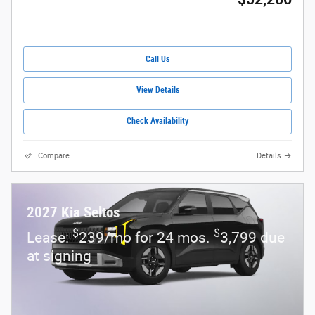
Call Us
View Details
Check Availability
Compare
Details
2027 Kia Seltos
$
$
Lease:
239/mo for 24 mos.
3,799 due
at signing