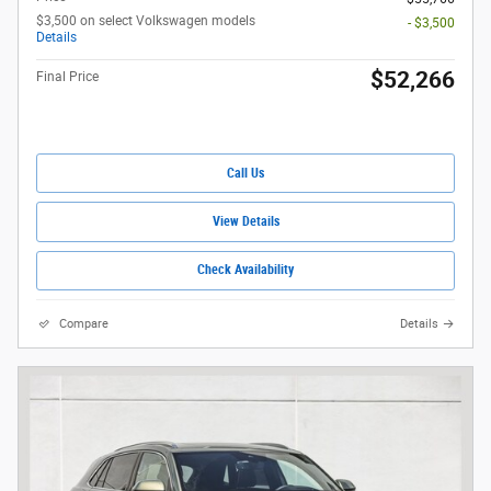
$3,500 on select Volkswagen models
- $3,500
Details
$52,266
Final Price
Call Us
View Details
Check Availability
Compare
Details