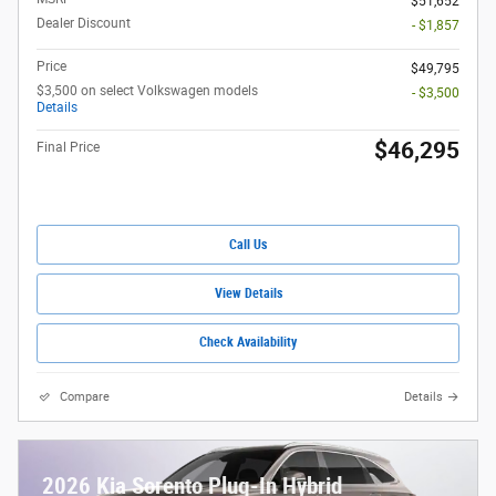
$51,652
Dealer Discount
- $1,857
Price
$49,795
$3,500 on select Volkswagen models
- $3,500
Details
$46,295
Final Price
Call Us
View Details
Check Availability
Compare
Details
2026 Kia Sorento Plug-In Hybrid