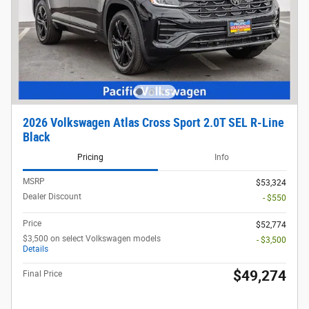
2026 Volkswagen Atlas Cross Sport 2.0T SEL R-Line
Black
Pricing
Info
MSRP
$53,324
Dealer Discount
- $550
Price
$52,774
$3,500 on select Volkswagen models
- $3,500
Details
$49,274
Final Price