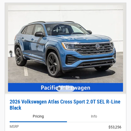
2026 Volkswagen Atlas Cross Sport 2.0T SEL R-Line
Black
Pricing
Info
MSRP
$53,256