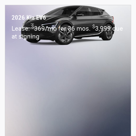
2026 Kia EV6
$
$
Lease:
369/mo for 36 mos.
3,999 due
at signing