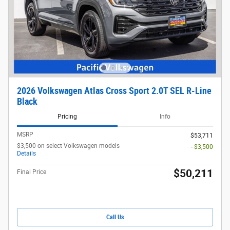
2026 Volkswagen Atlas Cross Sport 2.0T SEL R-Line
Black
Pricing
Info
MSRP
$53,711
$3,500 on select Volkswagen models
- $3,500
Details
$50,211
Final Price
Call Us