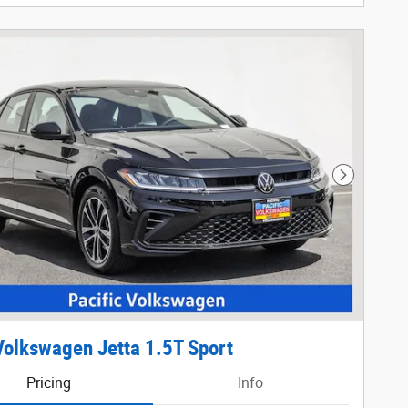
Next Phot
olkswagen Jetta 1.5T Sport
Pricing
Info