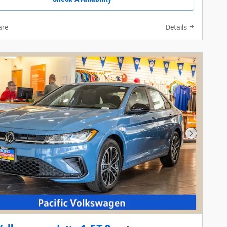
re
Details
Next Phot