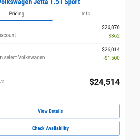
olkswagen Jetta 1.5T Sport
Pricing
Info
$26,876
iscount
-$862
$26,014
n select Volkswagen
-$1,500
$24,514
ce
View Details
Check Availability