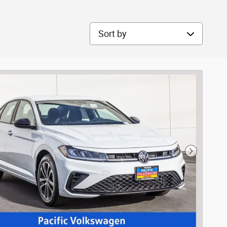
Sort by
Next Phot