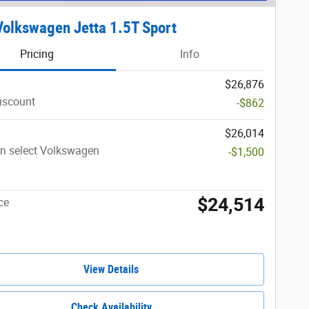
olkswagen Jetta 1.5T Sport
Pricing
Info
$26,876
iscount
-$862
$26,014
n select Volkswagen
-$1,500
$24,514
ce
View Details
Check Availability