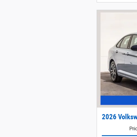
2026 Volksw
Pri