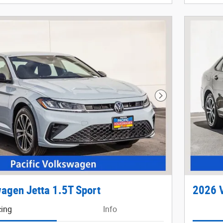
Next Photo
agen Jetta 1.5T Sport
2026 V
cing
Info