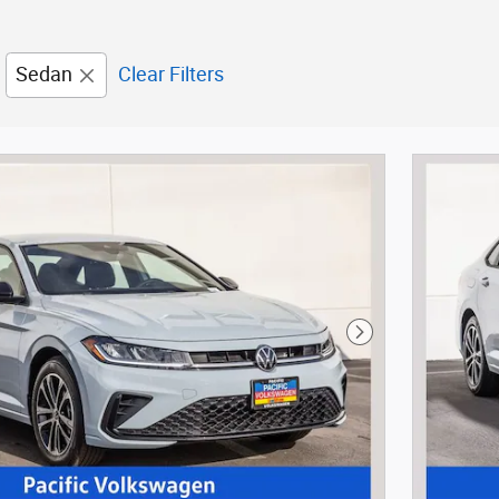
Sedan
Clear Filters
Next Photo