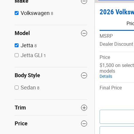
Make
2026 Volksw
Volkswagen
8
Pri
Model
MSRP
Dealer Discount
Jetta
8
Jetta GLI
1
Price
$1,500 on selec
models
Body Style
Details
Sedan
Final Price
8
Trim
Price