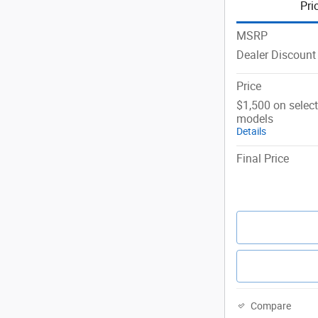
Pri
MSRP
Dealer Discount
Price
$1,500 on selec
models
Details
Final Price
Compare