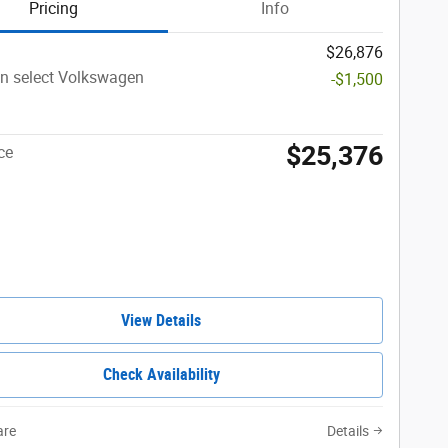
Pricing
Info
$26,876
n select Volkswagen
-$1,500
$25,376
ce
View Details
Check Availability
re
Details