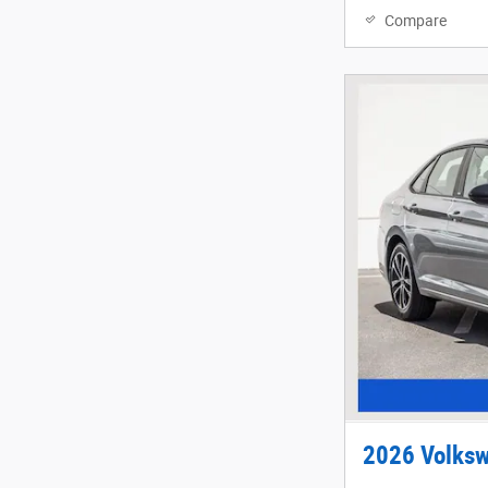
Compare
2026 Volksw