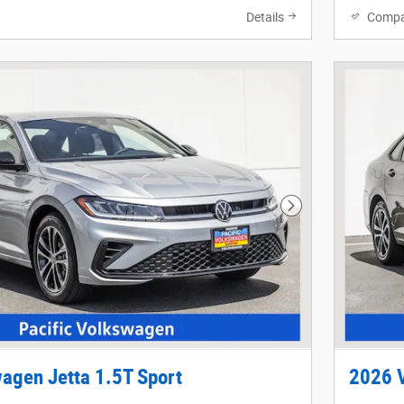
Details
Compa
Next Photo
agen Jetta 1.5T Sport
2026 V