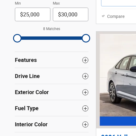
Min
Max
Compare
8 Matches
Features
Drive Line
Exterior Color
Fuel Type
Interior Color