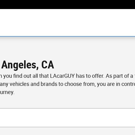
 Angeles, CA
en you find out all that LAcarGUY has to offer. As part of 
many vehicles and brands to choose from, you are in cont
ourney.