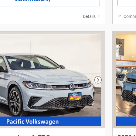
Details
Compa
Next Photo