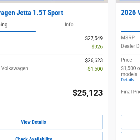
agen Jetta 1.5T Sport
2026 V
cing
Info
MSRP
$27,549
Dealer D
-$926
Price
$26,623
t Volkswagen
$1,500 o
-$1,500
models
Details
$25,123
Final Pri
View Details
Check Availability