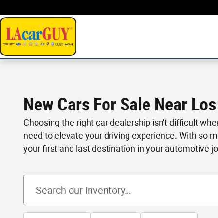
Skip to main content
New Cars For Sale Near Los
Choosing the right car dealership isn't difficult wh
need to elevate your driving experience. With so 
your first and last destination in your automotive j