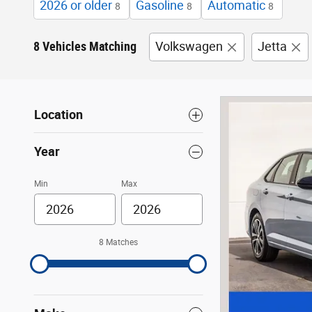
2026 or older
Gasoline
Automatic
8
8
8
8 Vehicles Matching
Volkswagen
Jetta
Location
Year
Min
Max
8 Matches