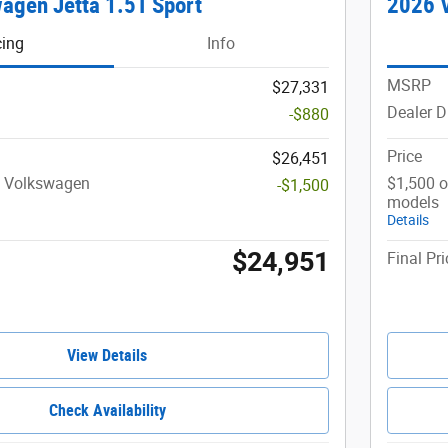
agen Jetta 1.5T Sport
2026 V
cing
Info
MSRP
$27,331
Dealer D
-$880
Price
$26,451
t Volkswagen
$1,500 o
-$1,500
models
Details
$24,951
Final Pri
View Details
Check Availability