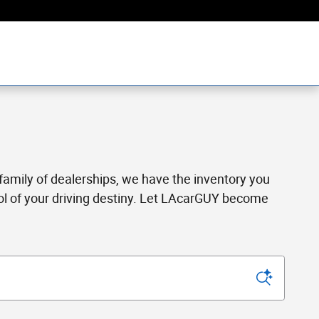
a family of dealerships, we have the inventory you
rol of your driving destiny. Let LAcarGUY become