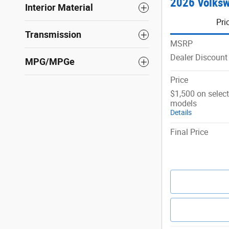
2026 Volksw
Interior Material
Pri
Transmission
MSRP
Dealer Discount
MPG/MPGe
Price
$1,500 on selec
models
Details
Final Price