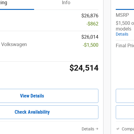
cing
Info
MSRP
$26,876
$1,500 o
-$862
models
Details
$26,014
t Volkswagen
-$1,500
Final Pri
$24,514
View Details
Check Availability
Details
Compa