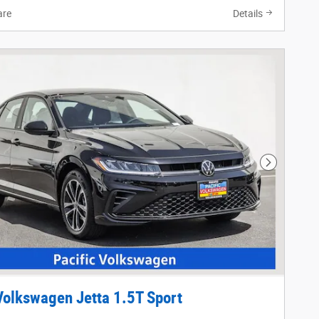
re
Details
Next Phot
olkswagen Jetta 1.5T Sport