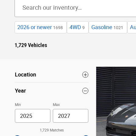
2026 or newer
4WD
Gasoline
Au
1698
9
1021
1,729 Vehicles
Location
Year
Min
Max
1,729 Matches