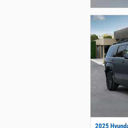
Open Incentive 
2025 Hyunda