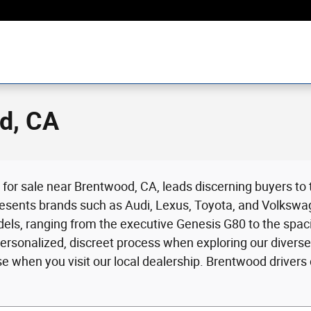
d, CA
p for sale near Brentwood, CA, leads discerning buyers to
resents brands such as Audi, Lexus, Toyota, and Volkswa
 models, ranging from the executive Genesis G80 to the spa
sonalized, discreet process when exploring our diverse 
e when you visit our local dealership. Brentwood drivers