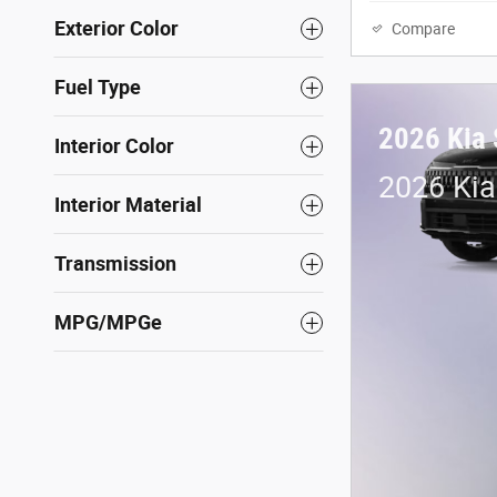
Exterior Color
Compare
Fuel Type
2026 Kia 
Interior Color
2026 Kia
Interior Material
Transmission
MPG/MPGe