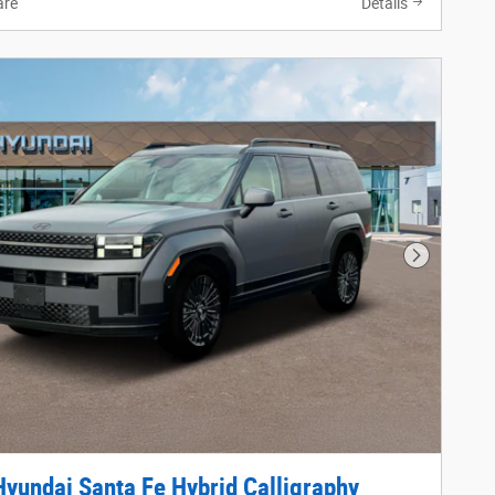
re
Details
Next Phot
yundai Santa Fe Hybrid Calligraphy