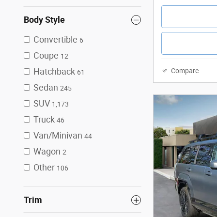
Body Style
Convertible
6
Coupe
12
Hatchback
Compare
61
Sedan
245
SUV
1,173
Truck
46
Van/Minivan
44
Wagon
2
Other
106
Trim