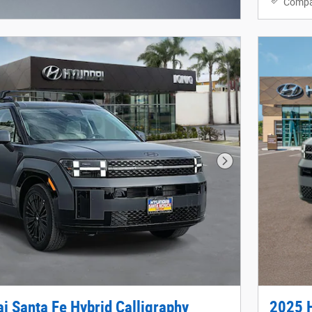
Compa
Modal
Next Photo
i Santa Fe Hybrid Calligraphy
2025 H