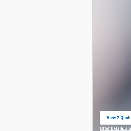
View 2 Quali
open in sam
Offer Details an