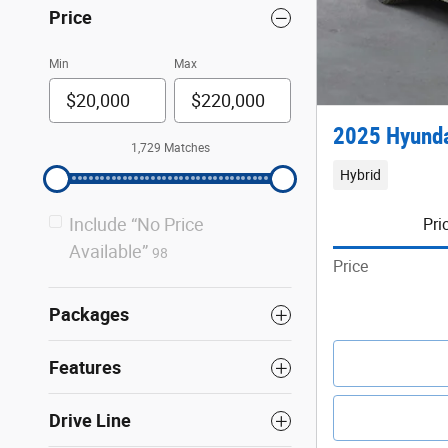
Price
Min
Max
2025 Hyunda
1,729 Matches
Hybrid
Include “No Price
Pri
Available”
98
Price
Packages
Features
Drive Line