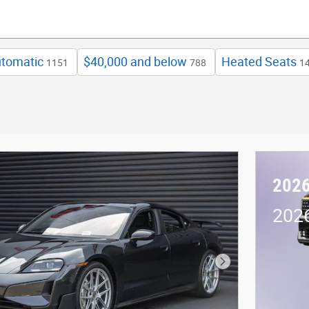
tomatic
$40,000 and below
Heated Seats
1151
788
1
2026
2026
Next Photo