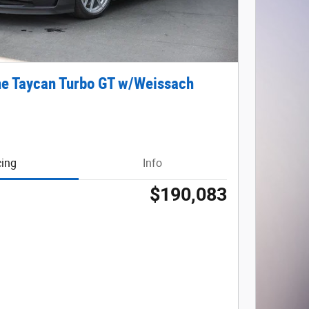
e Taycan Turbo GT w/Weissach
cing
Info
$190,083