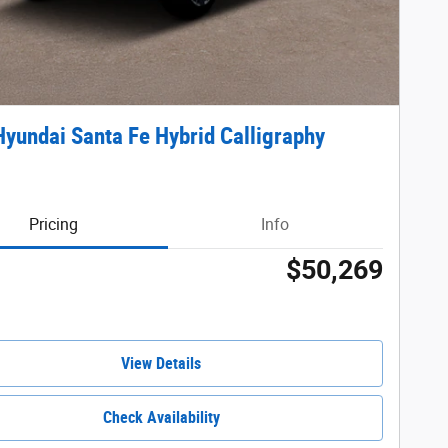
yundai Santa Fe Hybrid Calligraphy
Pricing
Info
$50,269
View Details
Check Availability