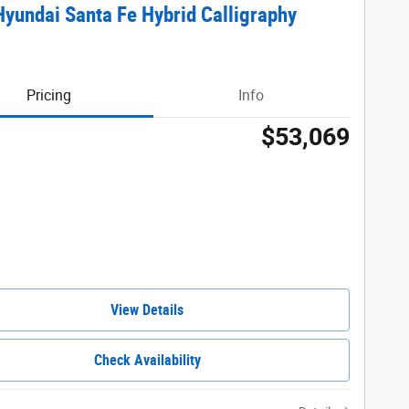
yundai Santa Fe Hybrid Calligraphy
Pricing
Info
$53,069
View Details
Check Availability