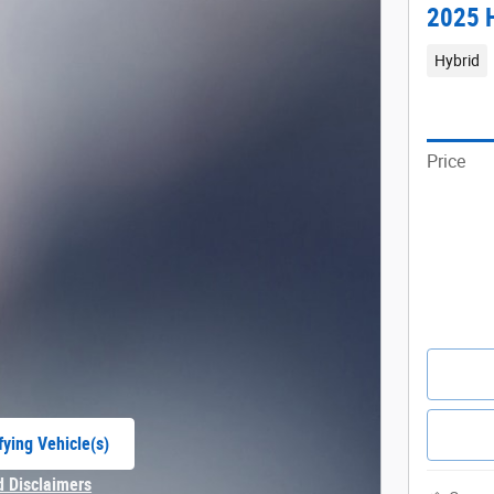
2025 H
Hybrid
Price
fying Vehicle(s)
e tab
d Disclaimers