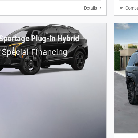
Details
Compa
Sportage Plug-In Hybrid
 Special Financing