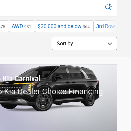
AWD
$30,000 and below
3rd Row Seat
475
931
364
4
Sort by
 Kia Carnival
 Kia Dealer Choice Financing