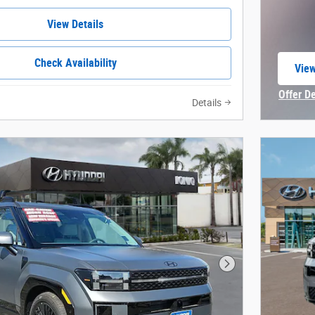
View Details
Check Availability
View
open
Offer D
Details
Open In
Next Photo