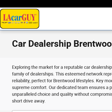
Skip to main content
Car Dealership Brentwoo
Exploring the market for a reputable car dealershi
family of dealerships. This esteemed network rep
reliability, perfect for Brentwood lifestyles. Key
supreme comfort. Our dedicated team ensures a per
unparalleled choice and quality without compromis
short drive away.