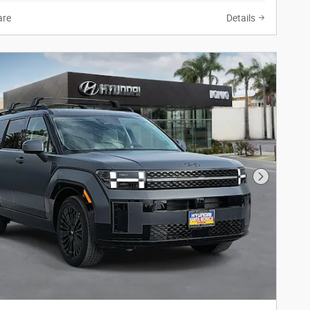
re
Details
Next Phot