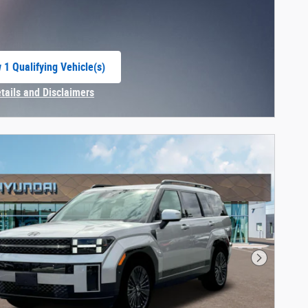
 1 Qualifying Vehicle(s)
 in same tab
etails and Disclaimers
centive Modal
Next Phot