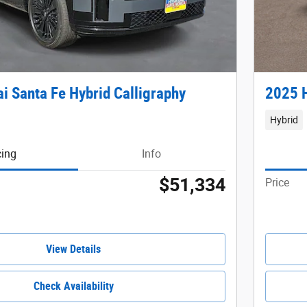
i Santa Fe Hybrid Calligraphy
2025 H
Hybrid
cing
Info
$51,334
Price
View Details
Check Availability