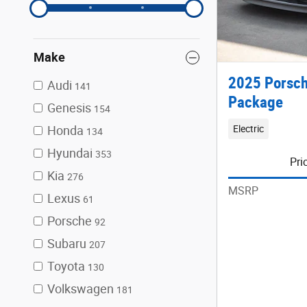
Make
2025 Porsch
Audi
141
Package
Genesis
154
Electric
Honda
134
Hyundai
353
Pri
Kia
276
MSRP
Lexus
61
Porsche
92
Subaru
207
Toyota
130
Volkswagen
181