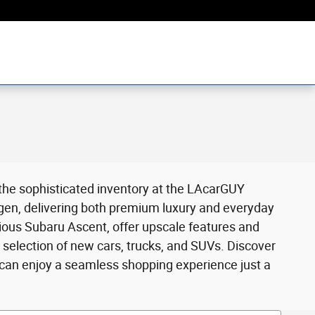
 the sophisticated inventory at the LAcarGUY
gen, delivering both premium luxury and everyday
cious Subaru Ascent, offer upscale features and
selection of new cars, trucks, and SUVs. Discover
 can enjoy a seamless shopping experience just a