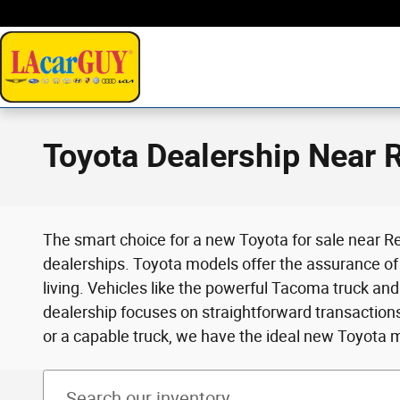
Skip to main content
Toyota Dealership Near
The smart choice for a new Toyota for sale near Re
dealerships. Toyota models offer the assurance of 
living. Vehicles like the powerful Tacoma truck an
dealership focuses on straightforward transactio
or a capable truck, we have the ideal new Toyota 