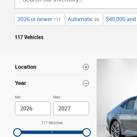
2026 or newer
Automatic
$40,000 and
117
90
117 Vehicles
Location
Year
Min
Max
117 Matches