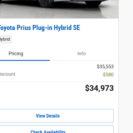
oyota Prius Plug-in Hybrid SE
Hybrid
Pricing
Info
$35,553
iscount
-$580
$34,973
View Details
Check Availability