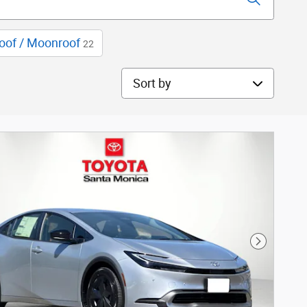
oof / Moonroof
22
Sort by
Next Phot