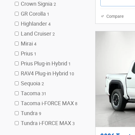
Crown Signia
2
GR Corolla
1
Compare
Highlander
4
Land Cruiser
2
Mirai
4
Prius
1
Prius Plug-in Hybrid
1
RAV4 Plug-in Hybrid
10
Sequoia
2
Tacoma
31
Tacoma i-FORCE MAX
8
Tundra
9
Tundra i-FORCE MAX
3