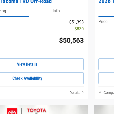
 Tacoma TRD Off-Road
2026 T
cing
Info
Price
$51,393
-$830
$50,563
View Details
Check Availability
Details
Compa