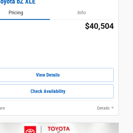
oyota bZ XLE
Pricing
Info
$40,504
View Details
Check Availability
re
Details