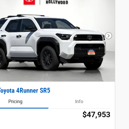
Next Phot
Toyota 4Runner SR5
Pricing
Info
$47,953