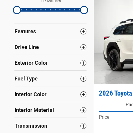
117 Matches
Features
Drive Line
Exterior Color
Fuel Type
2026 Toyota
Interior Color
Pri
Interior Material
Price
Transmission