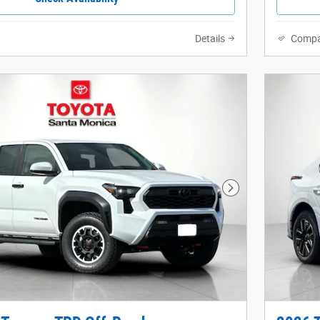
Details
Compa
Next Photo