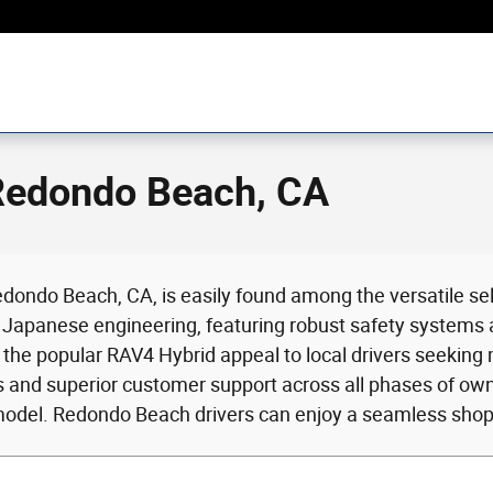
 Redondo Beach, CA
dondo Beach, CA, is easily found among the versatile sel
Japanese engineering, featuring robust safety systems and
d the popular RAV4 Hybrid appeal to local drivers seeking
ns and superior customer support across all phases of o
model. Redondo Beach drivers can enjoy a seamless shopp