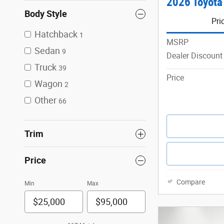
2026 Toyota
Body Style
Pri
Hatchback
1
MSRP
Sedan
9
Dealer Discount
Truck
39
Price
Wagon
2
Other
66
Trim
Price
Compare
Min
Max