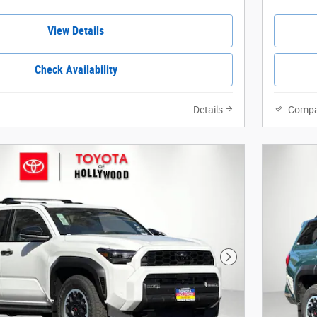
View Details
Check Availability
Details
Compa
Next Photo