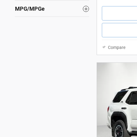
MPG/MPGe
Compare