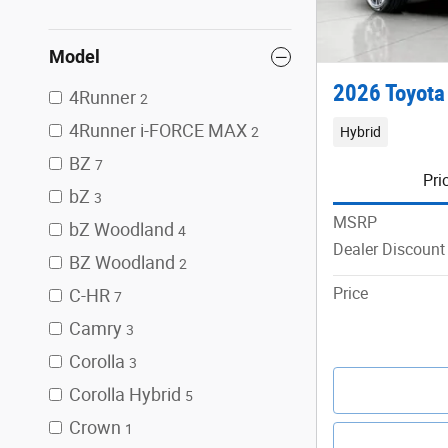
Model
2026 Toyota
4Runner
2
4Runner i-FORCE MAX
Hybrid
2
BZ
7
Pri
bZ
3
MSRP
bZ Woodland
4
Dealer Discount
BZ Woodland
2
Price
C-HR
7
Camry
3
Corolla
3
Corolla Hybrid
5
Crown
1