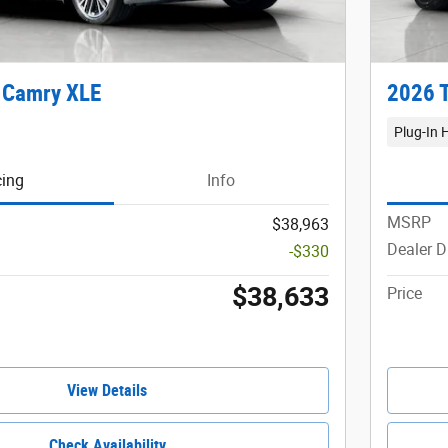
 Camry XLE
2026 T
Plug-In 
cing
Info
MSRP
$38,963
Dealer D
-$330
$38,633
Price
View Details
Check Availability