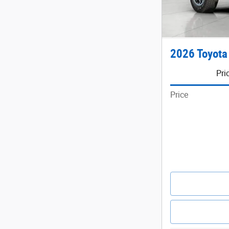
2026 Toyota
Pri
Price