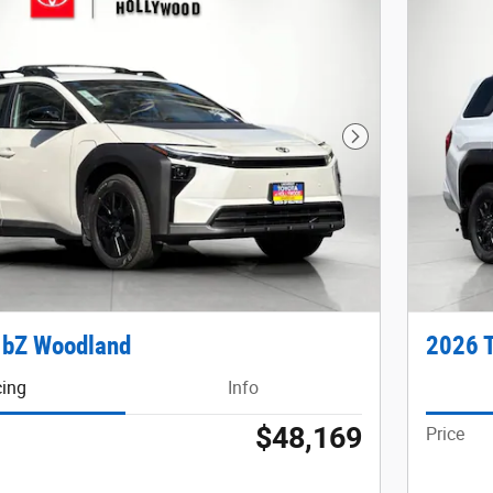
Next Photo
 bZ Woodland
2026 
cing
Info
$48,169
Price