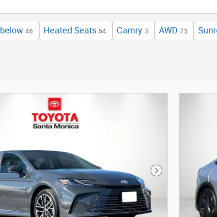
 below
Heated Seats
Camry
AWD
Sunr
46
64
3
73
Next Photo