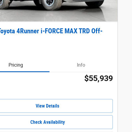
Toyota 4Runner i-FORCE MAX TRD Off-
Pricing
Info
$55,939
View Details
Check Availability