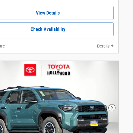
View Details
Check Availability
re
Details
Next Phot