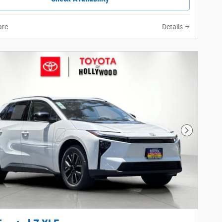
re
Details
Next Phot