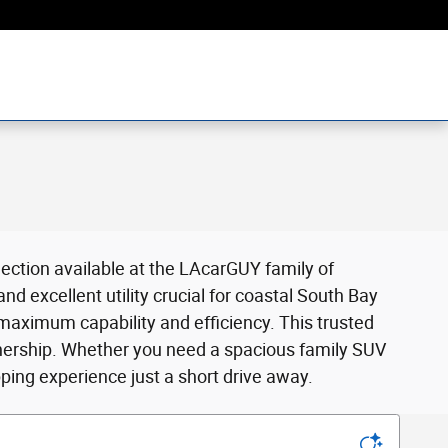
ection available at the LAcarGUY family of
 excellent utility crucial for coastal South Bay
 maximum capability and efficiency. This trusted
wnership. Whether you need a spacious family SUV
ing experience just a short drive away.