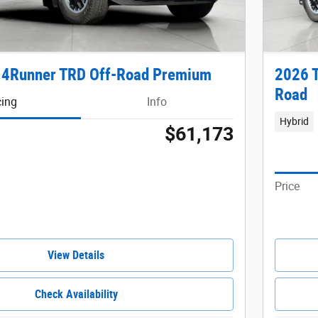
 4Runner TRD Off-Road Premium
2026 
Road
cing
Info
Hybrid
$61,173
Price
View Details
Check Availability