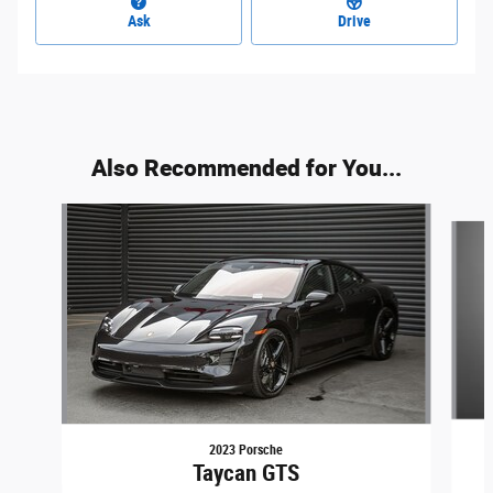
Ask
Drive
Also Recommended for You...
Slide 1 of 2
2023 Porsche
Taycan GTS