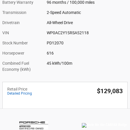
Battery Warranty
96 months / 100,000 miles
Transmission
2-Speed Automatic
Drivetrain
All-Wheel Drive
VIN
WP0AC2Y15RSA52118
Stock Number
PD12070
Horsepower
616
Combined Fuel
45 kWh/100m
Economy (kWh)
Retail Price
$129,083
Detailed Pricing