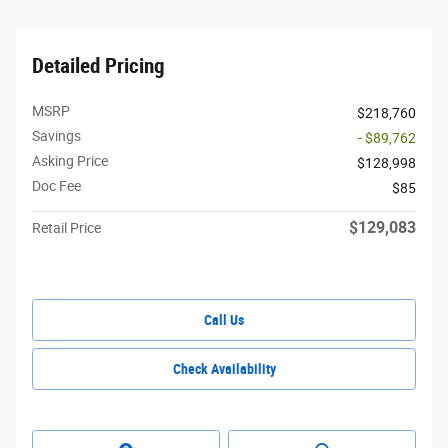
Detailed Pricing
MSRP
$218,760
Savings
- $89,762
Asking Price
$128,998
Doc Fee
$85
$129,083
Retail Price
Call Us
Check Availability