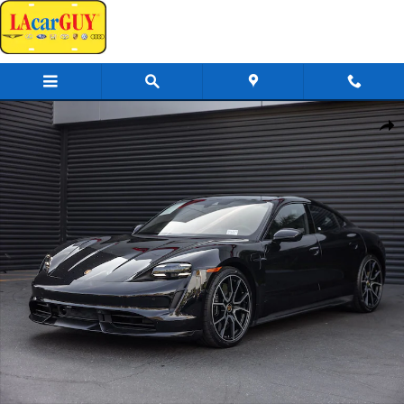
Skip to main content
Certified 2024 Porsche Taycan Turbo S Sedan Photo 1 of 27
Share