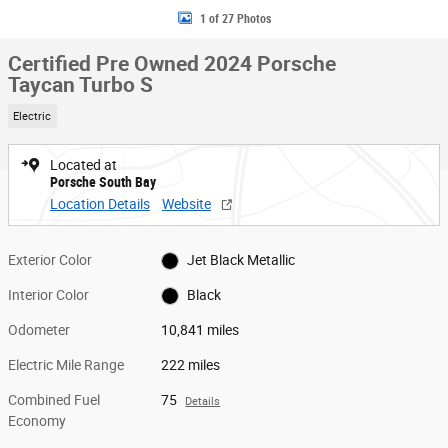
1 of 27 Photos
Certified Pre Owned 2024 Porsche
Taycan Turbo S
Electric
Located at
Porsche South Bay
Location Details
Website
Exterior Color
Jet Black Metallic
Interior Color
Black
Odometer
10,841 miles
Electric Mile Range
222 miles
Combined Fuel
75
Details
Economy