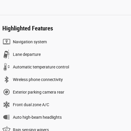
Highlighted Features
Navigation system
Lane departure
Automatic temperature control
Wireless phone connectivity
Exterior parking camera rear
Front dual zone A/C
Auto high-beam headlights
Rain sensing wipers