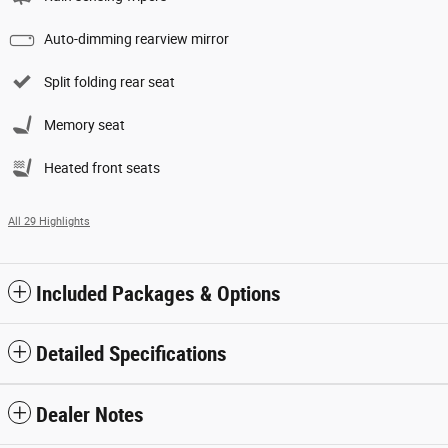
Auto-dimming rearview mirror
Split folding rear seat
Memory seat
Heated front seats
All 29 Highlights
Included Packages & Options
Detailed Specifications
Dealer Notes