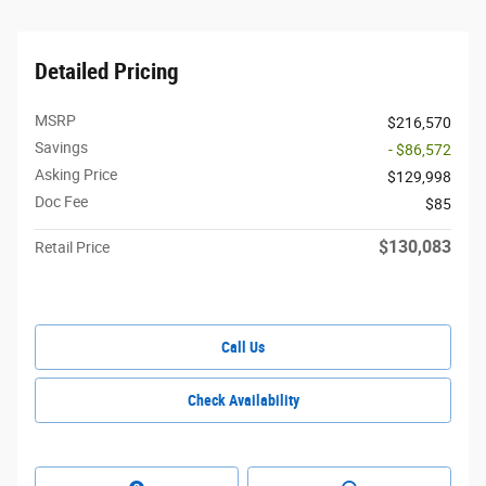
Detailed Pricing
MSRP
$216,570
Savings
- $86,572
Asking Price
$129,998
Doc Fee
$85
$130,083
Retail Price
Call Us
Check Availability