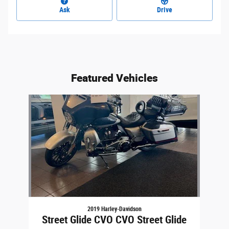
Ask
Drive
Featured Vehicles
Slide 1 of 1
2019 Harley-Davidson
Street Glide CVO CVO Street Glide