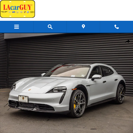
Skip to main content
Certified 2024 Porsche Taycan Cross Turismo Turbo S Wagon Photo 1 of
Share