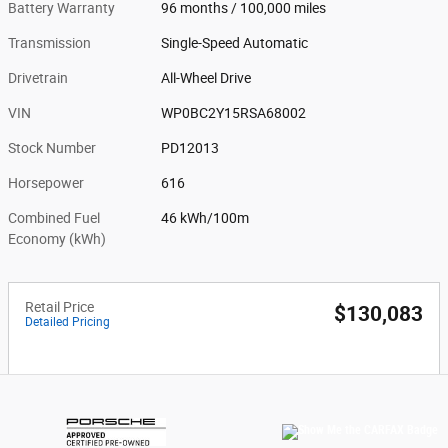
Battery Warranty
96 months / 100,000 miles
Transmission
Single-Speed Automatic
Drivetrain
All-Wheel Drive
VIN
WP0BC2Y15RSA68002
Stock Number
PD12013
Horsepower
616
Combined Fuel
46 kWh/100m
Economy (kWh)
Retail Price
$130,083
Detailed Pricing