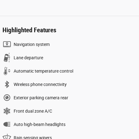
Highlighted Features
Navigation system
Lane departure
Automatic temperature control
Wireless phone connectivity
Exterior parking camera rear
Front dual zone A/C
Auto high-beam headlights
Rain sensing wipers