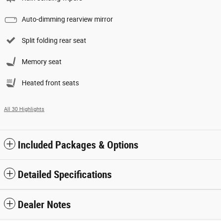
Auto-dimming rearview mirror
Split folding rear seat
Memory seat
Heated front seats
All 30 Highlights
Included Packages & Options
Detailed Specifications
Dealer Notes