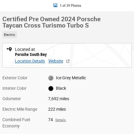
1 of 29 Photos
Certified Pre Owned 2024 Porsche
Taycan Cross Turismo Turbo S
Electric
Located at
Porsche South Bay
Location Details
Website
Exterior Color
Ice Grey Metallic
Interior Color
Black
Odometer
7,692 miles
Electric Mile Range
222 miles
Combined Fuel
74
Details
Economy