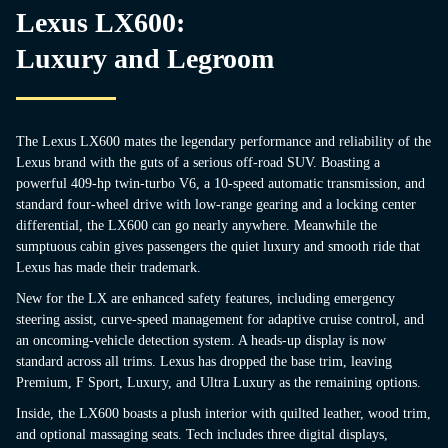
Lexus LX600:
Luxury and Legroom
The Lexus LX600 mates the legendary performance and reliability of the
Lexus brand with the guts of a serious off-road SUV. Boasting a
powerful 409-hp twin-turbo V6, a 10-speed automatic transmission, and
standard four-wheel drive with low-range gearing and a locking center
differential, the LX600 can go nearly anywhere. Meanwhile the
sumptuous cabin gives passengers the quiet luxury and smooth ride that
Lexus has made their trademark.
New for the LX are enhanced safety features, including emergency
steering assist, curve-speed management for adaptive cruise control, and
an oncoming-vehicle detection system. A heads-up display is now
standard across all trims. Lexus has dropped the base trim, leaving
Premium, F Sport, Luxury, and Ultra Luxury as the remaining options.
Inside, the LX600 boasts a plush interior with quilted leather, wood trim,
and optional massaging seats. Tech includes three digital displays,