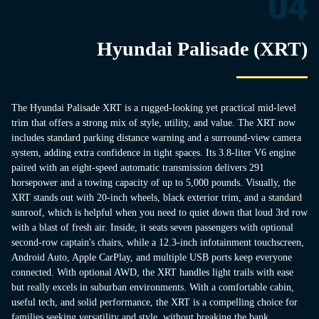
04
Hyundai Palisade (XRT)
The Hyundai Palisade XRT is a rugged-looking yet practical mid-level
trim that offers a strong mix of style, utility, and value. The XRT now
includes standard parking distance warning and a surround-view camera
system, adding extra confidence in tight spaces. Its 3.8-liter V6 engine
paired with an eight-speed automatic transmission delivers 291
horsepower and a towing capacity of up to 5,000 pounds. Visually, the
XRT stands out with 20-inch wheels, black exterior trim, and a standard
sunroof, which is helpful when you need to quiet down that loud 3rd row
with a blast of fresh air. Inside, it seats seven passengers with optional
second-row captain's chairs, while a 12.3-inch infotainment touchscreen,
Android Auto, Apple CarPlay, and multiple USB ports keep everyone
connected. With optional AWD, the XRT handles light trails with ease
but really excels in suburban environments. With a comfortable cabin,
useful tech, and solid performance, the XRT is a compelling choice for
families seeking versatility and style without breaking the bank.