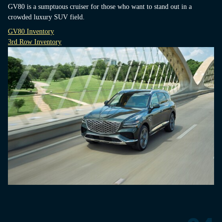
GV80 is a sumptuous cruiser for those who want to stand out in a
crowded luxury SUV field.
GV80 Inventory
3rd Row Inventory