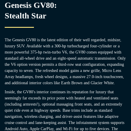
Genesis GV80:
Stealth Star
The Genesis GV80 is the latest edition of their well regarded, midsize,
luxury SUV. Available with a 300-hp turbocharged four-cylinder or a
more powerful 375-hp twin-turbo V6, the GV80 comes equipped with
standard all-wheel drive and an eight-speed automatic transmission. Only
the V6 option version permits a third-row seat configuration, expanding
capacity to seven. The refreshed model gains a new grille, Micro Lens
Array headlamps, fresh wheel designs, a massive 27.0-inch touchscreen,
and additional interior colors like Earth Brown and Glacier White.
Inside, the GV80's interior continues its reputation for luxury that
seemingly far exceeds its price point with heated and ventilated seats
(including armrests!), optional massaging front seats, and an extremely
quiet ride even at highway speeds. Base trims include as standard
navigation, wireless charging, and driver-assist features like adaptive
cruise control and lane-keeping assist. The infotainment system supports
Android Auto, Apple CarPlay, and Wi-Fi for up to five devices. The