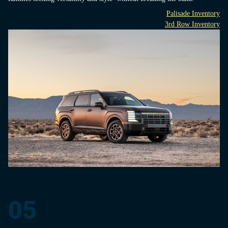
Palisade Inventory
3rd Row Inventory
05