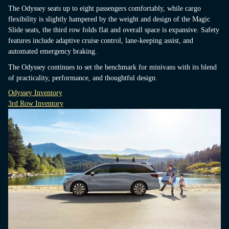
The Odyssey seats up to eight passengers comfortably, while cargo
flexibility is slightly hampered by the weight and design of the Magic
Slide seats, the third row folds flat and overall space is expansive. Safety
features include adaptive cruise control, lane-keeping assist, and
automated emergency braking.
The Odyssey continues to set the benchmark for minivans with its blend
of practicality, performance, and thoughtful design.
Odyssey Inventory
3rd Row Inventory