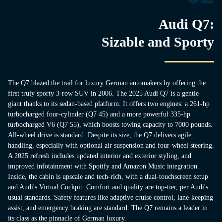
Audi Q7:
Sizable and Sporty
The Q7 blazed the trail for luxury German automakers by offering the
first truly sporty 3-row SUV in 2006. The 2025 Audi Q7 is a gentle
giant thanks to its sedan-based platform. It offers two engines: a 261-hp
turbocharged four-cylinder (Q7 45) and a more powerful 335-hp
turbocharged V6 (Q7 55), which boosts towing capacity to 7000 pounds.
All-wheel drive is standard. Despite its size, the Q7 delivers agile
handling, especially with optional air suspension and four-wheel steering.
A 2025 refresh includes updated interior and exterior styling, and
improved infotainment with Spotify and Amazon Music integration.
Inside, the cabin is upscale and tech-rich, with a dual-touchscreen setup
and Audi's Virtual Cockpit. Comfort and quality are top-tier, per Audi's
usual standards. Safety features like adaptive cruise control, lane-keeping
assist, and emergency braking are standard. The Q7 remains a leader in
its class as the pinnacle of German luxury.