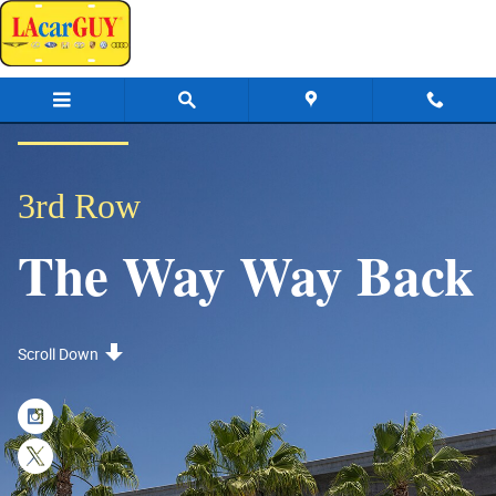
3rd Row: The Way Way Back
Skip to main content
3rd Row
The Way Way Back
Scroll Down