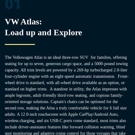
01
VW Atlas:
Load up and Explore
The Volkswagen Atlas is an ideal three-row SUV for families, offering
seating for up to seven, generous cargo space, and a 5000-pound towing
capacity. All trim levels are powered by a 269-hp turbocharged 2.0-liter
four-cylinder engine with an eight-speed automatic transmission. Front-
wheel drive is standard, with all-wheel drive available as an option, or
standard on higher trims. A standout in utility, the Atlas impresses with
ample legroom, adult-friendly third-row seating, and copious family-
oriented storage solutions. Captain's chairs can be optioned for the
second row, making the Atlas a truly comfortable vehicle for 6 full size
adults. A 12.0-inch touchscreen with Apple CarPlay/Android Auto,
wireless charging, and six USB-C ports come standard, most trims also
include driver-assistance features like forward collision warning, blind
spot monitoring and adaptive cruise control for those voyages that take