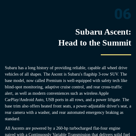
06
Subaru Ascent:
Head to the Summit
Subaru has a long history of providing reliable, capable all wheel drive
vehicles of all shapes. The Ascent is Subaru's flagship 3-row SUV. The
base model, now called Premium is well-equipped with safety tech like
blind-spot monitoring, adaptive cruise control, and rear cross-traffic
alert, as well as modern conveniences such as wireless Apple
CarPlay/Android Auto, USB ports in all rows, and a power liftgate. The
base trim also offers heated front seats, a power-adjustable driver's seat, a
rear camera with a washer, and rear automated emergency braking as
standard.
All Ascents are powered by a 260-hp turbocharged flat-four engine
paired with a Continuously Variable Transmission that delivers solid fuel