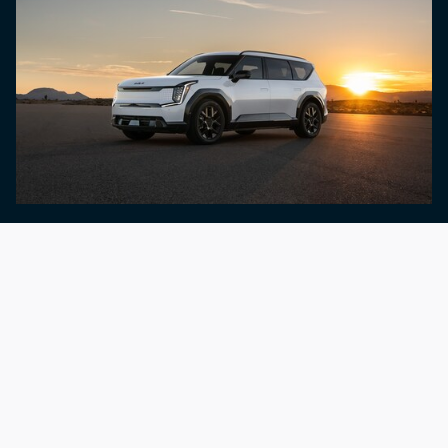
Shop By Lifestyle
Surfing