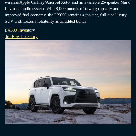
wireless Apple CarPlay/Android Auto, and an available 25-speaker Mark
Levinson audio system. With 8,000 pounds of towing capacity and
improved fuel economy, the LX600 remains a top-tier, full-size luxury
SUV with Lexus's reliability as an added bonus.
LX600 Inventory
3rd Row Inventory