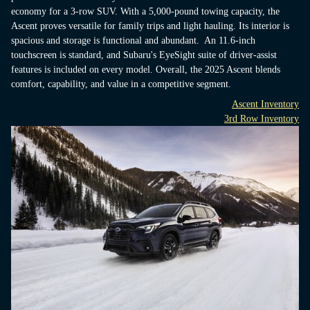
economy for a 3-row SUV. With a 5,000-pound towing capacity, the
Ascent proves versatile for family trips and light hauling. Its interior is
spacious and storage is functional and abundant. An 11.6-inch
touchscreen is standard, and Subaru's EyeSight suite of driver-assist
features is included on every model. Overall, the 2025 Ascent blends
comfort, capability, and value in a competitive segment.
Ascent Inventory
3rd Row Inventory