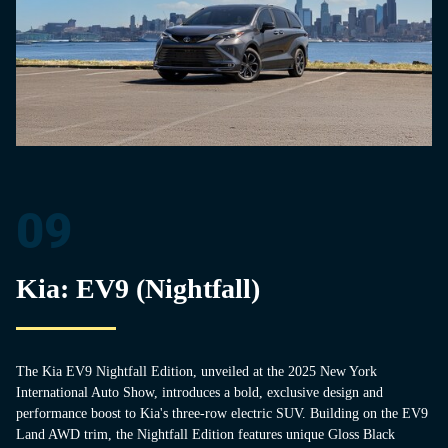
09
Kia: EV9 (Nightfall)
The Kia EV9 Nightfall Edition, unveiled at the 2025 New York
International Auto Show, introduces a bold, exclusive design and
performance boost to Kia's three-row electric SUV. Building on the EV9
Land AWD trim, the Nightfall Edition features unique Gloss Black