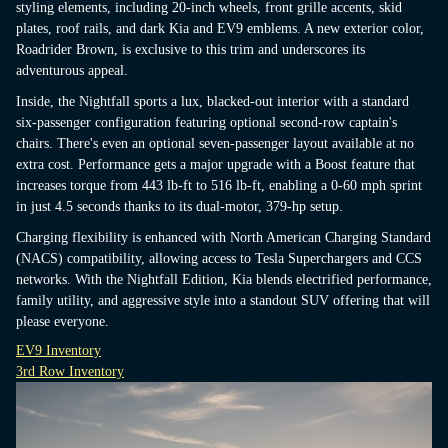
styling elements, including 20-inch wheels, front grille accents, skid
plates, roof rails, and dark Kia and EV9 emblems. A new exterior color,
Roadrider Brown, is exclusive to this trim and underscores its
adventurous appeal.
Inside, the Nightfall sports a lux, blacked-out interior with a standard
six-passenger configuration featuring optional second-row captain's
chairs. There's even an optional seven-passenger layout available at no
extra cost. Performance gets a major upgrade with a Boost feature that
increases torque from 443 lb-ft to 516 lb-ft, enabling a 0-60 mph sprint
in just 4.5 seconds thanks to its dual-motor, 379-hp setup.
Charging flexibility is enhanced with North American Charging Standard
(NACS) compatibility, allowing access to Tesla Superchargers and CCS
networks. With the Nightfall Edition, Kia blends electrified performance,
family utility, and aggressive style into a standout SUV offering that will
please everyone.
EV9 Inventory
3rd Row Inventory