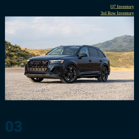
Q7 Inventory
3rd Row Inventory
03