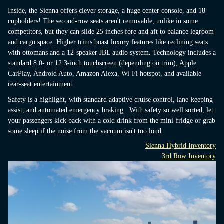
Inside, the Sienna offers clever storage, a huge center console, and 18
cupholders! The second-row seats aren't removable, unlike in some
competitors, but they can slide 25 inches fore and aft to balance legroom
and cargo space. Higher trims boast luxury features like reclining seats
with ottomans and a 12-speaker JBL audio system. Technology includes a
standard 8.0- or 12.3-inch touchscreen (depending on trim), Apple
CarPlay, Android Auto, Amazon Alexa, Wi-Fi hotspot, and available
rear-seat entertainment.
Safety is a highlight, with standard adaptive cruise control, lane-keeping
assist, and automated emergency braking. With safety so well sorted, let
your passengers kick back with a cold drink from the mini-fridge or grab
some sleep if the noise from the vacuum isn't too loud.
Sienna Hybrid Inventory
3rd Row Inventory