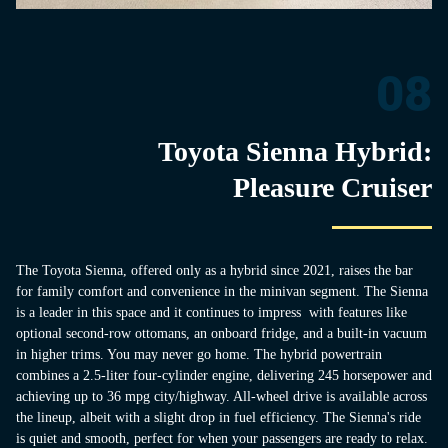
08
Toyota Sienna Hybrid:
Pleasure Cruiser
The Toyota Sienna, offered only as a hybrid since 2021, raises the bar
for family comfort and convenience in the minivan segment. The Sienna
is a leader in this space and it continues to impress with features like
optional second-row ottomans, an onboard fridge, and a built-in vacuum
in higher trims. You may never go home. The hybrid powertrain
combines a 2.5-liter four-cylinder engine, delivering 245 horsepower and
achieving up to 36 mpg city/highway. All-wheel drive is available across
the lineup, albeit with a slight drop in fuel efficiency. The Sienna's ride
is quiet and smooth, perfect for when your passengers are ready to relax.