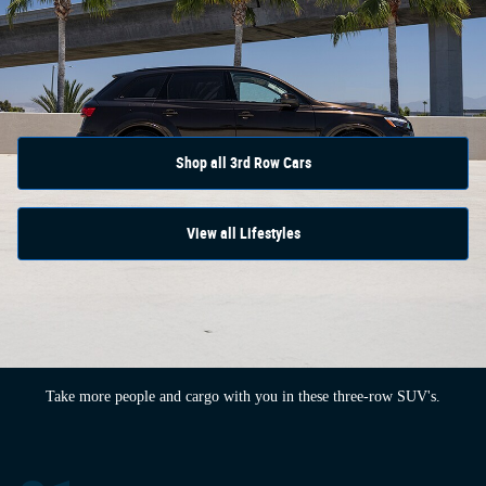
Shop all 3rd Row Cars
View all Lifestyles
Take more people and cargo with you in these three-row SUV's.