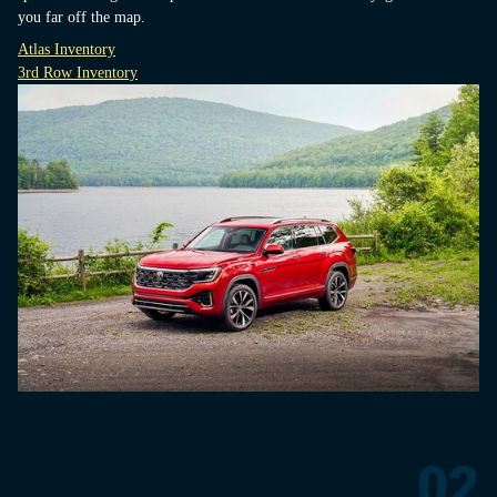
you far off the map.
Atlas Inventory
3rd Row Inventory
02