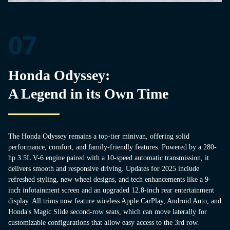
07
Honda Odyssey:
A Legend in its Own Time
The Honda Odyssey remains a top-tier minivan, offering solid
performance, comfort, and family-friendly features. Powered by a 280-
hp 3.5L V-6 engine paired with a 10-speed automatic transmission, it
delivers smooth and responsive driving. Updates for 2025 include
refreshed styling, new wheel designs, and tech enhancements like a 9-
inch infotainment screen and an upgraded 12.8-inch rear entertainment
display. All trims now feature wireless Apple CarPlay, Android Auto, and
Honda's Magic Slide second-row seats, which can move laterally for
customizable configurations that allow easy access to the 3rd row.