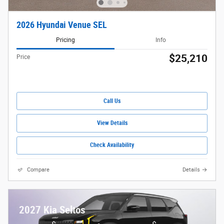
2026 Hyundai Venue SEL
Pricing
Info
$25,210
Price
Call Us
View Details
Check Availability
Compare
Details
2027 Kia Seltos