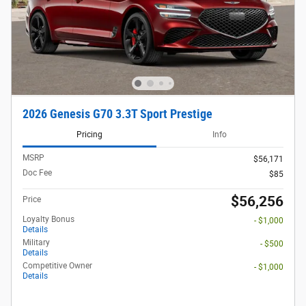
2026 Genesis G70 3.3T Sport Prestige
Pricing
Info
MSRP
$56,171
Doc Fee
$85
$56,256
Price
Loyalty Bonus
- $1,000
Details
Military
- $500
Details
Competitive Owner
- $1,000
Details