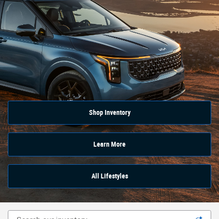
Shop Inventory
Learn More
All Lifestyles