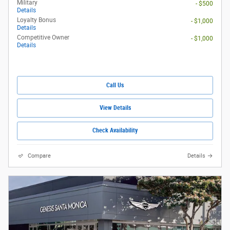
Military
- $500
Details
Loyalty Bonus
- $1,000
Details
Competitive Owner
- $1,000
Details
Call Us
View Details
Check Availability
Compare
Details