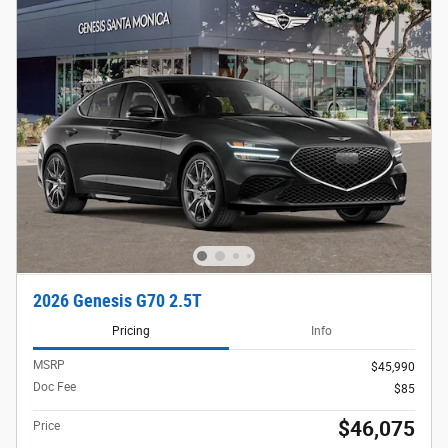
2026 Genesis G70 2.5T
Pricing
Info
MSRP
$45,990
Doc Fee
$85
$46,075
Price