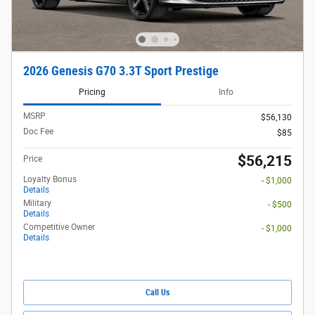
2026 Genesis G70 3.3T Sport Prestige
Pricing
Info
MSRP
$56,130
Doc Fee
$85
$56,215
Price
Loyalty Bonus
- $1,000
Details
Military
- $500
Details
Competitive Owner
- $1,000
Details
Call Us