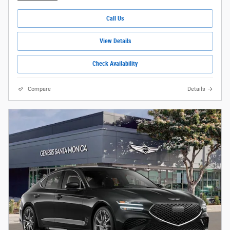
Call Us
View Details
Check Availability
Compare
Details