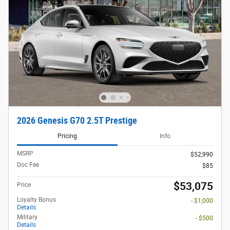
2026 Genesis G70 2.5T Prestige
Pricing
Info
MSRP
$52,990
Doc Fee
$85
$53,075
Price
Loyalty Bonus
- $1,000
Details
Military
- $500
Details