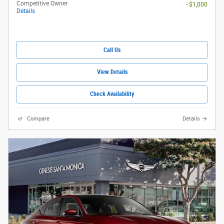
Competitive Owner
- $1,000
Details
Call Us
View Details
Check Availability
Compare
Details