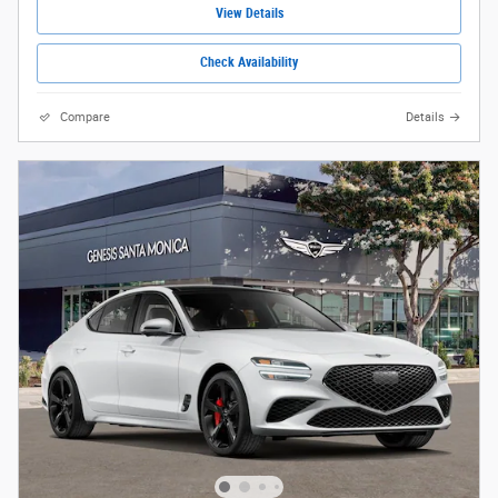
View Details
Check Availability
Compare
Details