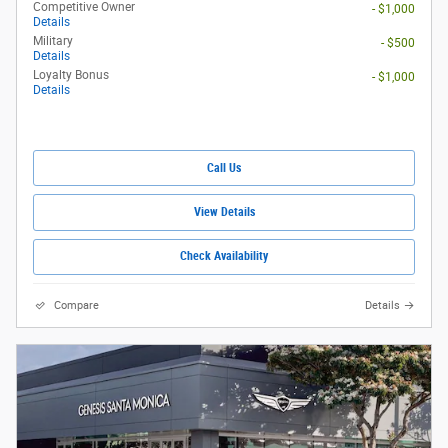
Competitive Owner
- $1,000
Details
Military
- $500
Details
Loyalty Bonus
- $1,000
Details
Call Us
View Details
Check Availability
Compare
Details