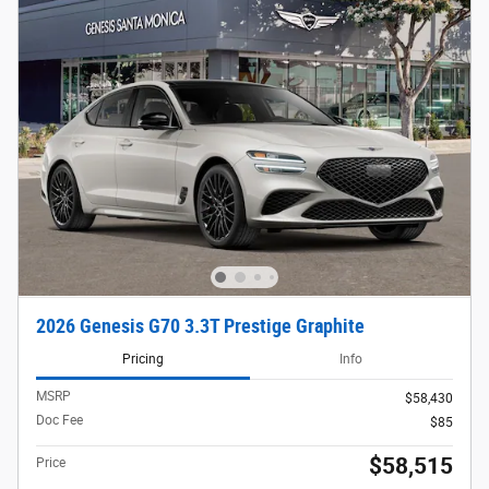
2026 Genesis G70 3.3T Prestige Graphite
Pricing
Info
MSRP
$58,430
Doc Fee
$85
$58,515
Price