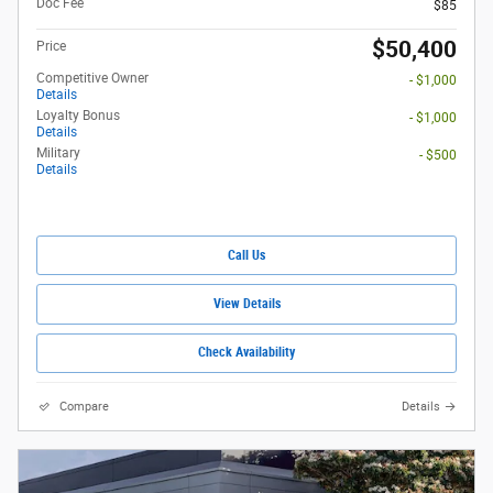
Doc Fee
$85
$50,400
Price
Competitive Owner
- $1,000
Details
Loyalty Bonus
- $1,000
Details
Military
- $500
Details
Call Us
View Details
Check Availability
Compare
Details