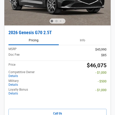
2026 Genesis G70 2.5T
Pricing
Info
MSRP
$45,990
Doc Fee
$85
$46,075
Price
Competitive Owner
- $1,000
Details
Military
- $500
Details
Loyalty Bonus
- $1,000
Details
Call Us