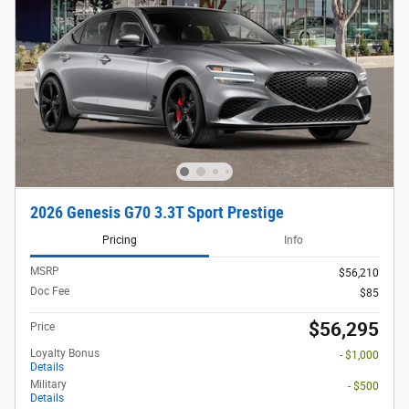
2026 Genesis G70 3.3T Sport Prestige
Pricing
Info
MSRP
$56,210
Doc Fee
$85
$56,295
Price
Loyalty Bonus
- $1,000
Details
Military
- $500
Details