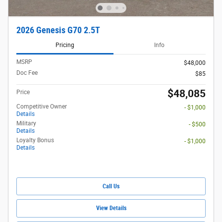
2026 Genesis G70 2.5T
Pricing
Info
MSRP
$48,000
Doc Fee
$85
$48,085
Price
Competitive Owner
- $1,000
Details
Military
- $500
Details
Loyalty Bonus
- $1,000
Details
Call Us
View Details