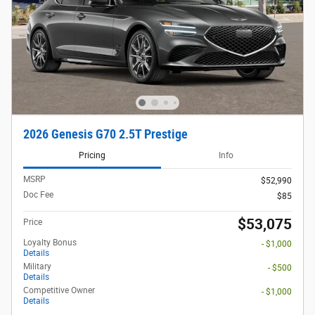
2026 Genesis G70 2.5T Prestige
Pricing
Info
MSRP
$52,990
Doc Fee
$85
$53,075
Price
Loyalty Bonus
- $1,000
Details
Military
- $500
Details
Competitive Owner
- $1,000
Details