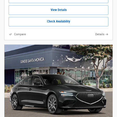
View Details
Check Availability
Compare
Details