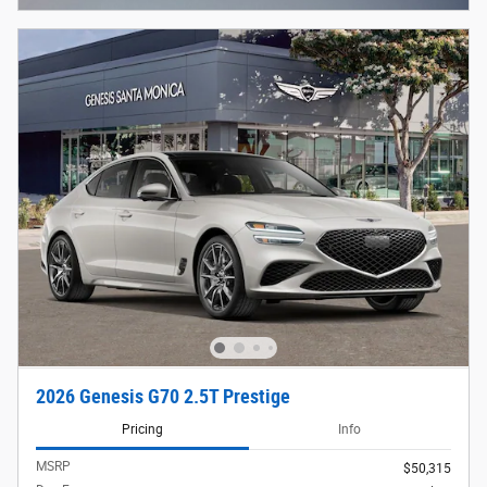
2026 Genesis G70 2.5T Prestige
Pricing
Info
MSRP
$50,315