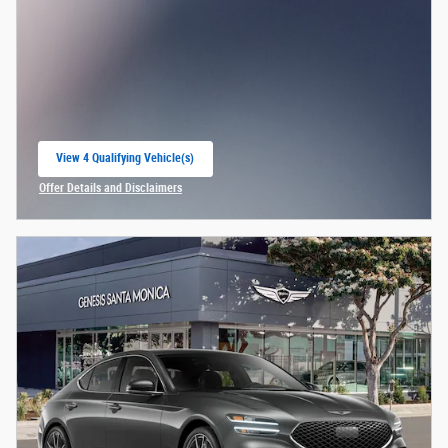
View 4 Qualifying Vehicle(s)
open in same tab
Offer Details and Disclaimers
Open Incentive Modal