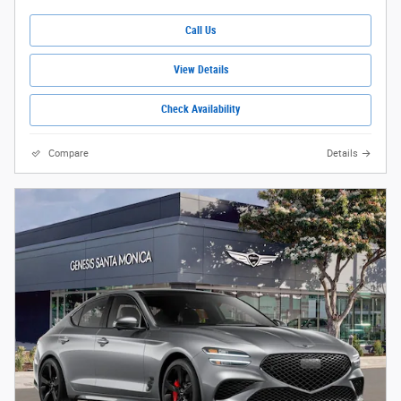
Call Us
View Details
Check Availability
Compare
Details