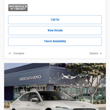
Call Us
View Details
Check Availability
Compare
Details