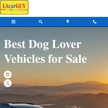
Dog Lovers
Skip to main content
Best Dog Lover
Vehicles for Sale