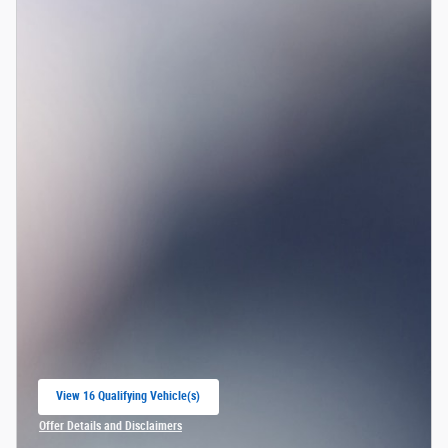
View 16 Qualifying Vehicle(s)
open in same tab
Offer Details and Disclaimers
Open Incentive Modal