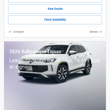
View Details
Check Availability
Compare
Details
2026 Volkswagen Tiguan
$
$
Lease:
279/mo for 36 mos.
4,499 due
at signing