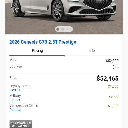
2026 Genesis G70 2.5T Prestige
Pricing
Info
MSRP
$52,380
Doc Fee
$85
$52,465
Price
Loyalty Bonus
- $1,000
Details
Military
- $500
Details
Competitive Owner
- $1,000
Details