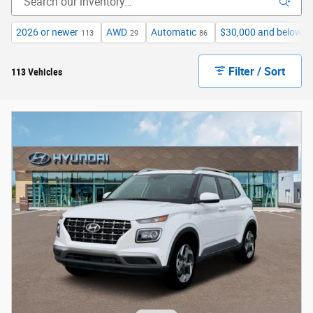
2026 or newer
AWD
Automatic
$30,000 and below
113
29
86
2
Filter / Sort
113 Vehicles