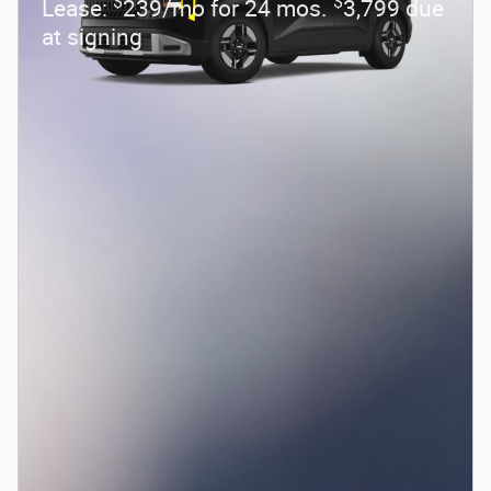
$
$
Lease:
239/mo for 24 mos.
3,799 due
at signing