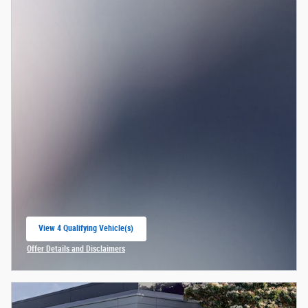
View 4 Qualifying Vehicle(s)
open in same tab
Offer Details and Disclaimers
Open Incentive Modal