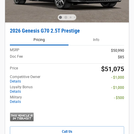
2026 Genesis G70 2.5T Prestige
Pricing
Info
MSRP
$50,990
Doc Fee
$85
$51,075
Price
Competitive Owner
- $1,000
Details
Loyalty Bonus
- $1,000
Details
Military
- $500
Details
Call Us