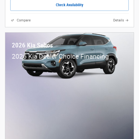
Check Availability
Compare
Details
2026 Kia Seltos
2026 Kia Dealer Choice Financing