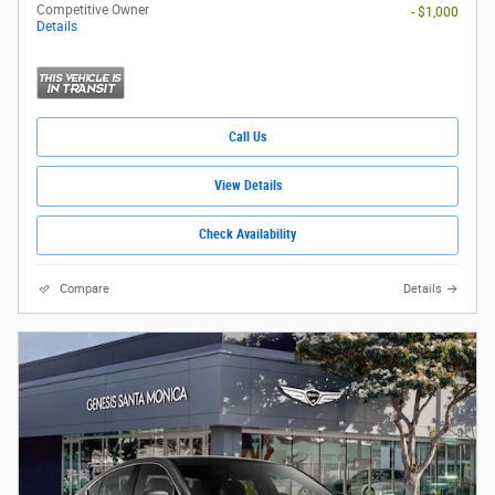
Competitive Owner
- $1,000
Details
Call Us
View Details
Check Availability
Compare
Details