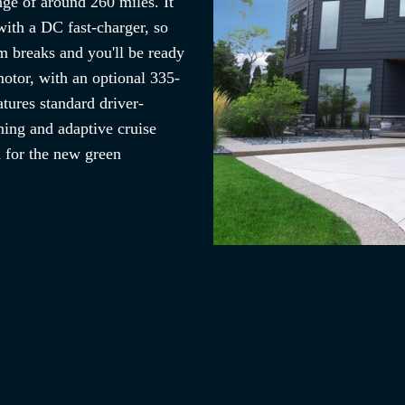
nge of around 260 miles. It
with a DC fast-charger, so
m breaks and you'll be ready
otor, with an optional 335-
tures standard driver-
ning and adaptive cruise
d for the new green