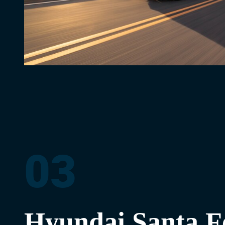
03
Hyundai Santa F