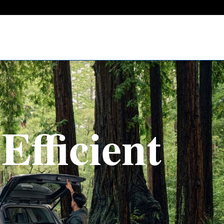
Efficient