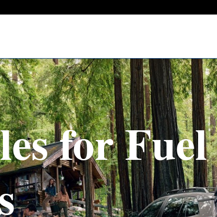
les for Fuel 
s