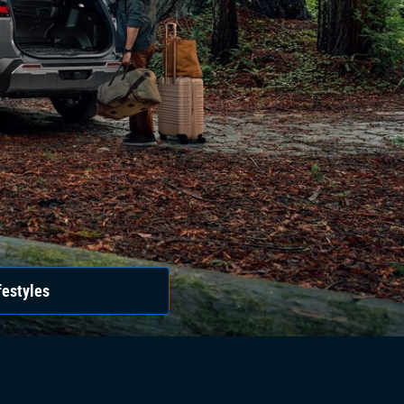
festyles