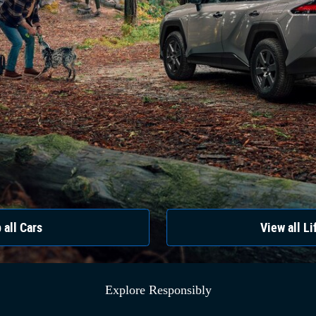
 all Cars
View all Li
Explore Responsibly