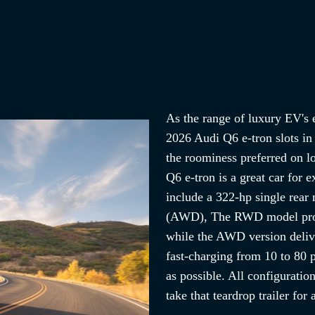
As the range of luxury EV's e
2026 Audi Q6 e-tron slots in
the roominess preferred on lo
Q6 e-tron is a great car for 
include a 322-hp single rea
(AWD), The RWD model provi
while the AWD version deliv
fast-charging from 10 to 80 p
as possible. All configuratio
take that teardrop trailer for 