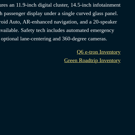
ures an 11.9-inch digital cluster, 14.5-inch infotainment
h passenger display under a single curved glass panel.
oid Auto, AR-enhanced navigation, and a 20-speaker
vailable. Safety tech includes automated emergency
d optional lane-centering and 360-degree cameras.
Q6 e-tron Inventory
Green Roadtrip Inventory