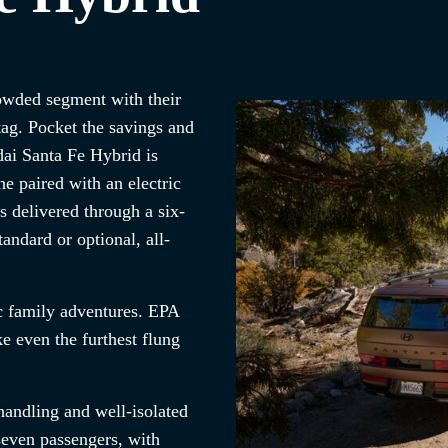
rowded segment with their
tag. Pocket the savings and
ai Santa Fe Hybrid is
e paired with an electric
 delivered through a six-
andard or optional, all-
pic family adventures. EPA
 even the furthest flung
andling and well-isolated
seven passengers, with