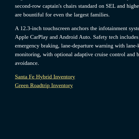
second-row captain's chairs standard on SEL and highe
are bountiful for even the largest families.
A 12.3-inch touchscreen anchors the infotainment syst
Apple CarPlay and Android Auto. Safety tech includes
emergency braking, lane-departure warning with lane-k
monitoring, with optional adaptive cruise control and b
avoidance.
Santa Fe Hybrid Inventory
Green Roadtrip Inventory