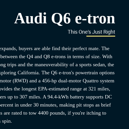
Audi Q6 e-tron
This One's Just Right
xpands, buyers are able find their perfect mate. The
 between the Q4 and Q8 e-trons in terms of size. With
ng trips and the maneuverability of a sports sedan, the
exploring California. The Q6 e-tron's powertrain options
r motor (RWD) and a 456-hp dual-motor Quattro system
des the longest EPA-estimated range at 321 miles,
ers up to 307 miles. A 94.4-kWh battery supports DC
ercent in under 30 minutes, making pit stops as brief
ns are rated to tow 4400 pounds, if you're itching to
a spin.