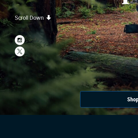
Scroll Down
Shop