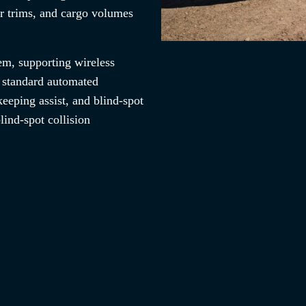
r trims, and cargo volumes
em, supporting wireless
 standard automated
eeping assist, and blind-spot
lind-spot collision