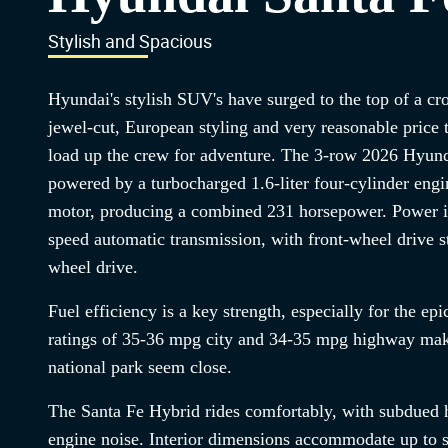
Stylish and Spacious
Hyundai's stylish SUV's have surged to the top of a c
jewel-cut, European styling and very reasonable price 
load up the crew for adventure. The 3-row 2026 Hyund
powered by a turbocharged 1.6-liter four-cylinder engin
motor, producing a combined 231 horsepower. Power is
speed automatic transmission, with front-wheel drive st
wheel drive.
Fuel efficiency is a key strength, especially for the e
ratings of 35-36 mpg city and 34-35 mpg highway make
national park seem close.
The Santa Fe Hybrid rides comfortably, with subdued h
engine noise. Interior dimensions accommodate up to 