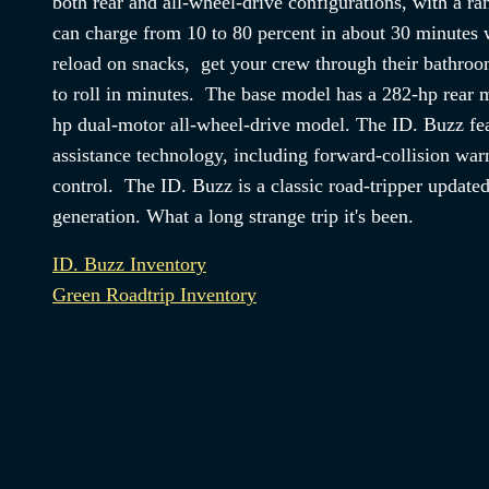
both rear and all-wheel-drive configurations, with a ra
can charge from 10 to 80 percent in about 30 minutes 
reload on snacks, get your crew through their bathroo
to roll in minutes. The base model has a 282-hp rear m
hp dual-motor all-wheel-drive model. The ID. Buzz fea
assistance technology, including forward-collision war
control. The ID. Buzz is a classic road-tripper update
generation. What a long strange trip it's been.
ID. Buzz Inventory
Green Roadtrip Inventory