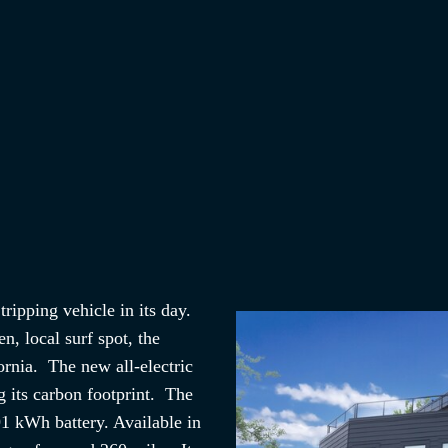
ripping vehicle in its day.
, local surf spot, the
ornia. The new all-electric
 its carbon footprint. The
91 kWh battery. Available in