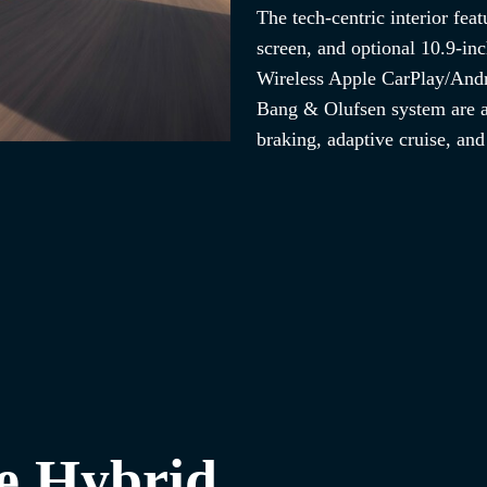
The tech-centric interior feat
screen, and optional 10.9-inc
Wireless Apple CarPlay/Andr
Bang & Olufsen system are a
braking, adaptive cruise, an
e Hybrid