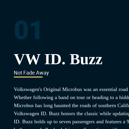
01
VW ID. Buzz
Not Fade Away
Volkswagen's Original Microbus was an essential road t
Whether following a band on tour or heading to a hidden
Microbus has long haunted the roads of southern Calif
Volkswagen ID. Buzz honors the classic while updating
ID. Buzz holds up to seven passengers and features a 