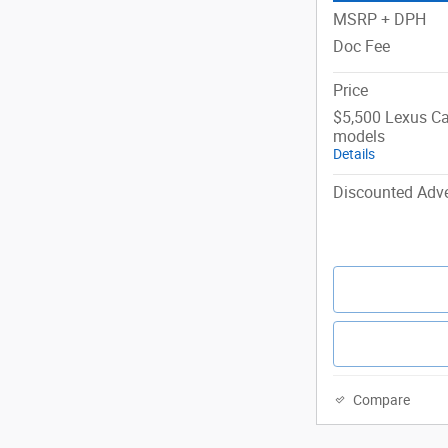
MSRP + DPH
Doc Fee
Price
$5,500 Lexus Ca
models
Details
Discounted Adve
Compare