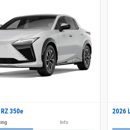
 RZ 350e
2026 
cing
Info