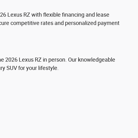
26 Lexus RZ with flexible financing and lease
secure competitive rates and personalized payment
the 2026 Lexus RZ in person. Our knowledgeable
ry SUV for your lifestyle.