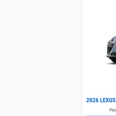
2026 LEXUS
Pri