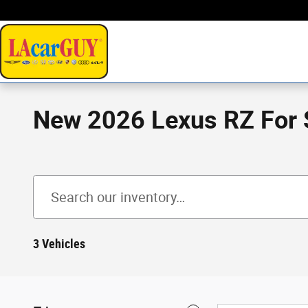
Skip to main content
New 2026 Lexus RZ For S
3 Vehicles