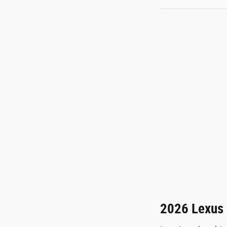
2026 Lexus 