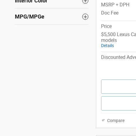
Interior Color
MSRP + DPH
Doc Fee
MPG/MPGe
Price
$5,500 Lexus Ca
models
Details
Discounted Adve
Compare