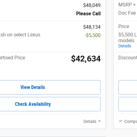
MSRP +
$48,049
Doc Fee
Please Call
Price
$48,134
sh on select Lexus
$5,500 L
-$5,500
models
Details
$42,634
rtised Price
Discount
View Details
Check Availability
Details
Compa