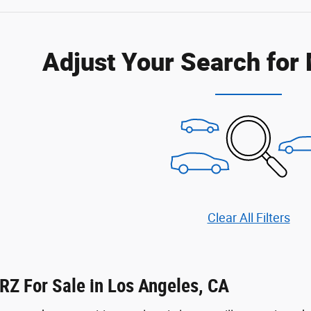
Adjust Your Search for
Clear All Filters
RZ For Sale in Los Angeles, CA