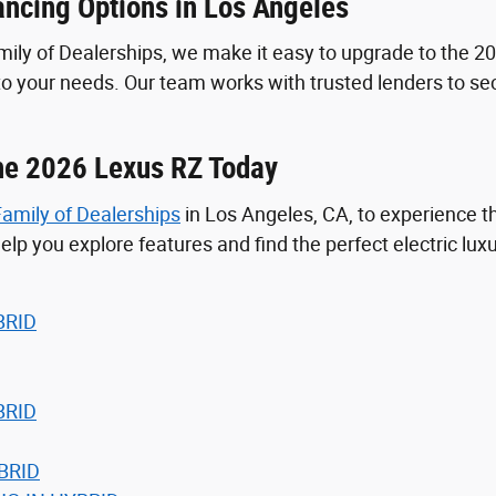
ancing Options in Los Angeles
ly of Dealerships, we make it easy to upgrade to the 20
 to your needs. Our team works with trusted lenders to 
the 2026 Lexus RZ Today
amily of Dealerships
in Los Angeles, CA, to experience 
elp you explore features and find the perfect electric luxu
BRID
BRID
BRID