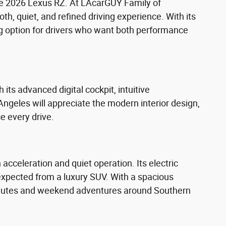
 the 2026 Lexus RZ. At LAcarGUY Family of
oth, quiet, and refined driving experience. With its
ng option for drivers who want both performance
its advanced digital cockpit, intuitive
ngeles will appreciate the modern interior design,
 every drive.
cceleration and quiet operation. Its electric
expected from a luxury SUV. With a spacious
commutes and weekend adventures around Southern