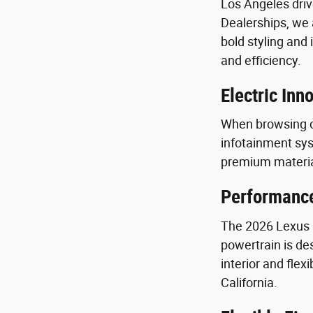
Los Angeles driv
Dealerships, we a
bold styling and
and efficiency.
Electric In
When browsing o
infotainment sys
premium materia
Performance
The 2026 Lexus R
powertrain is de
interior and fle
California.