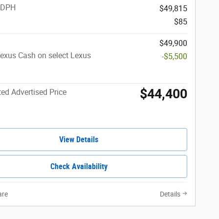
 DPH
$49,815
$85
$49,900
exus Cash on select Lexus
-$5,500
$44,400
ed Advertised Price
View Details
Check Availability
re
Details