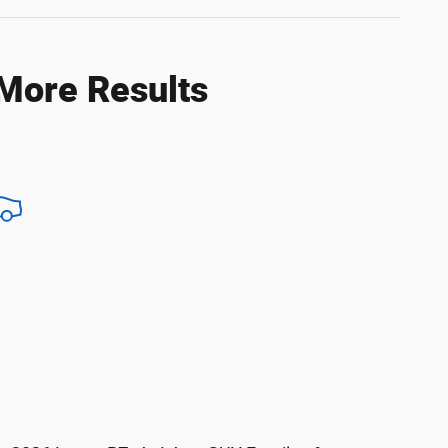
 More Results