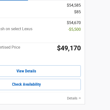
$54,585
$85
$54,670
sh on select Lexus
-$5,500
$49,170
rtised Price
View Details
Check Availability
Details