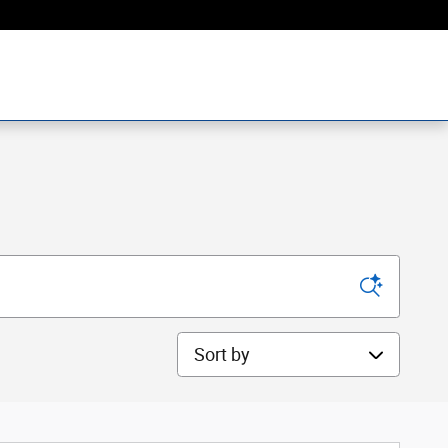
Sort by