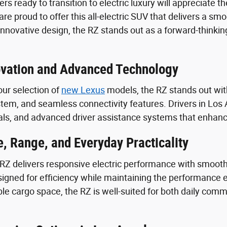
ers ready to transition to electric luxury will appreciate
re proud to offer this all-electric SUV that delivers a smo
 innovative design, the RZ stands out as a forward-thinki
novation and Advanced Technology
ur selection of
new Lexus
models, the RZ stands out with 
tem, and seamless connectivity features. Drivers in Los A
ls, and advanced driver assistance systems that enhance
, Range, and Everyday Practicality
Z delivers responsive electric performance with smooth a
signed for efficiency while maintaining the performance 
xible cargo space, the RZ is well-suited for both daily 