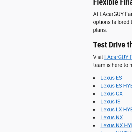
Flexible Fin
At LAcarGUY Fami
options tailored
plans.
Test Drive 
Visit
LAcarGUY F
team is here to h
Lexus ES
Lexus ES HY
Lexus GX
Lexus IS
Lexus LX HY
Lexus NX
Lexus NX HY