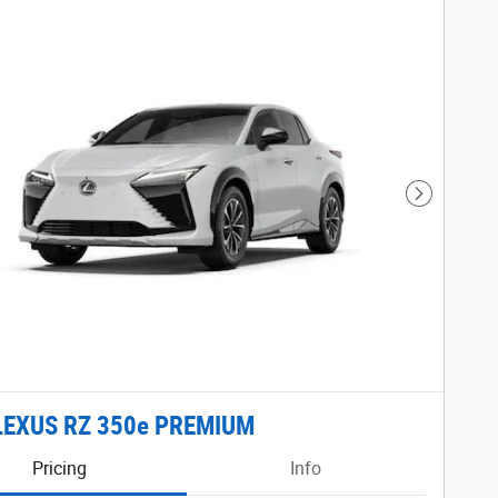
Next Phot
LEXUS RZ 350e PREMIUM
Pricing
Info