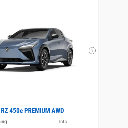
Next Photo
 RZ 450e PREMIUM AWD
cing
Info