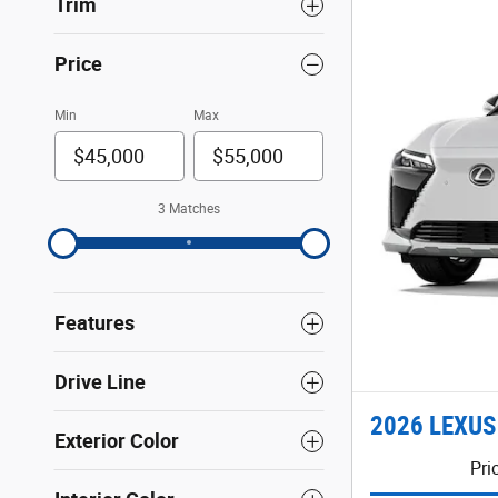
Trim
Price
Min
Max
3 Matches
Features
Drive Line
2026 LEXUS
Exterior Color
Pri