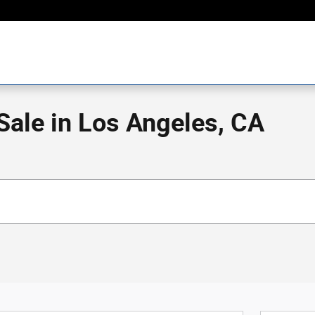
ale in Los Angeles, CA