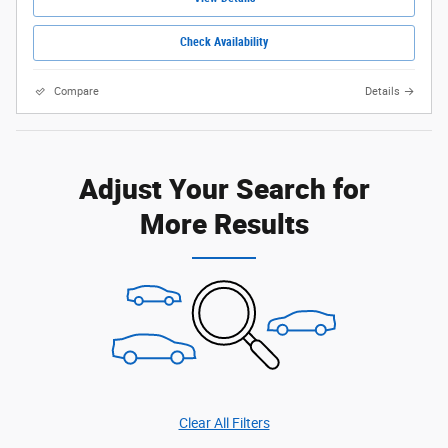
Check Availability
Compare
Details
Adjust Your Search for
More Results
Clear All Filters