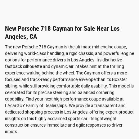
New Porsche 718 Cayman for Sale Near Los
Angeles, CA
The new Porsche 718 Cayman is the ultimate mid-engine coupe,
delivering world-class handling, a rigid chassis, and powerful engine
options for performance drivers in Los Angeles. Its distinctive
fastback silhouette and dynamic air intakes hint at the thrilling
experience waiting behind the wheel. The Cayman offers a more
focused and track-ready performance envelope than its Boxster
sibling, while still providing comfortable daily usability. This model is
celebrated for its precise steering and balanced cornering
capability. Find your next high-performance coupe available at
LAcarGUY Family of Dealerships. We provide a transparent and
dedicated shopping process in Los Angeles, offering expert product
insights on this highly acclaimed sports car. Its lightweight
construction ensures immediate and agile responses to driver
inputs.