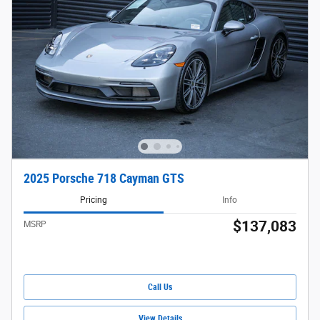
2025 Porsche 718 Cayman GTS
Pricing
Info
$137,083
MSRP
Call Us
View Details