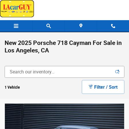
Skip to main content
New 2025 Porsche 718 Cayman For Sale in
Los Angeles, CA
Filter / Sort
1 Vehicle