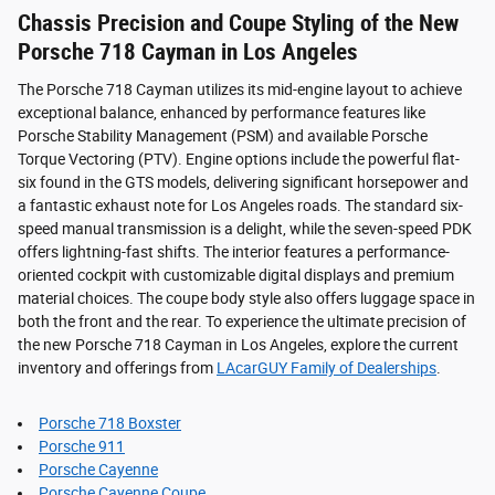
Chassis Precision and Coupe Styling of the New
Porsche 718 Cayman in Los Angeles
The Porsche 718 Cayman utilizes its mid-engine layout to achieve
exceptional balance, enhanced by performance features like
Porsche Stability Management (PSM) and available Porsche
Torque Vectoring (PTV). Engine options include the powerful flat-
six found in the GTS models, delivering significant horsepower and
a fantastic exhaust note for Los Angeles roads. The standard six-
speed manual transmission is a delight, while the seven-speed PDK
offers lightning-fast shifts. The interior features a performance-
oriented cockpit with customizable digital displays and premium
material choices. The coupe body style also offers luggage space in
both the front and the rear. To experience the ultimate precision of
the new Porsche 718 Cayman in Los Angeles, explore the current
inventory and offerings from
LAcarGUY Family of Dealerships
.
Porsche 718 Boxster
Porsche 911
Porsche Cayenne
Porsche Cayenne Coupe