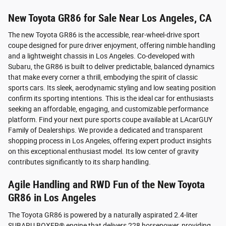
New Toyota GR86 for Sale Near Los Angeles, CA
The new Toyota GR86 is the accessible, rear-wheel-drive sport
coupe designed for pure driver enjoyment, offering nimble handling
and a lightweight chassis in Los Angeles. Co-developed with
Subaru, the GR86 is built to deliver predictable, balanced dynamics
that make every corner a thrill, embodying the spirit of classic
sports cars. Its sleek, aerodynamic styling and low seating position
confirm its sporting intentions. This is the ideal car for enthusiasts
seeking an affordable, engaging, and customizable performance
platform. Find your next pure sports coupe available at LAcarGUY
Family of Dealerships. We provide a dedicated and transparent
shopping process in Los Angeles, offering expert product insights
on this exceptional enthusiast model. Its low center of gravity
contributes significantly to its sharp handling.
Agile Handling and RWD Fun of the New Toyota
GR86 in Los Angeles
The Toyota GR86 is powered by a naturally aspirated 2.4-liter
SUBARU BOXER® engine that delivers 228 horsepower, providing