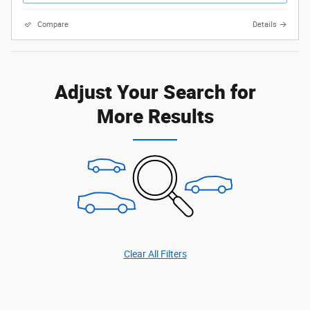
Compare
Details
Adjust Your Search for
More Results
Clear All Filters