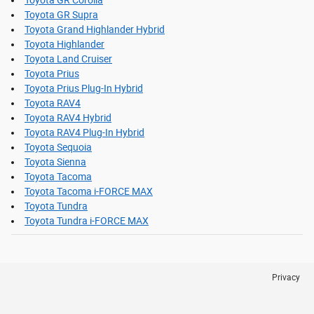
Toyota GR Supra
Toyota Grand Highlander Hybrid
Toyota Highlander
Toyota Land Cruiser
Toyota Prius
Toyota Prius Plug-In Hybrid
Toyota RAV4
Toyota RAV4 Hybrid
Toyota RAV4 Plug-In Hybrid
Toyota Sequoia
Toyota Sienna
Toyota Tacoma
Toyota Tacoma i-FORCE MAX
Toyota Tundra
Toyota Tundra i-FORCE MAX
Privacy