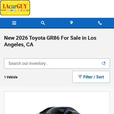
Skip to main content
New 2026 Toyota GR86 For Sale in Los
Angeles, CA
Filter / Sort
1 Vehicle