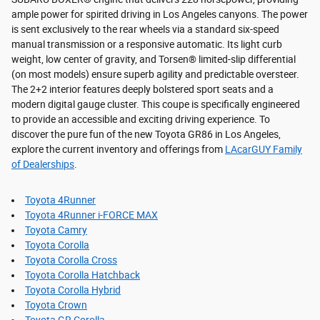
ample power for spirited driving in Los Angeles canyons. The power
is sent exclusively to the rear wheels via a standard six-speed
manual transmission or a responsive automatic. Its light curb
weight, low center of gravity, and Torsen® limited-slip differential
(on most models) ensure superb agility and predictable oversteer.
The 2+2 interior features deeply bolstered sport seats and a
modern digital gauge cluster. This coupe is specifically engineered
to provide an accessible and exciting driving experience. To
discover the pure fun of the new Toyota GR86 in Los Angeles,
explore the current inventory and offerings from
LAcarGUY Family
of Dealerships
.
Toyota 4Runner
Toyota 4Runner i-FORCE MAX
Toyota Camry
Toyota Corolla
Toyota Corolla Cross
Toyota Corolla Hatchback
Toyota Corolla Hybrid
Toyota Crown
Toyota GR Corolla