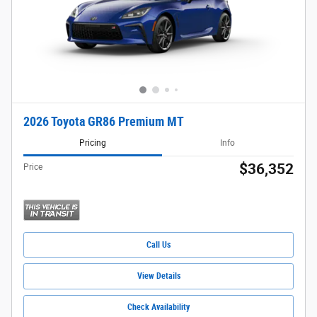
2026 Toyota GR86 Premium MT
Pricing
Info
$36,352
Price
Call Us
View Details
Check Availability