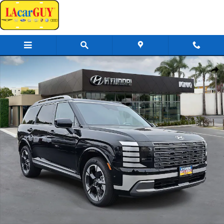
Skip to main content
New 2026 Hyundai Palisade Limited AWD SUV Photo 1 of 42
Share