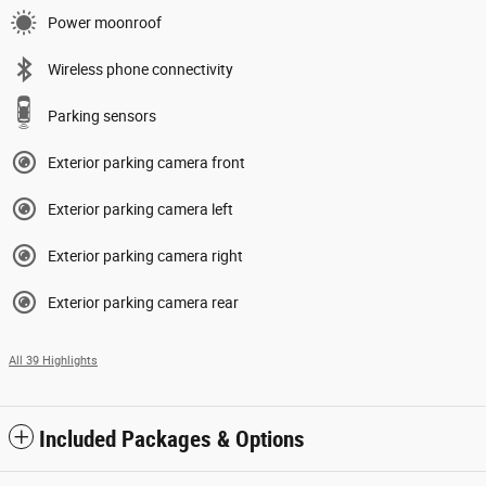
Power moonroof
Wireless phone connectivity
Parking sensors
Exterior parking camera front
Exterior parking camera left
Exterior parking camera right
Exterior parking camera rear
All 39 Highlights
Included Packages & Options