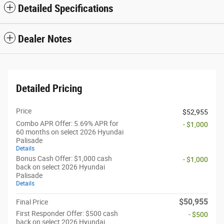
Detailed Specifications
Dealer Notes
Detailed Pricing
Price
$52,955
Combo APR Offer: 5.69% APR for
- $1,000
60 months on select 2026 Hyundai
Palisade
Details
Bonus Cash Offer: $1,000 cash
- $1,000
back on select 2026 Hyundai
Palisade
Details
$50,955
Final Price
First Responder Offer: $500 cash
- $500
back on select 2026 Hyundai