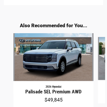
Also Recommended for You...
Slide 1 of 6
2026 Hyundai
Palisade SEL Premium AWD
$49,845