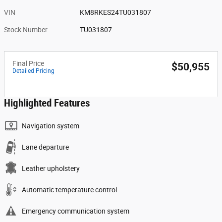
VIN
KM8RKES24TU031807
Stock Number
TU031807
Final Price
$50,955
Detailed Pricing
Highlighted Features
Navigation system
Lane departure
Leather upholstery
Automatic temperature control
Emergency communication system