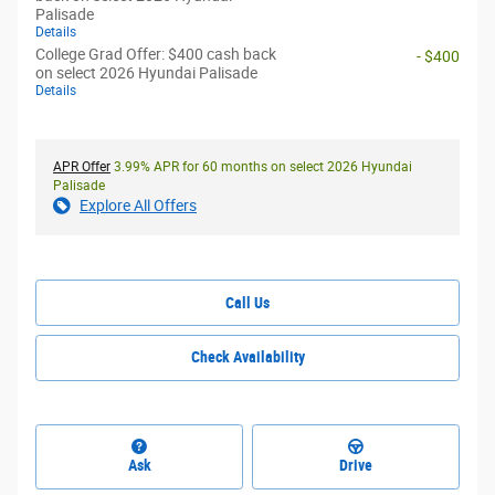
Palisade
Details
College Grad Offer: $400 cash back
- $400
on select 2026 Hyundai Palisade
Details
APR Offer
3.99% APR for 60 months on select 2026 Hyundai
Palisade
Explore All Offers
Call Us
Check Availability
Ask
Drive