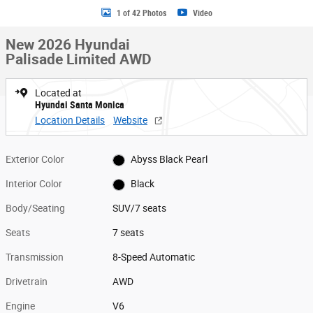
1 of 42 Photos
Video
New 2026 Hyundai
Palisade Limited AWD
Located at
Hyundai Santa Monica
Location Details
Website
Exterior Color
Abyss Black Pearl
Interior Color
Black
Body/Seating
SUV/7 seats
Seats
7 seats
Transmission
8-Speed Automatic
Drivetrain
AWD
Engine
V6