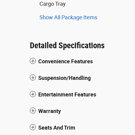
Cargo Tray
Show All Package Items
Detailed Specifications
Convenience Features
Suspension/Handling
Entertainment Features
Warranty
Seats And Trim