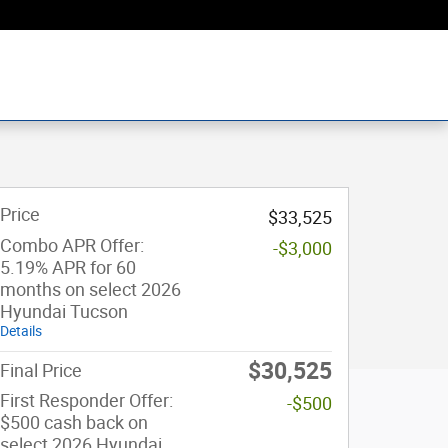
Price
$33,525
Combo APR Offer:
-$3,000
5.19% APR for 60
months on select 2026
Hyundai Tucson
Details
$30,525
Final Price
First Responder Offer:
-$500
$500 cash back on
select 2026 Hyundai