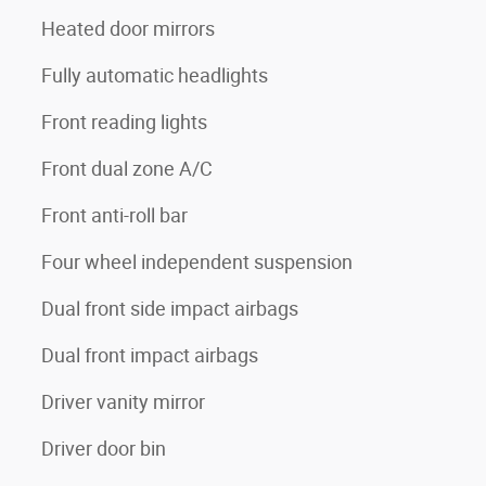
Heated door mirrors
Fully automatic headlights
Front reading lights
Front dual zone A/C
Front anti-roll bar
Four wheel independent suspension
Dual front side impact airbags
Dual front impact airbags
Driver vanity mirror
Driver door bin