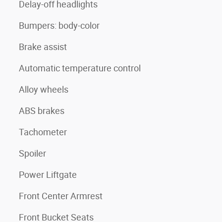
Delay-off headlights
Bumpers: body-color
Brake assist
Automatic temperature control
Alloy wheels
ABS brakes
Tachometer
Spoiler
Power Liftgate
Front Center Armrest
Front Bucket Seats