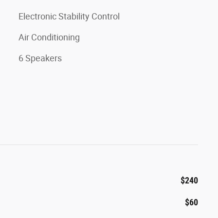
Electronic Stability Control
Air Conditioning
6 Speakers
$240
$60