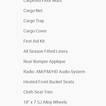
Carpeted Floor Mats
Cargo Net
Cargo Tray
Cargo Cover
First Aid Kit
All Season Fitted Liners
Rear Bumper Applique
Radio: AM/FM/HD Audio System
Heated Front Bucket Seats
Cloth Seat Trim
18" x 7.5J Alloy Wheels