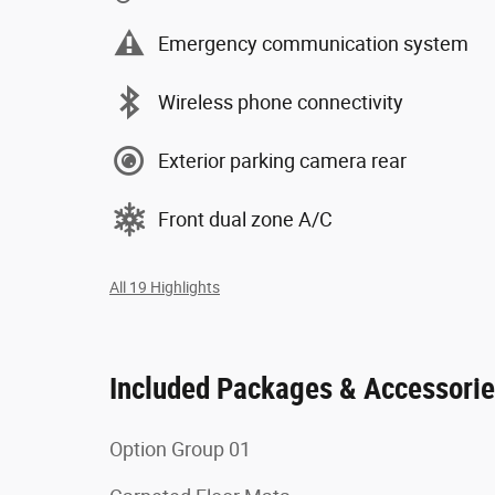
Emergency communication system
Wireless phone connectivity
Exterior parking camera rear
Front dual zone A/C
All 19 Highlights
Included Packages & Accessori
Option Group 01