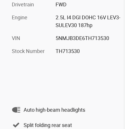
Drivetrain
FWD
Engine
2.5L I4 DGI DOHC 16V LEV3-
SULEV30 187hp
VIN
5NMJB3DE6TH713530
Stock Number
TH713530
Auto high-beam headlights
Split folding rear seat