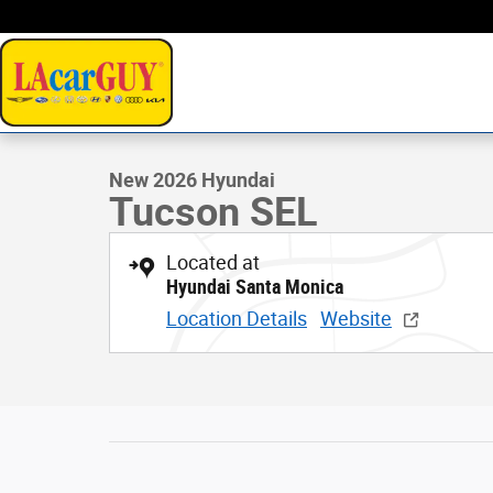
Skip to main content
1 of 19 Photos
Video
New 2026 Hyundai Tucson SEL SUV Photo 1 of 19
New 2026 Hyundai
Tucson SEL
Located at
Hyundai Santa Monica
Location Details
Website