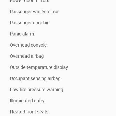
Power door mirrors
Passenger vanity mirror
Passenger door bin
Panic alarm
Overhead console
Overhead airbag
Outside temperature display
Occupant sensing airbag
Low tire pressure warning
Illuminated entry
Heated front seats