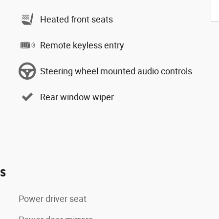
Heated front seats
Remote keyless entry
Steering wheel mounted audio controls
Rear window wiper
es
Power driver seat