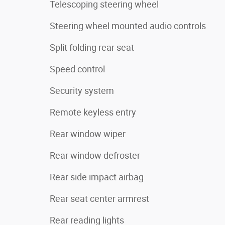
Telescoping steering wheel
Steering wheel mounted audio controls
Split folding rear seat
Speed control
Security system
Remote keyless entry
Rear window wiper
Rear window defroster
Rear side impact airbag
Rear seat center armrest
Rear reading lights