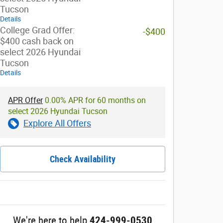
Tucson
Details
College Grad Offer:
-$400
$400 cash back on
select 2026 Hyundai
Tucson
Details
APR Offer
0.00% APR for 60 months on
select 2026 Hyundai Tucson
Explore All Offers
Check Availability
We're here to help
424-999-0530