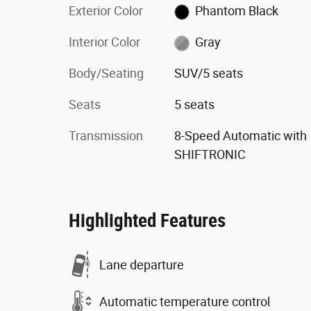
Exterior Color
Phantom Black
Interior Color
Gray
Body/Seating
SUV/5 seats
Seats
5 seats
Transmission
8-Speed Automatic with
SHIFTRONIC
Highlighted Features
Lane departure
Automatic temperature control