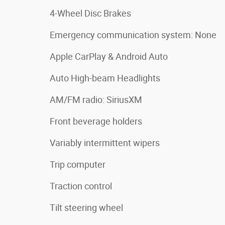
4-Wheel Disc Brakes
Emergency communication system: None
Apple CarPlay & Android Auto
Auto High-beam Headlights
AM/FM radio: SiriusXM
Front beverage holders
Variably intermittent wipers
Trip computer
Traction control
Tilt steering wheel