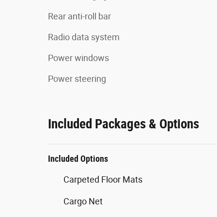
Rear anti-roll bar
Radio data system
Power windows
Power steering
Included Packages & Options
Included Options
Carpeted Floor Mats
Cargo Net