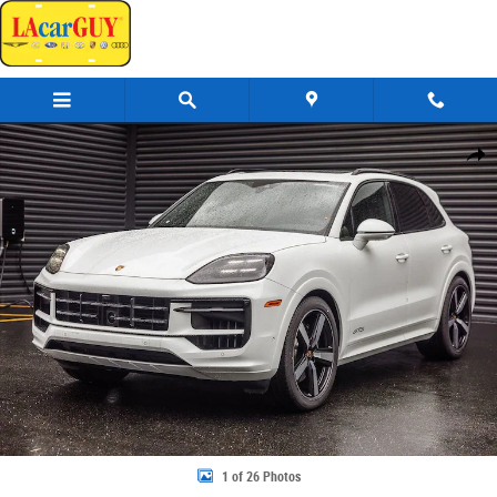
Skip to main content
New 2026 Porsche Cayenne GTS SUV Photo 1 of 26
Share
1 of 26 Photos