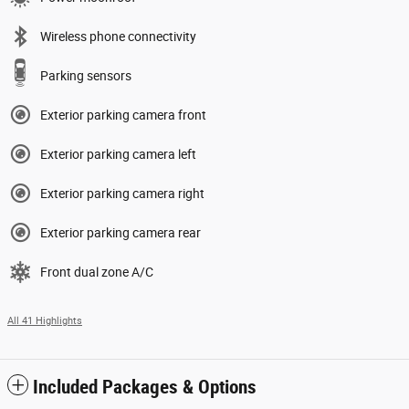
Wireless phone connectivity
Parking sensors
Exterior parking camera front
Exterior parking camera left
Exterior parking camera right
Exterior parking camera rear
Front dual zone A/C
All 41 Highlights
Included Packages & Options