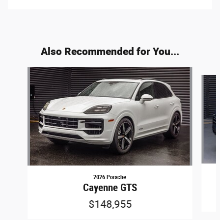
Also Recommended for You...
Slide 1 of 5
2026 Porsche
Cayenne GTS
$148,955