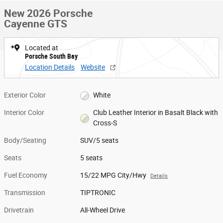
New 2026 Porsche
Cayenne GTS
Located at
Porsche South Bay
Location Details
Website
Exterior Color
White
Interior Color
Club Leather Interior in Basalt Black with
Cross-S
Body/Seating
SUV/5 seats
Seats
5 seats
Fuel Economy
15/22 MPG City/Hwy
Details
Transmission
TIPTRONIC
Drivetrain
All-Wheel Drive