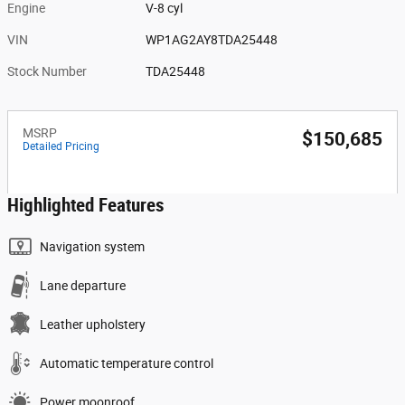
Engine
V-8 cyl
VIN
WP1AG2AY8TDA25448
Stock Number
TDA25448
MSRP
$150,685
Detailed Pricing
Highlighted Features
Navigation system
Lane departure
Leather upholstery
Automatic temperature control
Power moonroof