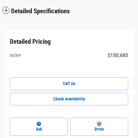
Detailed Specifications
Detailed Pricing
$150,685
MSRP
Call Us
Check Availability
Ask
Drive