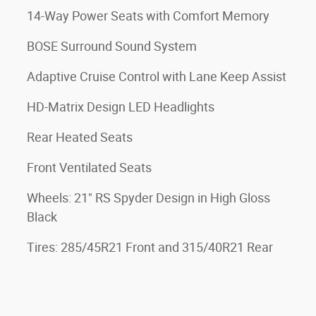
14-Way Power Seats with Comfort Memory
BOSE Surround Sound System
Adaptive Cruise Control with Lane Keep Assist
HD-Matrix Design LED Headlights
Rear Heated Seats
Front Ventilated Seats
Wheels: 21" RS Spyder Design in High Gloss
Black
Tires: 285/45R21 Front and 315/40R21 Rear