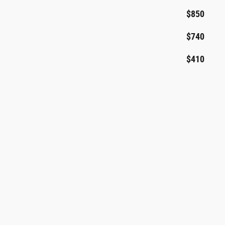
$850
$740
$410