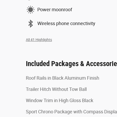
Power moonroof
Wireless phone connectivity
All 41 Highlights
Included Packages & Accessori
Roof Rails in Black Aluminum Finish
Trailer Hitch Without Tow Ball
Window Trim in High Gloss Black
Sport Chrono Package with Compass Displ