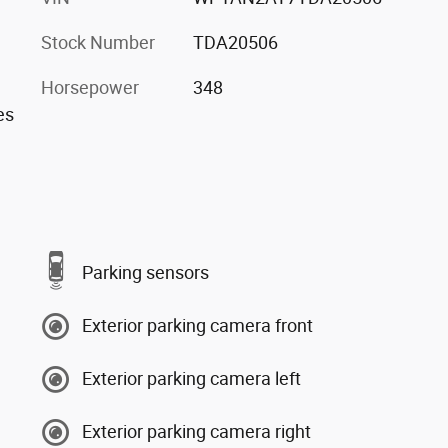
Stock Number
TDA20506
Horsepower
348
es
Parking sensors
Exterior parking camera front
Exterior parking camera left
Exterior parking camera right