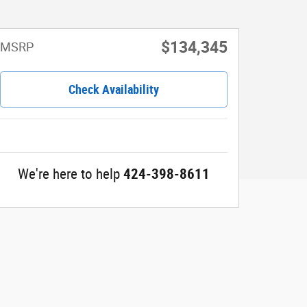
$134,345
MSRP
Check Availability
We're here to help
424-398-8611