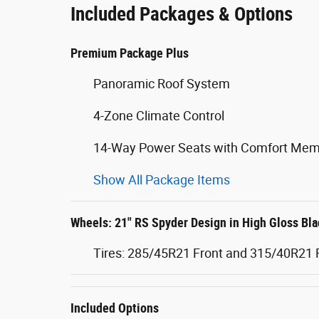
Included Packages & Options
Premium Package Plus
Panoramic Roof System
4-Zone Climate Control
14-Way Power Seats with Comfort Mem
Show All Package Items
Wheels: 21" RS Spyder Design in High Gloss Bla
Tires: 285/45R21 Front and 315/40R21 
Included Options