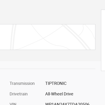
Transmission
TIPTRONIC
Drivetrain
All-Wheel Drive
VIN
WP1AN2AY7TDA20506