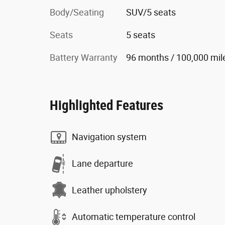
Body/Seating
SUV/5 seats
Seats
5 seats
Battery Warranty
96 months / 100,000 mil
Highlighted Features
Navigation system
Lane departure
Leather upholstery
Automatic temperature control