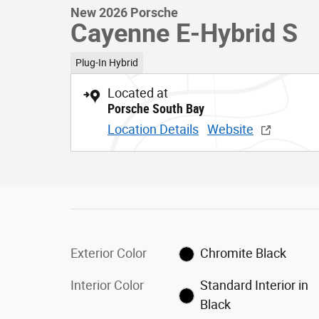
New 2026 Porsche
Cayenne E-Hybrid S
Plug-In Hybrid
Located at
Porsche South Bay
Location Details
Website
Exterior Color
Chromite Black
Interior Color
Standard Interior in
Black