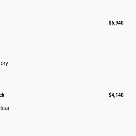
$6,940
ory
ck
$4,140
Rear