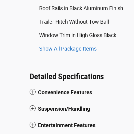
Roof Rails in Black Aluminum Finish
Trailer Hitch Without Tow Ball
Window Trim in High Gloss Black
Show All Package Items
Detailed Specifications
Convenience Features
Suspension/Handling
Entertainment Features