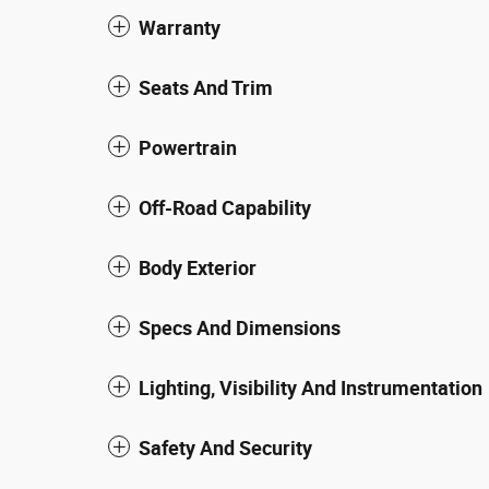
Warranty
Seats And Trim
Powertrain
Off-Road Capability
Body Exterior
Specs And Dimensions
Lighting, Visibility And Instrumentation
Safety And Security