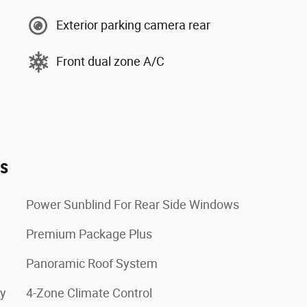
Exterior parking camera rear
Front dual zone A/C
es
Power Sunblind For Rear Side Windows
Premium Package Plus
Panoramic Roof System
ay
4-Zone Climate Control