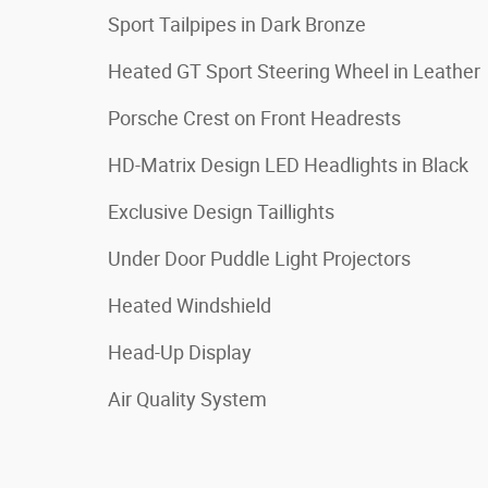
Sport Tailpipes in Dark Bronze
Heated GT Sport Steering Wheel in Leather
Porsche Crest on Front Headrests
HD-Matrix Design LED Headlights in Black
Exclusive Design Taillights
Under Door Puddle Light Projectors
Heated Windshield
Head-Up Display
Air Quality System