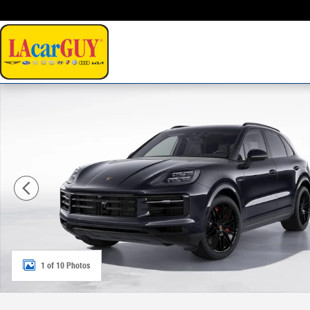
Skip to main content
New 2026 Porsche Cayenne E-Hybrid S SUV Photo 1 of 
1 of 10 Photos