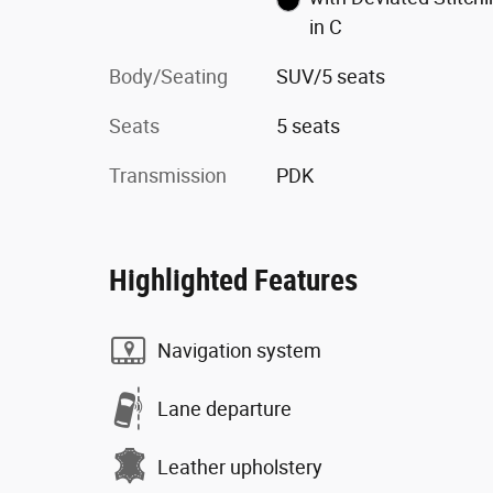
in C
Body/Seating
SUV/5 seats
Seats
5 seats
Transmission
PDK
Highlighted Features
Navigation system
Lane departure
Leather upholstery