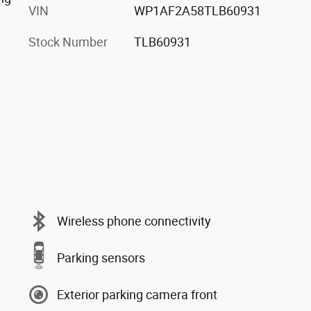
VIN
WP1AF2A58TLB60931
Stock Number
TLB60931
Wireless phone connectivity
Parking sensors
Exterior parking camera front