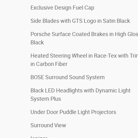
Exclusive Design Fuel Cap
Side Blades with GTS Logo in Satin Black
Porsche Surface Coated Brakes in High Glo
Black
Heated Steering Wheel in Race-Tex with Tr
in Carbon Fiber
BOSE Surround Sound System
Black LED Headlights with Dynamic Light
System Plus
Under Door Puddle Light Projectors
Surround View