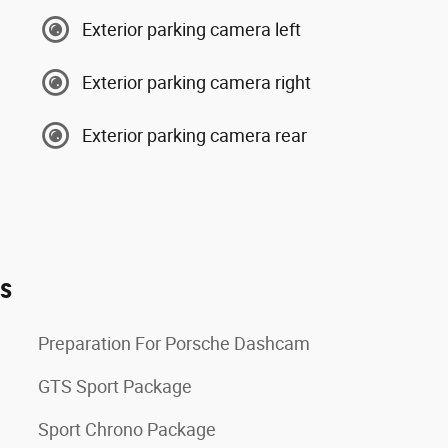
Exterior parking camera left
Exterior parking camera right
Exterior parking camera rear
es
Preparation For Porsche Dashcam
GTS Sport Package
Sport Chrono Package