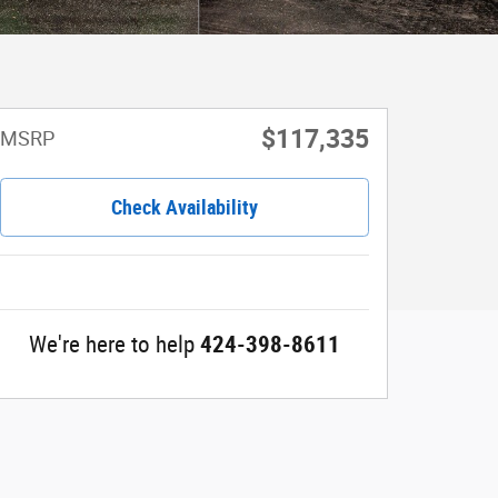
$117,335
MSRP
Check Availability
We're here to help
424-398-8611