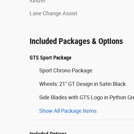
Ionizer
Lane Change Assist
Included Packages & Options
GTS Sport Package
Sport Chrono Package
Wheels: 21" GT Design in Satin Black
Side Blades with GTS Logo in Python G
Show All Package Items
Included Options