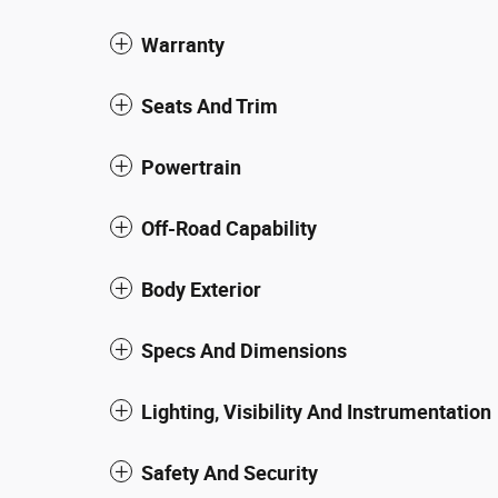
Warranty
Seats And Trim
Powertrain
Off-Road Capability
Body Exterior
Specs And Dimensions
Lighting, Visibility And Instrumentation
Safety And Security