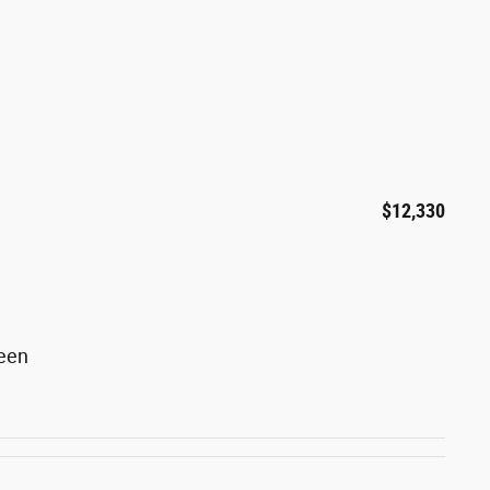
$12,330
reen