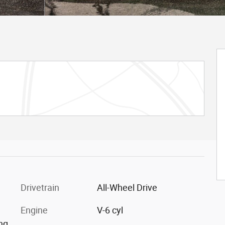
Drivetrain
All-Wheel Drive
Engine
V-6 cyl
ing