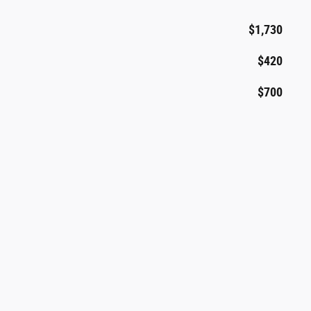
$1,730
$420
$700