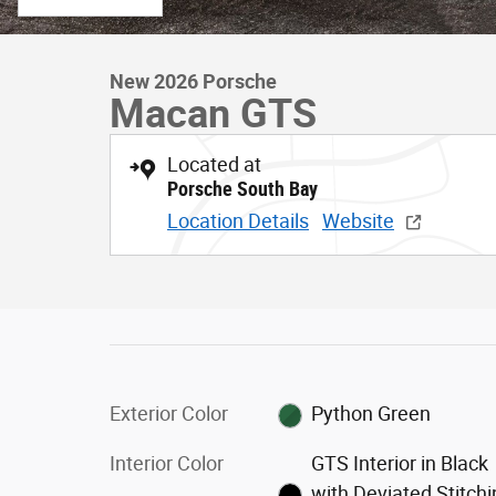
New 2026 Porsche
Macan GTS
Located at
Porsche South Bay
Location Details
Website
Exterior Color
Python Green
Interior Color
GTS Interior in Black
with Deviated Stitch