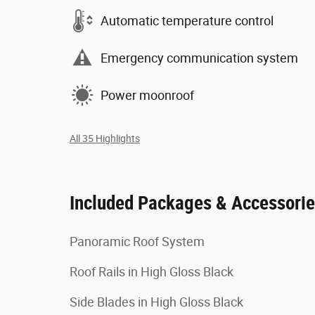
Automatic temperature control
Emergency communication system
Power moonroof
All 35 Highlights
Included Packages & Accessori
Panoramic Roof System
Roof Rails in High Gloss Black
Side Blades in High Gloss Black