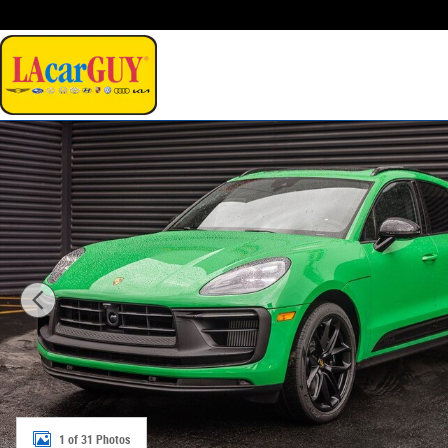
Skip to main content
New 2026 Porsche Macan GTS SUV Photo 1 of 31
1 of 31 Photos