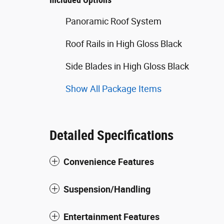
Panoramic Roof System
Roof Rails in High Gloss Black
Side Blades in High Gloss Black
Show All Package Items
Detailed Specifications
Convenience Features
Suspension/Handling
Entertainment Features