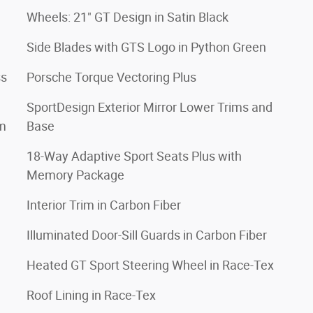
Wheels: 21" GT Design in Satin Black
Side Blades with GTS Logo in Python Green
ss
Porsche Torque Vectoring Plus
SportDesign Exterior Mirror Lower Trims and
im
Base
18-Way Adaptive Sport Seats Plus with
Memory Package
Interior Trim in Carbon Fiber
Illuminated Door-Sill Guards in Carbon Fiber
Heated GT Sport Steering Wheel in Race-Tex
Roof Lining in Race-Tex