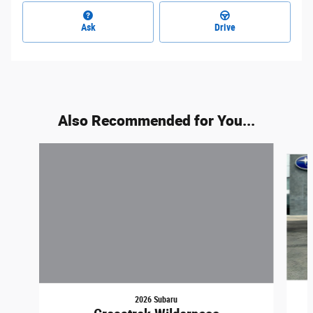
Ask
Drive
Also Recommended for You...
Slide 1 of 5
2026 Subaru