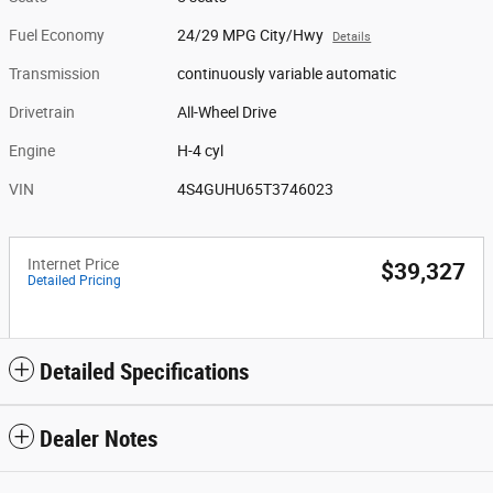
Fuel Economy
24/29 MPG City/Hwy
Details
Transmission
continuously variable automatic
Drivetrain
All-Wheel Drive
Engine
H-4 cyl
VIN
4S4GUHU65T3746023
Internet Price
$39,327
Detailed Pricing
Detailed Specifications
Dealer Notes