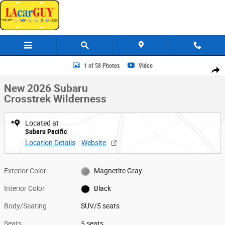
Skip to main content
New 2026 Subaru Crosstrek Wilderness SUV Photo 1 of 58
1 of 58 Photos
Video
Share
New 2026 Subaru
Crosstrek Wilderness
Located at
Subaru Pacific
Location Details
Website
Exterior Color
Magnetite Gray
Interior Color
Black
Body/Seating
SUV/5 seats
Seats
5 seats