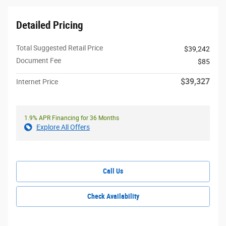
Detailed Pricing
Total Suggested Retail Price
$39,242
Document Fee
$85
$39,327
Internet Price
1.9% APR Financing for 36 Months
Explore All Offers
Call Us
Check Availability