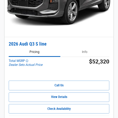
2026 Audi Q3 S line
Pricing
Info
$52,320
Total MSRP
Dealer Sets Actual Price
Call Us
View Details
Check Availability