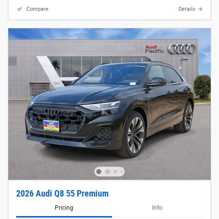
Compare
Details
2026 Audi Q8 55 Premium
Pricing
Info