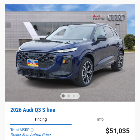
2026 Audi Q3 S line
Pricing
Info
$51,035
Total MSRP
Dealer Sets Actual Price