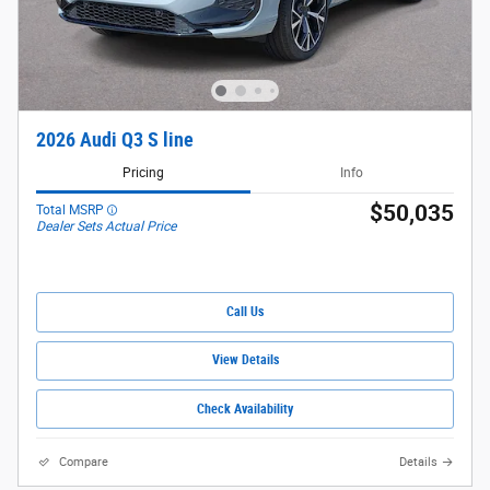
2026 Audi Q3 S line
Pricing
Info
$50,035
Total MSRP
Dealer Sets Actual Price
Call Us
View Details
Check Availability
Compare
Details