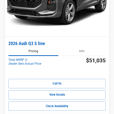
2026 Audi Q3 S line
Pricing
Info
$51,035
Total MSRP
Dealer Sets Actual Price
Call Us
View Details
Check Availability