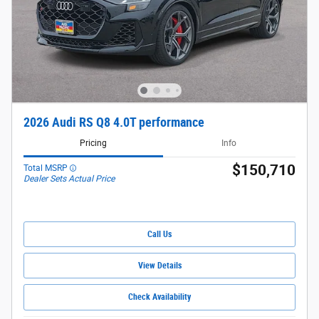
2026 Audi RS Q8 4.0T performance
Pricing
Info
$150,710
Total MSRP
Dealer Sets Actual Price
Call Us
View Details
Check Availability