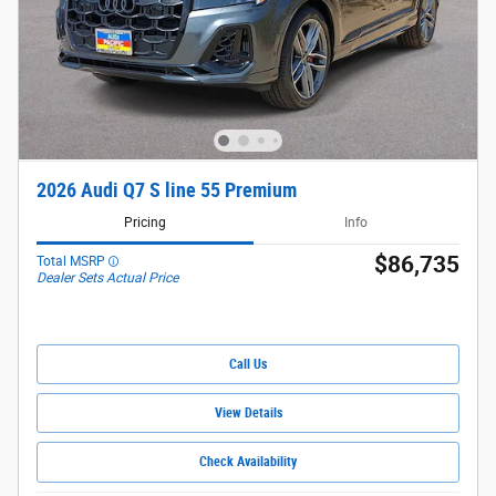
2026 Audi Q7 S line 55 Premium
Pricing
Info
$86,735
Total MSRP
Dealer Sets Actual Price
Call Us
View Details
Check Availability