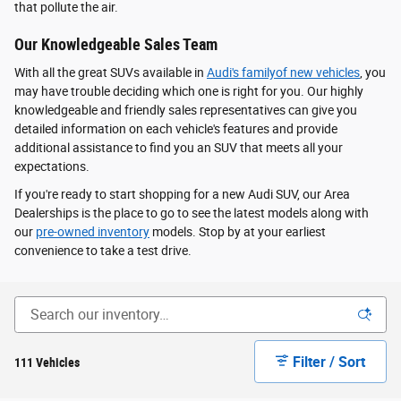
that pollute the air.
Our Knowledgeable Sales Team
With all the great SUVs available in
Audi's familyof new vehicles
, you
may have trouble deciding which one is right for you. Our highly
knowledgeable and friendly sales representatives can give you
detailed information on each vehicle's features and provide
additional assistance to find you an SUV that meets all your
expectations.
If you're ready to start shopping for a new Audi SUV, our Area
Dealerships is the place to go to see the latest models along with
our
pre-owned inventory
models. Stop by at your earliest
convenience to take a test drive.
Filter / Sort
111 Vehicles