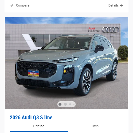
Compare
Details
2026 Audi Q3 S line
Pricing
Info