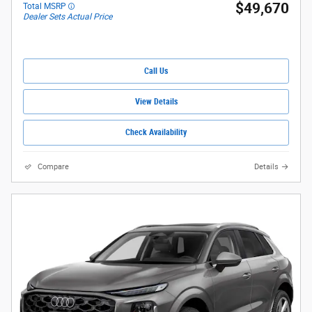
$49,670
Total MSRP
Dealer Sets Actual Price
Call Us
View Details
Check Availability
Compare
Details