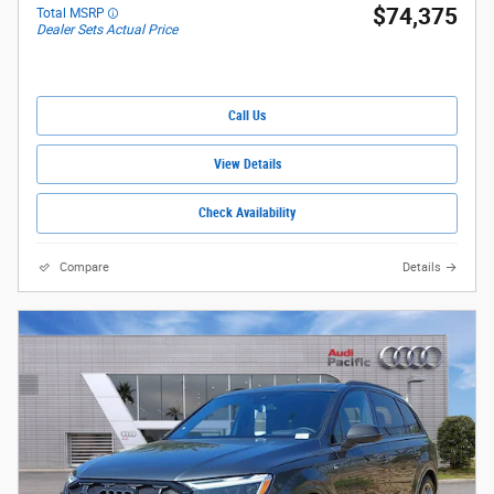
$74,375
Total MSRP
Dealer Sets Actual Price
Call Us
View Details
Check Availability
Compare
Details