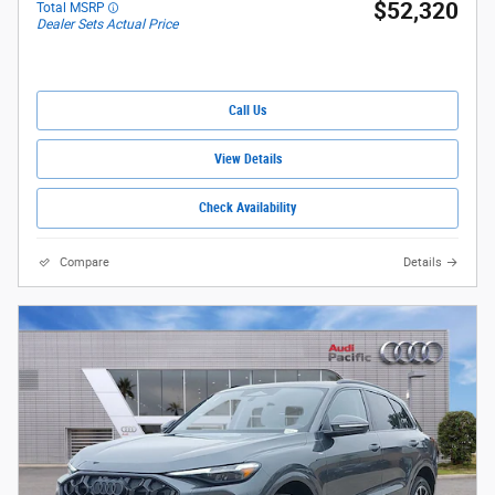
$52,320
Total MSRP
Dealer Sets Actual Price
Call Us
View Details
Check Availability
Compare
Details