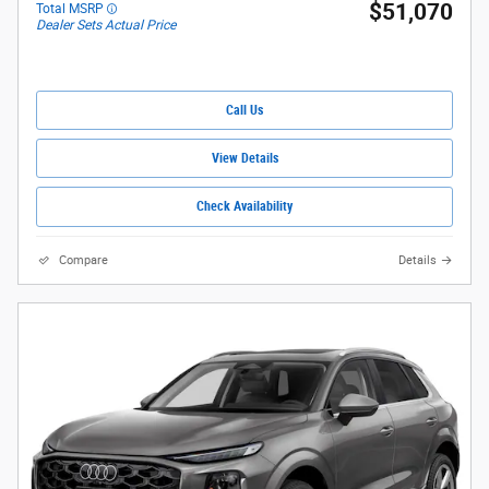
$51,070
Total MSRP
Dealer Sets Actual Price
Call Us
View Details
Check Availability
Compare
Details