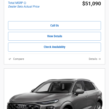
$51,090
Total MSRP
Dealer Sets Actual Price
Call Us
View Details
Check Availability
Compare
Details