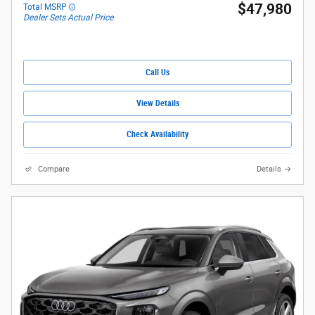
$47,980
Total MSRP
Dealer Sets Actual Price
Call Us
View Details
Check Availability
Compare
Details