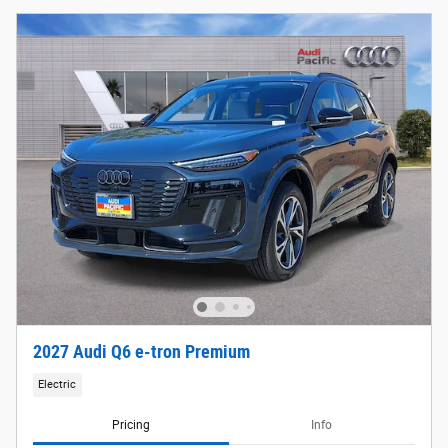
2027 Audi Q6 e-tron Premium
Electric
Pricing
Info