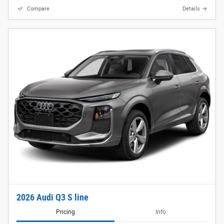
Compare
Details
2026 Audi Q3 S line
Pricing
Info