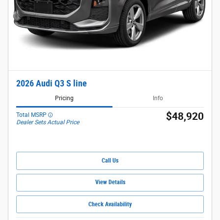
2026 Audi Q3 S line
Pricing
Info
$48,920
Total MSRP
Dealer Sets Actual Price
Call Us
View Details
Check Availability