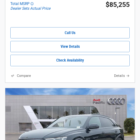
$85,255
Total MSRP
Dealer Sets Actual Price
Call Us
View Details
Check Availability
Compare
Details