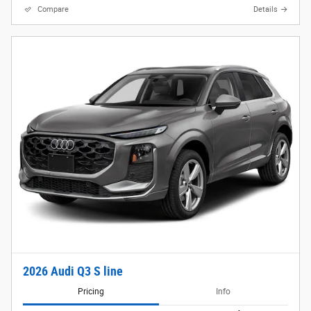
Compare
Details
2026 Audi Q3 S line
Pricing
Info