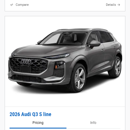
Compare
Details
2026 Audi Q3 S line
Pricing
Info