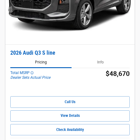
2026 Audi Q3 S line
Pricing
Info
$48,670
Total MSRP
Dealer Sets Actual Price
Call Us
View Details
Check Availability