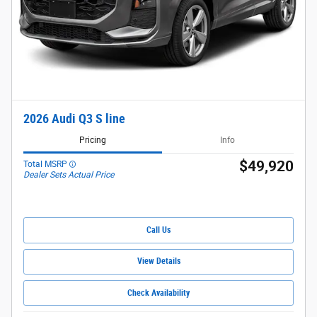
2026 Audi Q3 S line
Pricing
Info
$49,920
Total MSRP
Dealer Sets Actual Price
Call Us
View Details
Check Availability