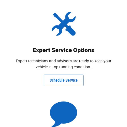
Expert Service Options
Expert technicians and advisors are ready to keep your
vehicle in top running condition.
Schedule Service