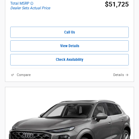
$51,725
Total MSRP
Dealer Sets Actual Price
Call Us
View Details
Check Availability
Compare
Details