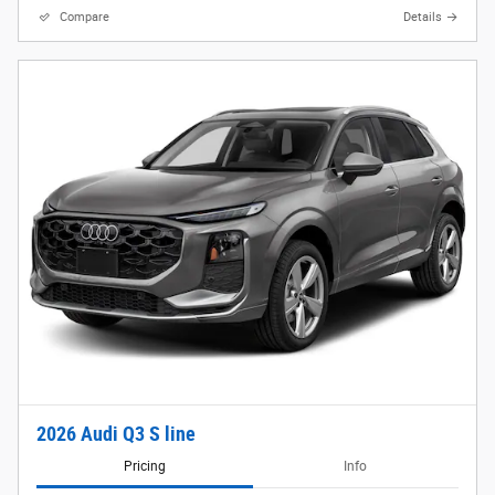
Compare
Details
2026 Audi Q3 S line
Pricing
Info