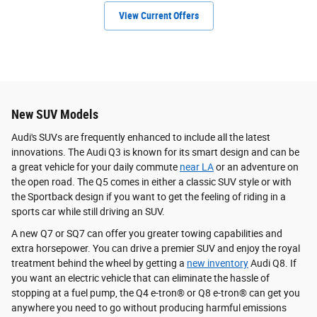
View Current Offers
New SUV Models
Audi's SUVs are frequently enhanced to include all the latest
innovations. The Audi Q3 is known for its smart design and can be
a great vehicle for your daily commute
near LA
or an adventure on
the open road. The Q5 comes in either a classic SUV style or with
the Sportback design if you want to get the feeling of riding in a
sports car while still driving an SUV.
A new Q7 or SQ7 can offer you greater towing capabilities and
extra horsepower. You can drive a premier SUV and enjoy the royal
treatment behind the wheel by getting a
new inventory
Audi Q8. If
you want an electric vehicle that can eliminate the hassle of
stopping at a fuel pump, the Q4 e-tron® or Q8 e-tron® can get you
anywhere you need to go without producing harmful emissions