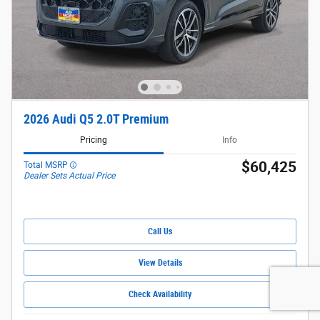
2026 Audi Q5 2.0T Premium
Pricing
Info
$60,425
Total MSRP
Dealer Sets Actual Price
Call Us
View Details
Check Availability