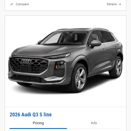
Compare
Details
2026 Audi Q3 S line
Pricing
Info