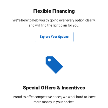
Flexible Financing
We're here to help you by going over every option clearly,
and will find the right plan for you.
Explore Your Options
Special Offers & Incentives
Proud to offer competitive prices, we work hard to leave
more money in your pocket.