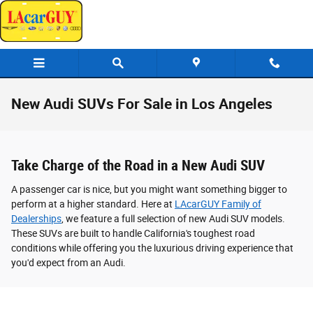
Skip to main content
New Audi SUVs For Sale in Los Angeles
Take Charge of the Road in a New Audi SUV
A passenger car is nice, but you might want something bigger to
perform at a higher standard. Here at
LAcarGUY Family of
Dealerships
, we feature a full selection of new Audi SUV models.
These SUVs are built to handle California's toughest road
conditions while offering you the luxurious driving experience that
you'd expect from an Audi.