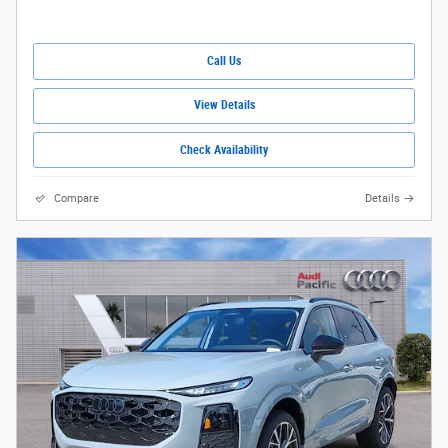
Call Us
View Details
Check Availability
Compare
Details