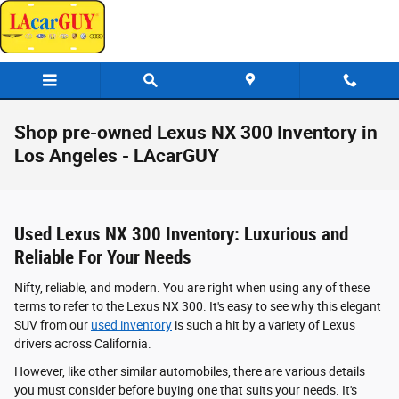
Skip to main content
Shop pre-owned Lexus NX 300 Inventory in
Los Angeles - LAcarGUY
Used Lexus NX 300 Inventory: Luxurious and
Reliable For Your Needs
Nifty, reliable, and modern. You are right when using any of these
terms to refer to the Lexus NX 300. It's easy to see why this elegant
SUV from our
used inventory
is such a hit by a variety of Lexus
drivers across California.
However, like other similar automobiles, there are various details
you must consider before buying one that suits your needs. It's