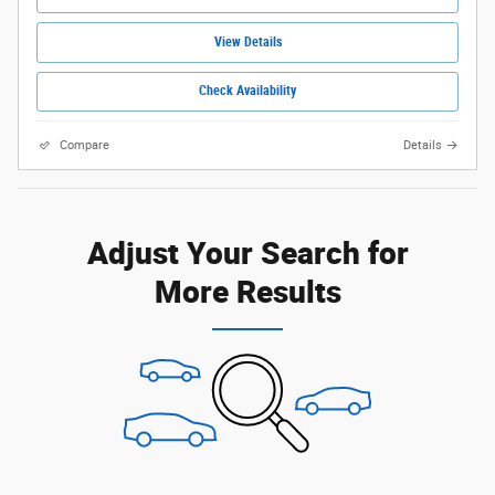
View Details
Check Availability
Compare
Details
Adjust Your Search for
More Results