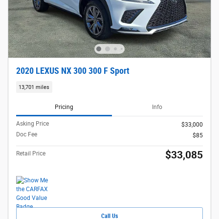
2020 LEXUS NX 300 300 F Sport
13,701 miles
Pricing
Info
Asking Price
$33,000
Doc Fee
$85
$33,085
Retail Price
Call Us