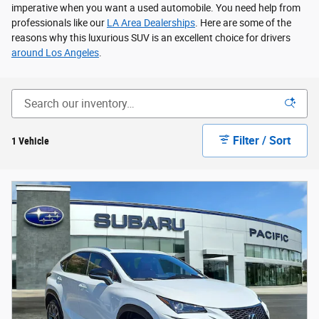
imperative when you want a used automobile. You need help from
professionals like our
LA Area Dealerships
. Here are some of the
reasons why this luxurious SUV is an excellent choice for drivers
around Los Angeles
.
Filter / Sort
1 Vehicle