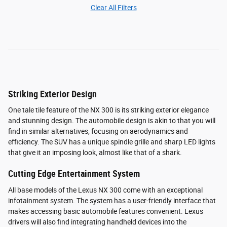
Clear All Filters
Striking Exterior Design
One tale tile feature of the NX 300 is its striking exterior elegance
and stunning design. The automobile design is akin to that you will
find in similar alternatives, focusing on aerodynamics and
efficiency. The SUV has a unique spindle grille and sharp LED lights
that give it an imposing look, almost like that of a shark.
Cutting Edge Entertainment System
All base models of the Lexus NX 300 come with an exceptional
infotainment system. The system has a user-friendly interface that
makes accessing basic automobile features convenient. Lexus
drivers will also find integrating handheld devices into the