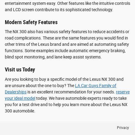
entertainment system easy. Other features like the intuitive controls
and LCD screen contribute to its sophisticated technology.
Modern Safety Features
The NX 300 also has various safety features to reduce accidents or
road complications. These are the same features you would find in
other trims of the Lexus brand and are aimed at automating safety
functions. Some examples include automatic emergency braking,
blind spot monitoring, and lane keep assist systems.
Visit us Today
Are you looking to buy a specific model of the Lexus NX 300 and
are unsure about the one to buy? The
LA Car Guys Family of
Dealerships
is an excellent recommendation for your needs.
reserve
your ideal model
today. We have automobile experts ready to take
you for a test drive and to help you learn more about the Lexus NX
300 automobile.
Privacy