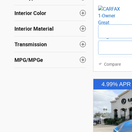
Interior Color
Interior Material
Transmission
MPG/MPGe
Compare