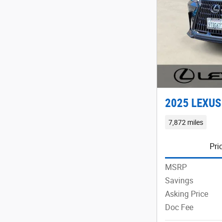
2025 LEXUS
7,872 miles
Pri
MSRP
Savings
Asking Price
Doc Fee