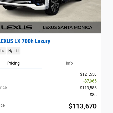
LEXUS LX 700h Luxury
les
Hybrid
Pricing
Info
$121,550
-$7,965
rice
$113,585
$85
$113,670
ice