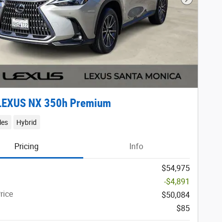
Next Phot
LEXUS NX 350h Premium
les
Hybrid
Pricing
Info
$54,975
-$4,891
rice
$50,084
$85