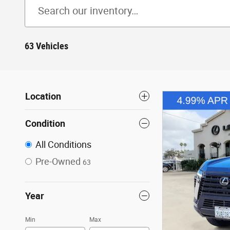
63 Vehicles
Location
Condition
All Conditions
Pre-Owned
63
Year
Min
Max