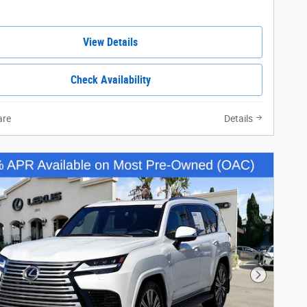
View Details
Check Availability
re
Details
Next Phot