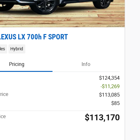
LEXUS LX 700h F SPORT
les
Hybrid
Pricing
Info
$124,354
-$11,269
rice
$113,085
$85
$113,170
ice