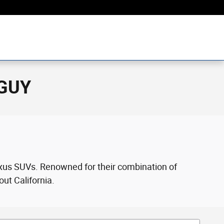
rGUY
Lexus SUVs. Renowned for their combination of
out California.