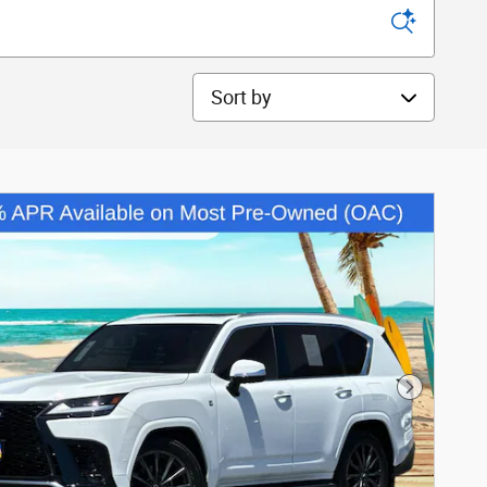
Sort by
Next Phot