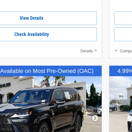
View Details
Check Availability
Details
Compa
Next Photo