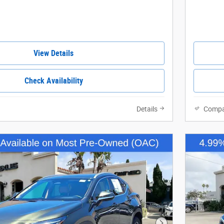
View Details
Check Availability
Details
Compa