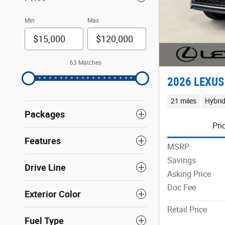
Min
Max
63 Matches
2026 LEXUS
21 miles
Hybri
Packages
Pri
Features
MSRP
Savings
Drive Line
Asking Price
Doc Fee
Exterior Color
Retail Price
Fuel Type