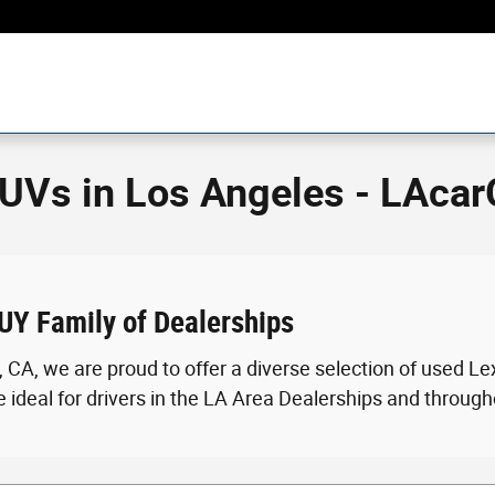
UVs in Los Angeles - LAca
UY Family of Dealerships
 CA, we are proud to offer a diverse selection of used 
 ideal for drivers in the LA Area Dealerships and through