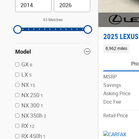
63 Matches
2025 LEXUS
8,962 miles
Model
Pri
GX
6
LX
5
MSRP
NX
Savings
15
Asking Price
NX 250
1
Doc Fee
NX 300
1
NX 350h
Retail Price
2
RX
12
RX 450h
1