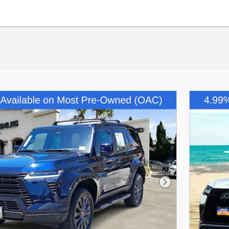
Next Photo