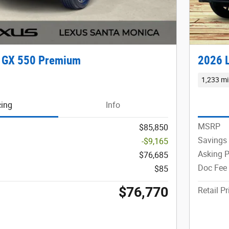
 GX 550 Premium
2026 
1,233 mi
cing
Info
MSRP
$85,850
Savings
-$9,165
Asking P
$76,685
Doc Fee
$85
$76,770
Retail Pr