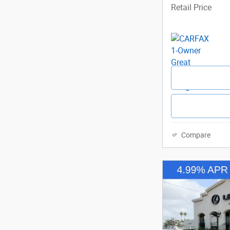
Retail Price
Compare