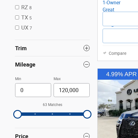
RZ
8
TX
5
UX
7
Trim
Compare
Mileage
Min
Max
63 Matches
Price