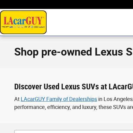
Skip to main content
Shop pre-owned Lexus S
Discover Used Lexus SUVs at LAcarG
At
LAcarGUY Family of Dealerships
in Los Angeles,
performance, efficiency, and luxury, these SUVs are