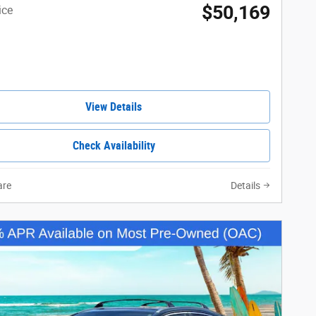
$50,169
ice
View Details
Check Availability
re
Details