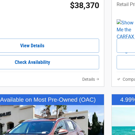
$38,370
Retail Pr
View Details
Check Availability
Details
Compa