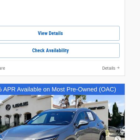
View Details
Check Availability
re
Details