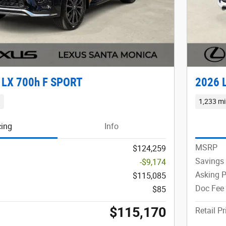
 LX 700h F SPORT
2026 
d
1,233 mi
cing
Info
MSRP
$124,259
Savings
-$9,174
Asking P
$115,085
Doc Fee
$85
$115,170
Retail Pr