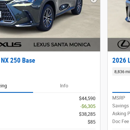
Next Photo
 NX 250 Base
2026 
8,836 mi
cing
Info
MSRP
$44,590
Savings
-$6,305
Asking P
$38,285
Doc Fee
$85