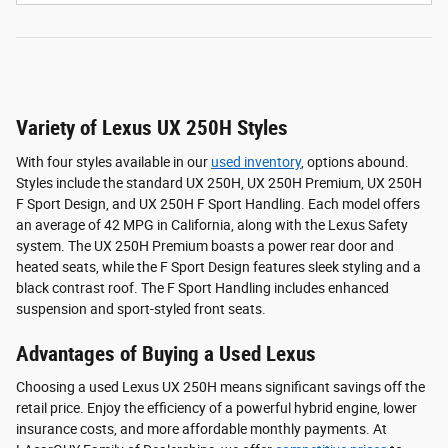
Variety of Lexus UX 250H Styles
With four styles available in our
used inventory
, options abound.
Styles include the standard UX 250H, UX 250H Premium, UX 250H
F Sport Design, and UX 250H F Sport Handling. Each model offers
an average of 42 MPG in California, along with the Lexus Safety
system. The UX 250H Premium boasts a power rear door and
heated seats, while the F Sport Design features sleek styling and a
black contrast roof. The F Sport Handling includes enhanced
suspension and sport-styled front seats.
Advantages of Buying a Used Lexus
Choosing a used Lexus UX 250H means significant savings off the
retail price. Enjoy the efficiency of a powerful hybrid engine, lower
insurance costs, and more affordable monthly payments. At