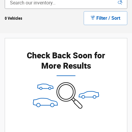
Filter / Sort
0 Vehicles
Check Back Soon for
More Results