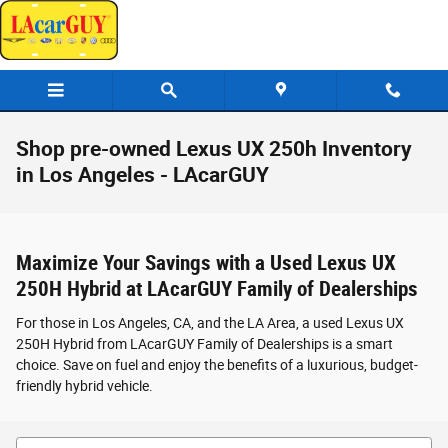
Skip to main content
Shop pre-owned Lexus UX 250h Inventory
in Los Angeles - LAcarGUY
Maximize Your Savings with a Used Lexus UX
250H Hybrid at LAcarGUY Family of Dealerships
For those in Los Angeles, CA, and the LA Area, a used Lexus UX
250H Hybrid from LAcarGUY Family of Dealerships is a smart
choice. Save on fuel and enjoy the benefits of a luxurious, budget-
friendly hybrid vehicle.