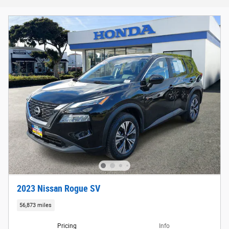
2023 Nissan Rogue SV
56,873 miles
Pricing
Info