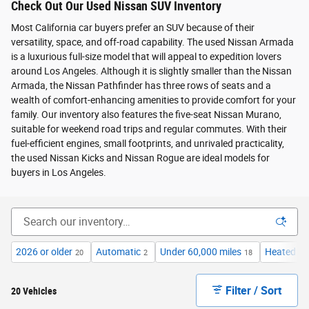
Check Out Our Used Nissan SUV Inventory
Most California car buyers prefer an SUV because of their
versatility, space, and off-road capability. The used Nissan Armada
is a luxurious full-size model that will appeal to expedition lovers
around Los Angeles. Although it is slightly smaller than the Nissan
Armada, the Nissan Pathfinder has three rows of seats and a
wealth of comfort-enhancing amenities to provide comfort for your
family. Our inventory also features the five-seat Nissan Murano,
suitable for weekend road trips and regular commutes. With their
fuel-efficient engines, small footprints, and unrivaled practicality,
the used Nissan Kicks and Nissan Rogue are ideal models for
buyers in Los Angeles.
2026 or older
Automatic
Under 60,000 miles
Heated Se
20
2
18
Filter / Sort
20 Vehicles