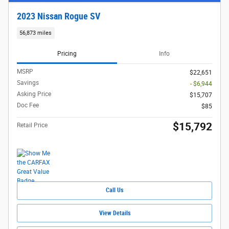
2023 Nissan Rogue SV
56,873 miles
Pricing
Info
MSRP
$22,651
Savings
- $6,944
Asking Price
$15,707
Doc Fee
$85
$15,792
Retail Price
Call Us
View Details