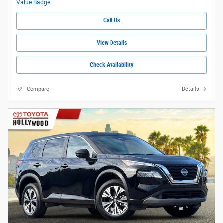
Call Us
View Details
Check Availability
Compare
Details