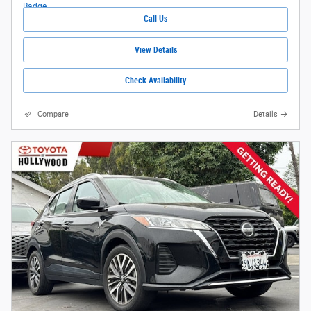
Call Us
View Details
Check Availability
Compare
Details