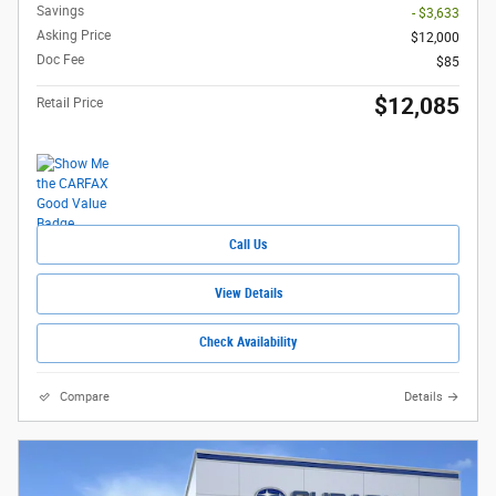
Savings
- $3,633
Asking Price
$12,000
Doc Fee
$85
$12,085
Retail Price
Call Us
View Details
Check Availability
Compare
Details