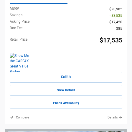
MSRP
$20,985
Savings
- $3,535
Asking Price
$17,450
Doc Fee
$85
$17,535
Retail Price
Call Us
View Details
Check Availability
Compare
Details