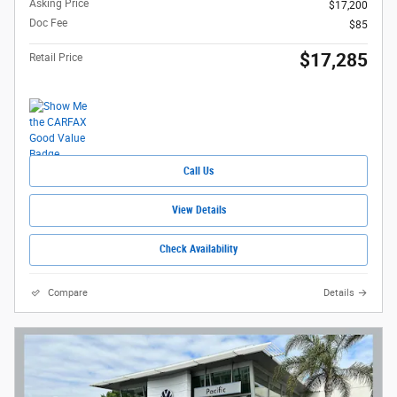
Asking Price
$17,200
Doc Fee
$85
$17,285
Retail Price
Call Us
View Details
Check Availability
Compare
Details