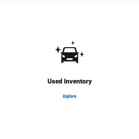
Used Inventory
Explore