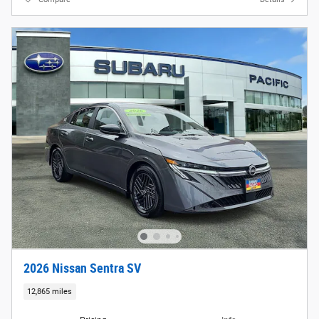
2026 Nissan Sentra SV
12,865 miles