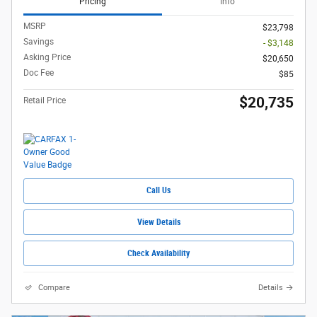
Pricing
Info
MSRP
$23,798
Savings
- $3,148
Asking Price
$20,650
Doc Fee
$85
$20,735
Retail Price
Call Us
View Details
Check Availability
Compare
Details