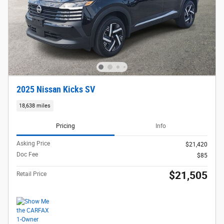
2025 Nissan Kicks SV
18,638 miles
Pricing
Info
Asking Price
$21,420
Doc Fee
$85
$21,505
Retail Price