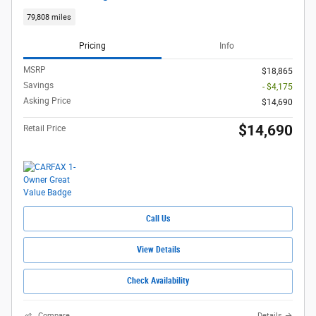
79,808 miles
Pricing
Info
MSRP
$18,865
Savings
- $4,175
Asking Price
$14,690
$14,690
Retail Price
Call Us
View Details
Check Availability
Compare
Details