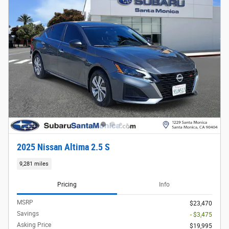
2025 Nissan Altima 2.5 S
9,281 miles
Pricing
Info
MSRP
$23,470
Savings
- $3,475
Asking Price
$19,995