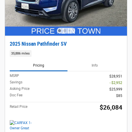
2025 Nissan Pathfinder SV
35,886 miles
Pricing
Info
MSRP
$28,951
Savings
- $2,952
Asking Price
$25,999
Doc Fee
$85
$26,084
Retail Price