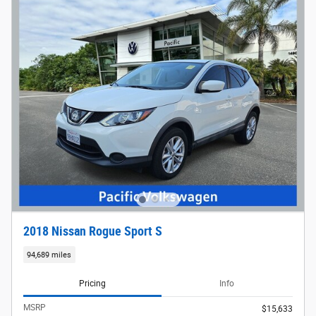
2018 Nissan Rogue Sport S
94,689 miles
Pricing
Info
MSRP
$15,633