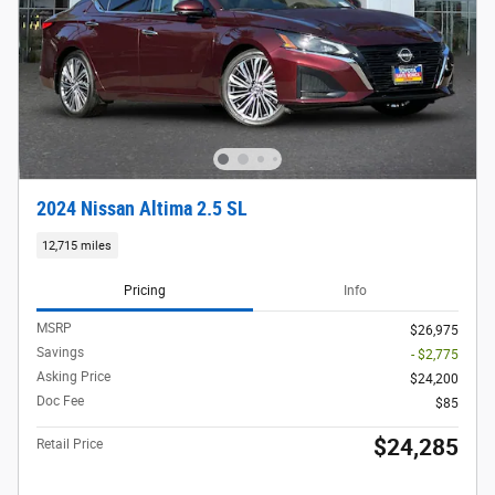
2024 Nissan Altima 2.5 SL
12,715 miles
Pricing
Info
MSRP
$26,975
Savings
- $2,775
Asking Price
$24,200
Doc Fee
$85
$24,285
Retail Price