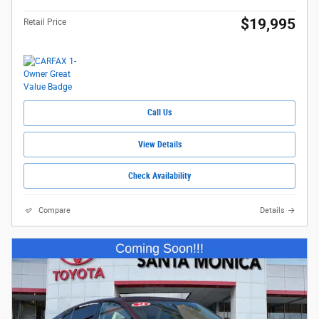
$19,995
Retail Price
Call Us
View Details
Check Availability
Compare
Details