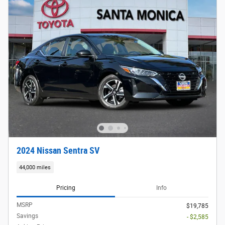
2024 Nissan Sentra SV
44,000 miles
Pricing
Info
MSRP
$19,785
Savings
- $2,585