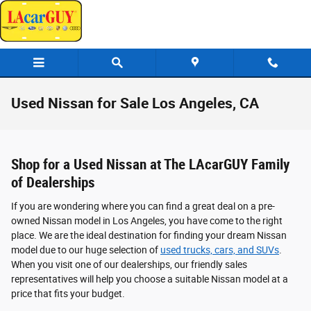
Skip to main content
Used Nissan for Sale Los Angeles, CA
Shop for a Used Nissan at The LAcarGUY Family
of Dealerships
If you are wondering where you can find a great deal on a pre-
owned Nissan model in Los Angeles, you have come to the right
place. We are the ideal destination for finding your dream Nissan
model due to our huge selection of
used trucks, cars, and SUVs
.
When you visit one of our dealerships, our friendly sales
representatives will help you choose a suitable Nissan model at a
price that fits your budget.