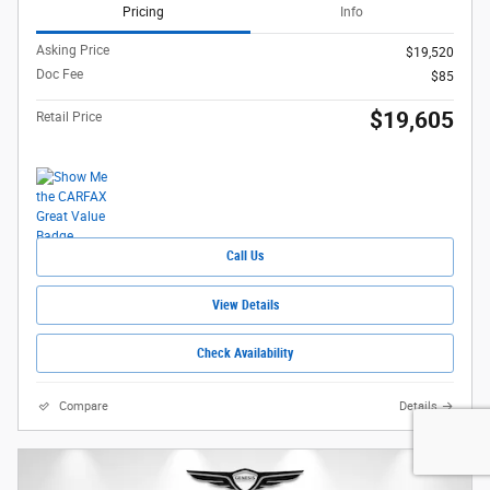
Pricing
Info
Asking Price
$19,520
Doc Fee
$85
$19,605
Retail Price
Call Us
View Details
Check Availability
Compare
Details