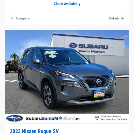
Check Availability
Compare
Details
2023 Nissan Rogue SV