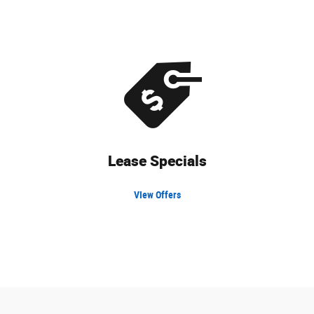
Lease Specials
VIew Offers