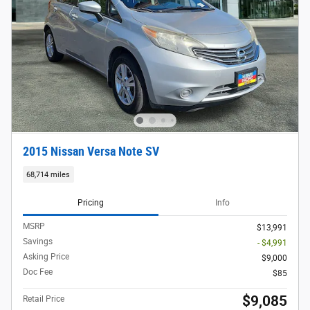
2015 Nissan Versa Note SV
68,714 miles
Pricing
Info
MSRP
$13,991
Savings
- $4,991
Asking Price
$9,000
Doc Fee
$85
$9,085
Retail Price