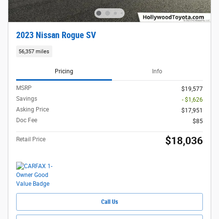
2023 Nissan Rogue SV
56,357 miles
Pricing
Info
MSRP
$19,577
Savings
- $1,626
Asking Price
$17,951
Doc Fee
$85
$18,036
Retail Price
Call Us