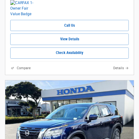
Call Us
View Details
Check Availability
Compare
Details