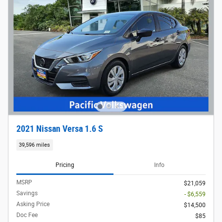
2021 Nissan Versa 1.6 S
39,596 miles
Pricing
Info
MSRP
$21,059
Savings
- $6,559
Asking Price
$14,500
Doc Fee
$85