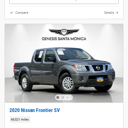
Compare
Details
2020 Nissan Frontier SV
69,521 miles