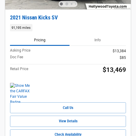
2021 Nissan Kicks SV
91,195 miles
Pricing
Info
Asking Price
$13,384
Doc Fee
$85
$13,469
Retail Price
Call Us
View Details
Check Availability