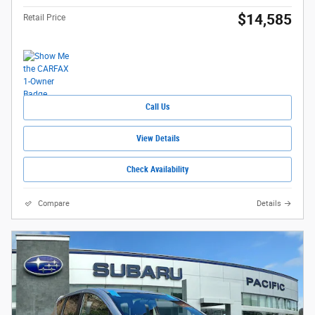
$14,585
Retail Price
Call Us
View Details
Check Availability
Compare
Details