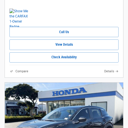
Call Us
View Details
Check Availability
Compare
Details