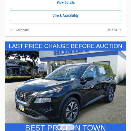
View Details
Check Availability
Compare
Details